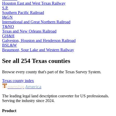
Houston East and West Texas Railway
S.P.
Southern Pacific Railroad
I&GN
International and Great Northern Railroad
T&NO
Texas and New Orleans Railroad
GH&H
Galveston, Houston and Henderson Railroad
BSL&W
Beaumont, Sour Lake and Western Railway
See all 254 Texas counties
Browse every county that's part of the Texas Survey System.
Texas county index
ownship
America
The leading legal land description converter for US professionals.
Serving the industry since 2024.
Product