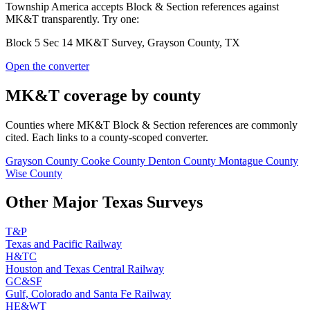
Township America accepts Block & Section references against
MK&T transparently. Try one:
Block 5 Sec 14 MK&T Survey, Grayson County, TX
Open the converter
MK&T coverage by county
Counties where MK&T Block & Section references are commonly
cited. Each links to a county-scoped converter.
Grayson County
Cooke County
Denton County
Montague County
Wise County
Other Major Texas Surveys
T&P
Texas and Pacific Railway
H&TC
Houston and Texas Central Railway
GC&SF
Gulf, Colorado and Santa Fe Railway
HE&WT