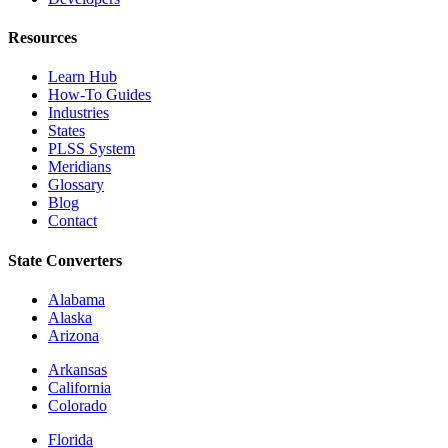
Resources
Learn Hub
How-To Guides
Industries
States
PLSS System
Meridians
Glossary
Blog
Contact
State Converters
Alabama
Alaska
Arizona
Arkansas
California
Colorado
Florida