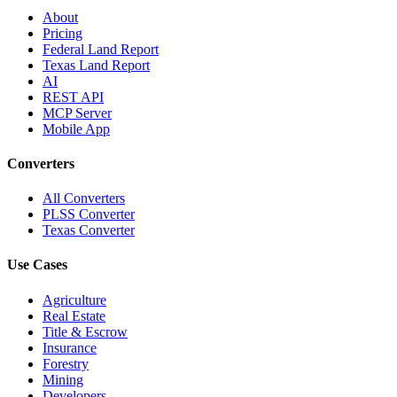
About
Pricing
Federal Land Report
Texas Land Report
AI
REST API
MCP Server
Mobile App
Converters
All Converters
PLSS Converter
Texas Converter
Use Cases
Agriculture
Real Estate
Title & Escrow
Insurance
Forestry
Mining
Developers