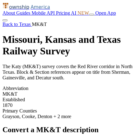
ownship
America
About
Guides
Mobile
API
Pricing
AI
NEW
Open App
Back to Texas
MK&T
Missouri, Kansas and Texas
Railway Survey
The Katy (MK&T) survey covers the Red River corridor in North
Texas. Block & Section references appear on title from Sherman,
Gainesville, and Decatur south.
Abbreviation
MK&T
Established
1870
Primary Counties
Grayson, Cooke, Denton
+ 2 more
Convert a MK&T description