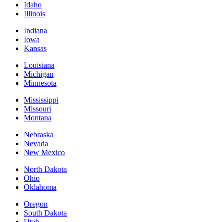
Idaho
Illinois
Indiana
Iowa
Kansas
Louisiana
Michigan
Minnesota
Mississippi
Missouri
Montana
Nebraska
Nevada
New Mexico
North Dakota
Ohio
Oklahoma
Oregon
South Dakota
Utah