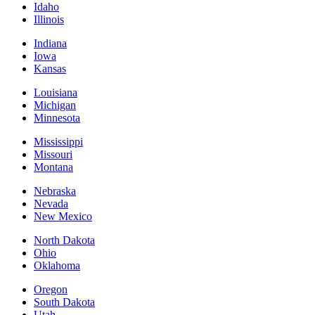
Idaho
Illinois
Indiana
Iowa
Kansas
Louisiana
Michigan
Minnesota
Mississippi
Missouri
Montana
Nebraska
Nevada
New Mexico
North Dakota
Ohio
Oklahoma
Oregon
South Dakota
Utah