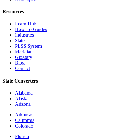
Resources
Learn Hub
How-To Guides
Industries
States
PLSS System
Meridians
Glossary
Blog
Contact
State Converters
Alabama
Alaska
Arizona
Arkansas
California
Colorado
Florida