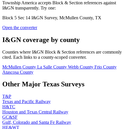
Township America accepts Block & Section references against
I&GN transparently. Try one:
Block 5 Sec 14 I&GN Survey, McMullen County, TX
Open the converter
I&GN coverage by county
Counties where I&GN Block & Section references are commonly
cited. Each links to a county-scoped converter.
McMullen County
La Salle County
Webb County
Frio County
Atascosa County
Other Major Texas Surveys
T&P
Texas and Pacific Railway
H&TC
Houston and Texas Central Railway
GC&SF
Gulf, Colorado and Santa Fe Railway
HE&WT