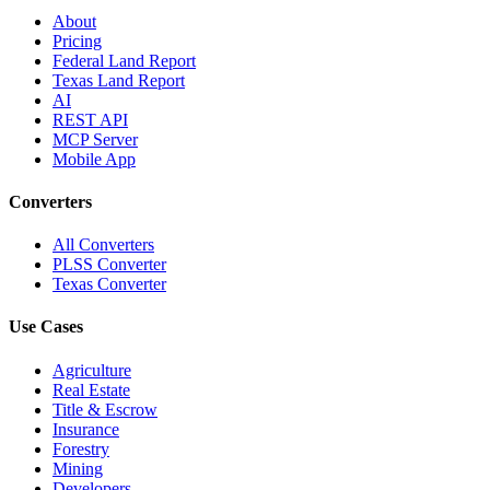
About
Pricing
Federal Land Report
Texas Land Report
AI
REST API
MCP Server
Mobile App
Converters
All Converters
PLSS Converter
Texas Converter
Use Cases
Agriculture
Real Estate
Title & Escrow
Insurance
Forestry
Mining
Developers