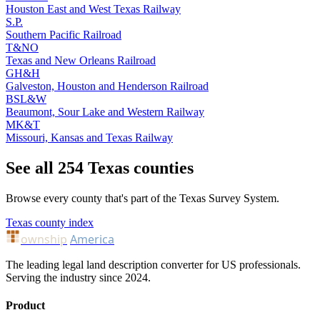
Houston East and West Texas Railway
S.P.
Southern Pacific Railroad
T&NO
Texas and New Orleans Railroad
GH&H
Galveston, Houston and Henderson Railroad
BSL&W
Beaumont, Sour Lake and Western Railway
MK&T
Missouri, Kansas and Texas Railway
See all 254 Texas counties
Browse every county that's part of the Texas Survey System.
Texas county index
ownship
America
The leading legal land description converter for US professionals.
Serving the industry since 2024.
Product