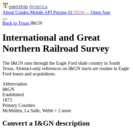
ownship
America
About
Guides
Mobile
API
Pricing
AI
NEW
Open App
Back to Texas
I&GN
International and Great
Northern Railroad Survey
The I&GN runs through the Eagle Ford shale country in South
Texas. Abstract-only references on I&GN tracts are routine in Eagle
Ford leases and acquisitions.
Abbreviation
I&GN
Established
1873
Primary Counties
McMullen, La Salle, Webb
+ 2 more
Convert a I&GN description