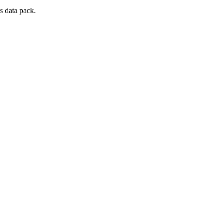
s data pack.