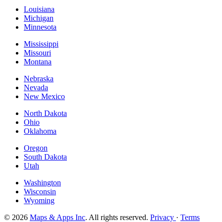
Louisiana
Michigan
Minnesota
Mississippi
Missouri
Montana
Nebraska
Nevada
New Mexico
North Dakota
Ohio
Oklahoma
Oregon
South Dakota
Utah
Washington
Wisconsin
Wyoming
© 2026
Maps & Apps Inc
. All rights reserved.
Privacy
·
Terms