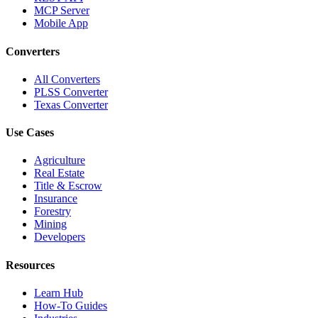
MCP Server
Mobile App
Converters
All Converters
PLSS Converter
Texas Converter
Use Cases
Agriculture
Real Estate
Title & Escrow
Insurance
Forestry
Mining
Developers
Resources
Learn Hub
How-To Guides