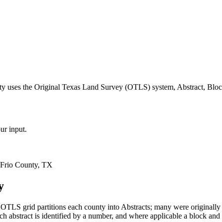
ty uses the Original Texas Land Survey (OTLS) system, Abstract, Bloc
ur input.
 Frio County, TX
y
OTLS grid partitions each county into Abstracts; many were original
 abstract is identified by a number, and where applicable a block and 