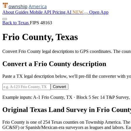
ownship
America
About
Guides
Mobile
API
Pricing
AI
NEW
Open App
Back to Texas
FIPS 48163
Frio County, Texas
Convert Frio County legal descriptions to GPS coordinates. The coun
Convert a Frio County description
Paste a TX legal description below, we'll pre-fill the converter with yo
Convert
Example inputs:
A-1 Frio County, TX
·
Block 5 Sec 14 T&P Survey,
Original Texas Land Survey in Frio Count
Frio County is one of 254 Texas counties on Township America. The 
GC&SF) or Spanish/Mexican-era surveyors as leagues and labors. Each