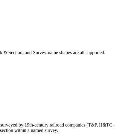
k & Section, and Survey-name shapes are all supported.
ly surveyed by 19th-century railroad companies (T&P, H&TC,
section within a named survey.