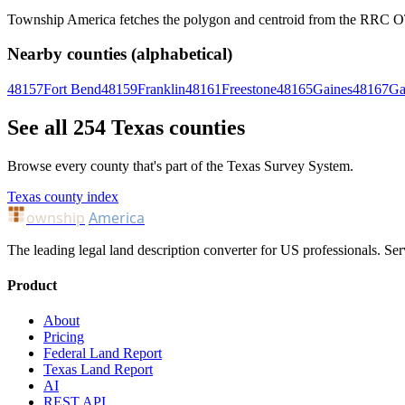
Township America fetches the polygon and centroid from the RRC OTLS
Nearby counties (alphabetical)
48157
Fort Bend
48159
Franklin
48161
Freestone
48165
Gaines
48167
Ga
See all 254 Texas counties
Browse every county that's part of the Texas Survey System.
Texas county index
ownship
America
The leading legal land description converter for US professionals. Ser
Product
About
Pricing
Federal Land Report
Texas Land Report
AI
REST API