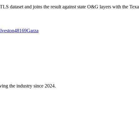
 dataset and joins the result against state O&G layers with the Texa
lveston
48169
Garza
ving the industry since 2024.