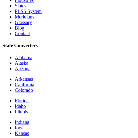
Industries
States
PLSS System
Meridians
Glossary
Blog
Contact
State Converters
Alabama
Alaska
Arizona
Arkansas
California
Colorado
Florida
Idaho
Illinois
Indiana
Iowa
Kansas