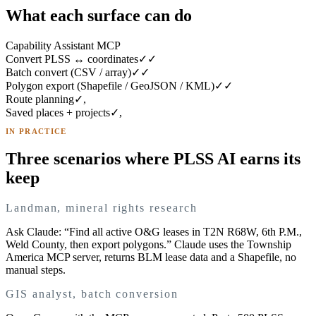
What each surface can do
Capability
Assistant
MCP
Convert PLSS ↔ coordinates
✓
✓
Batch convert (CSV / array)
✓
✓
Polygon export (Shapefile / GeoJSON / KML)
✓
✓
Route planning
✓
,
Saved places + projects
✓
,
IN PRACTICE
Three scenarios where PLSS AI earns its
keep
Landman, mineral rights research
Ask Claude: “Find all active O&G leases in T2N R68W, 6th P.M.,
Weld County, then export polygons.” Claude uses the Township
America MCP server, returns BLM lease data and a Shapefile, no
manual steps.
GIS analyst, batch conversion