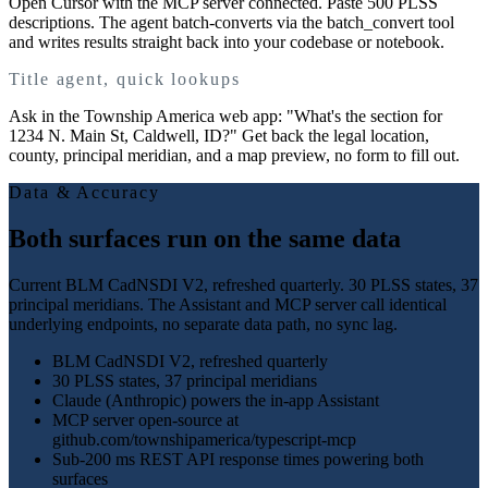
Open Cursor with the MCP server connected. Paste 500 PLSS
descriptions. The agent batch-converts via the batch_convert tool
and writes results straight back into your codebase or notebook.
Title agent, quick lookups
Ask in the Township America web app: "What's the section for
1234 N. Main St, Caldwell, ID?" Get back the legal location,
county, principal meridian, and a map preview, no form to fill out.
Data & Accuracy
Both surfaces run on the same data
Current BLM CadNSDI V2, refreshed quarterly. 30 PLSS states, 37
principal meridians. The Assistant and MCP server call identical
underlying endpoints, no separate data path, no sync lag.
BLM CadNSDI V2, refreshed quarterly
30 PLSS states, 37 principal meridians
Claude (Anthropic) powers the in-app Assistant
MCP server open-source at
github.com/townshipamerica/typescript-mcp
Sub-200 ms REST API response times powering both
surfaces