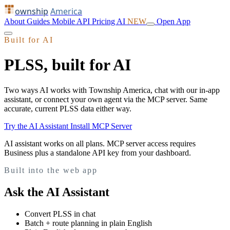
ownship
America
About
Guides
Mobile
API
Pricing
AI
NEW
Open App
Built for AI
PLSS, built for AI
Two ways AI works with Township America, chat with our in-app
assistant, or connect your own agent via the MCP server. Same
accurate, current PLSS data either way.
Try the AI Assistant
Install MCP Server
AI assistant works on all plans. MCP server access requires
Business plus a standalone API key from your dashboard.
Built into the web app
Ask the AI Assistant
Convert PLSS in chat
Batch + route planning in plain English