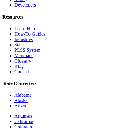
Developers
Resources
Learn Hub
How-To Guides
Industries
States
PLSS System
Meridians
Glossary
Blog
Contact
State Converters
Alabama
Alaska
Arizona
Arkansas
California
Colorado