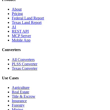
About
Pricing
Federal Land Report
Texas Land Report
AI
REST API
MCP Server
Mobile App
Converters
All Converters
PLSS Converter
Texas Converter
Use Cases
Agriculture
Real Estate
Title & Escrow
Insurance
Forestry
Mining