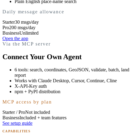
Plain English place-name search
Daily message allowance
Starter
30 msgs/day
Pro
200 msgs/day
Business
Unlimited
Open the app
Via the MCP server
Connect Your Own Agent
6 tools: search, coordinates, GeoJSON, validate, batch, land
report
Works with Claude Desktop, Cursor, Continue, Cline
X-API-Key auth
npm + PyPI distribution
MCP access by plan
Starter / Pro
Not included
Business
Included + team features
See setup guide
CAPABILITIES