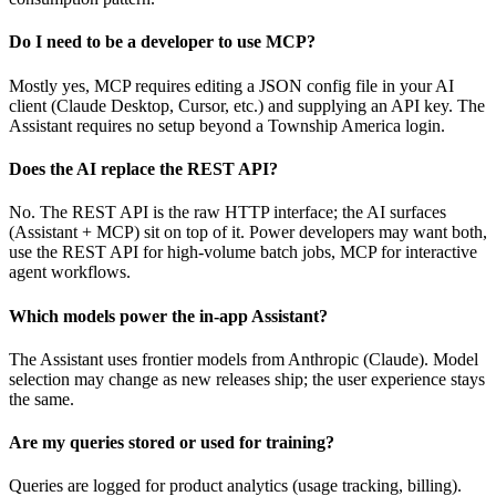
Do I need to be a developer to use MCP?
Mostly yes, MCP requires editing a JSON config file in your AI
client (Claude Desktop, Cursor, etc.) and supplying an API key. The
Assistant requires no setup beyond a Township America login.
Does the AI replace the REST API?
No. The REST API is the raw HTTP interface; the AI surfaces
(Assistant + MCP) sit on top of it. Power developers may want both,
use the REST API for high-volume batch jobs, MCP for interactive
agent workflows.
Which models power the in-app Assistant?
The Assistant uses frontier models from Anthropic (Claude). Model
selection may change as new releases ship; the user experience stays
the same.
Are my queries stored or used for training?
Queries are logged for product analytics (usage tracking, billing).