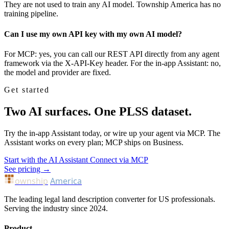
They are not used to train any AI model. Township America has no
training pipeline.
Can I use my own API key with my own AI model?
For MCP: yes, you can call our REST API directly from any agent
framework via the X-API-Key header. For the in-app Assistant: no,
the model and provider are fixed.
Get started
Two AI surfaces. One PLSS dataset.
Try the in-app Assistant today, or wire up your agent via MCP. The
Assistant works on every plan; MCP ships on Business.
Start with the AI Assistant
Connect via MCP
See pricing →
ownship
America
The leading legal land description converter for US professionals.
Serving the industry since 2024.
Product