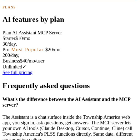
PLANS
AI features by plan
Plan
AI Assistant
MCP Server
Starter
$10/mo
30/day
,
Pro
Most Popular
$20/mo
200/day
,
Business
$40/mo/user
Unlimited
✓
See full pricing
Frequently asked questions
What's the difference between the AI Assistant and the MCP
server?
The Assistant is a chat surface inside the Township America web
app, you sign in, ask questions, get answers. The MCP server lets
your own AI tools (Claude Desktop, Cursor, Continue, Cline) call
Township America's PLSS functions directly. Same data, different
consumption pattern.