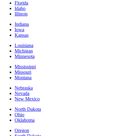
Florida
Idaho
Illinois
Indiana
Iowa
Kansas
Louisiana
Michigan
Minnesota
Mississippi
Missouri
Montana
Nebraska
Nevada
New Mexico
North Dakota
Ohio
Oklahoma
Oregon
South Dakota