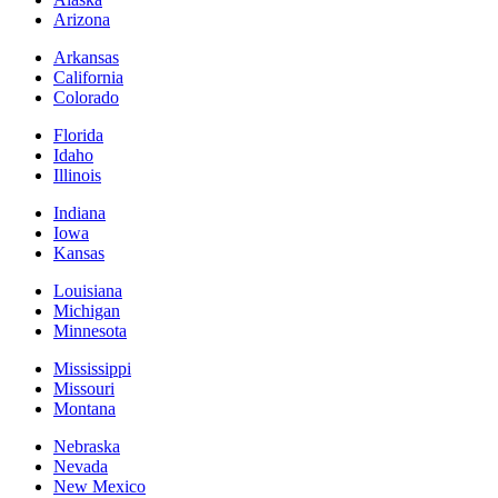
Arizona
Arkansas
California
Colorado
Florida
Idaho
Illinois
Indiana
Iowa
Kansas
Louisiana
Michigan
Minnesota
Mississippi
Missouri
Montana
Nebraska
Nevada
New Mexico