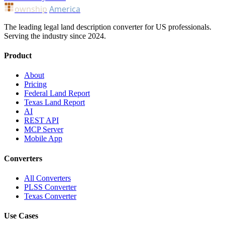
ownship
America
The leading legal land description converter for US professionals.
Serving the industry since 2024.
Product
About
Pricing
Federal Land Report
Texas Land Report
AI
REST API
MCP Server
Mobile App
Converters
All Converters
PLSS Converter
Texas Converter
Use Cases