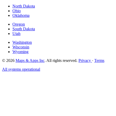
North Dakota
Ohio
Oklahoma
Oregon
South Dakota
Utah
Washington
Wisconsin
Wyoming
© 2026
Maps & Apps Inc
. All rights reserved.
Privacy
·
Terms
All systems operational