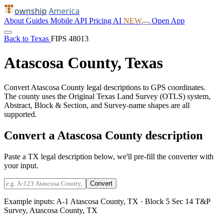
ownship
America
About
Guides
Mobile
API
Pricing
AI
NEW
Open App
Back to Texas
FIPS 48013
Atascosa County, Texas
Convert Atascosa County legal descriptions to GPS coordinates.
The county uses the Original Texas Land Survey (OTLS) system,
Abstract, Block & Section, and Survey-name shapes are all
supported.
Convert a Atascosa County description
Paste a TX legal description below, we'll pre-fill the converter with
your input.
Convert
Example inputs:
A-1 Atascosa County, TX
·
Block 5 Sec 14 T&P
Survey, Atascosa County, TX