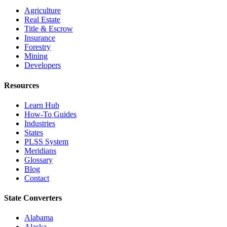
Agriculture
Real Estate
Title & Escrow
Insurance
Forestry
Mining
Developers
Resources
Learn Hub
How-To Guides
Industries
States
PLSS System
Meridians
Glossary
Blog
Contact
State Converters
Alabama
Alaska