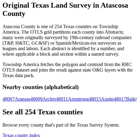
Original Texas Land Survey in Atascosa
County
Atascosa County is one of 254 Texas counties on Township
America. The OTLS grid partitions each county into Abstracts;
many were originally surveyed by 19th-century railroad companies
(T&P, H&TC, GC&SF) or Spanish/Mexican-era surveyors as
leagues and labors. Each abstract is identified by a number, and
where applicable a block and section within a named survey.
Township America fetches the polygon and centroid from the RRC
OTLS dataset and joins the result against state O&G layers with the
Texas data pack.
Nearby counties (alphabetical)
48007
Aransas
48009
Archer
48011
Armstrong
48015
Austin
48017
Baile
See all 254 Texas counties
Browse every county that's part of the Texas Survey System.
Texas county index