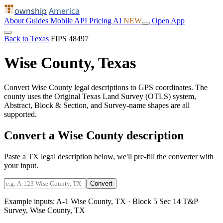
ownship
America
About
Guides
Mobile
API
Pricing
AI
NEW
Open App
Back to Texas
FIPS 48497
Wise County, Texas
Convert Wise County legal descriptions to GPS coordinates. The
county uses the Original Texas Land Survey (OTLS) system,
Abstract, Block & Section, and Survey-name shapes are all
supported.
Convert a Wise County description
Paste a TX legal description below, we'll pre-fill the converter with
your input.
Convert
Example inputs:
A-1 Wise County, TX
·
Block 5 Sec 14 T&P
Survey, Wise County, TX