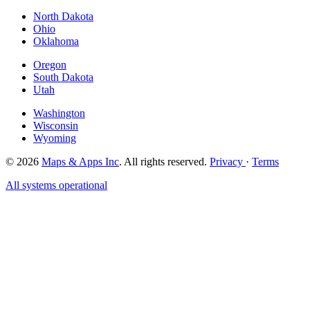
North Dakota
Ohio
Oklahoma
Oregon
South Dakota
Utah
Washington
Wisconsin
Wyoming
© 2026
Maps & Apps Inc
. All rights reserved.
Privacy
·
Terms
All systems operational