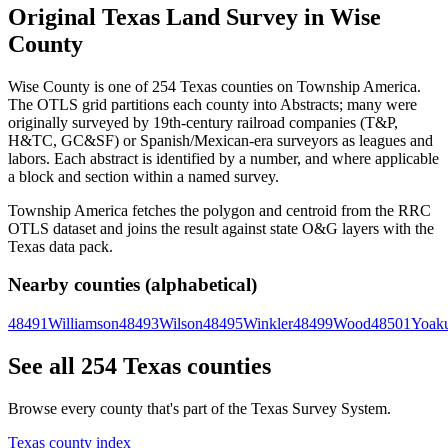
Original Texas Land Survey in Wise
County
Wise County is one of 254 Texas counties on Township America.
The OTLS grid partitions each county into Abstracts; many were
originally surveyed by 19th-century railroad companies (T&P,
H&TC, GC&SF) or Spanish/Mexican-era surveyors as leagues and
labors. Each abstract is identified by a number, and where applicable
a block and section within a named survey.
Township America fetches the polygon and centroid from the RRC
OTLS dataset and joins the result against state O&G layers with the
Texas data pack.
Nearby counties (alphabetical)
48491
Williamson
48493
Wilson
48495
Winkler
48499
Wood
48501
Yoak
See all 254 Texas counties
Browse every county that's part of the Texas Survey System.
Texas county index