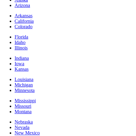
Arizona
Arkansas
California
Colorado
Florida
Idaho
Illinois
Indiana
Iowa
Kansas
Louisiana
Michigan
Minnesota
Mississippi
Missouri
Montana
Nebraska
Nevada
New Mexico