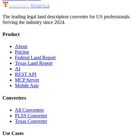
ownship
America
The leading legal land description converter for US professionals.
Serving the industry since 2024.
Product
About
Pricing
Federal Land Report
Texas Land Report
AI
REST API
MCP Server
Mobile App
Converters
All Converters
PLSS Converter
Texas Converter
Use Cases