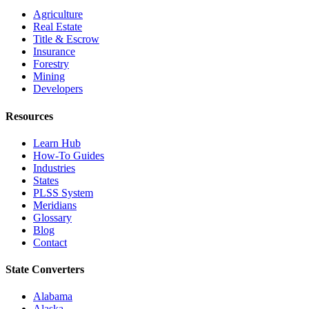
Agriculture
Real Estate
Title & Escrow
Insurance
Forestry
Mining
Developers
Resources
Learn Hub
How-To Guides
Industries
States
PLSS System
Meridians
Glossary
Blog
Contact
State Converters
Alabama
Alaska