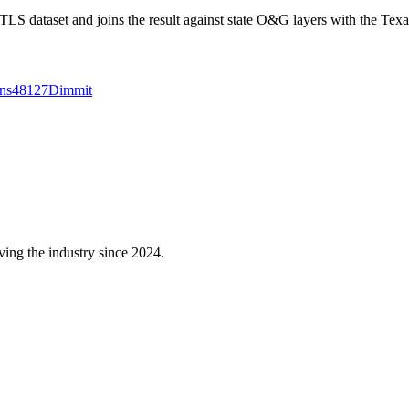
 dataset and joins the result against state O&G layers with the Texa
ns
48127
Dimmit
ving the industry since 2024.