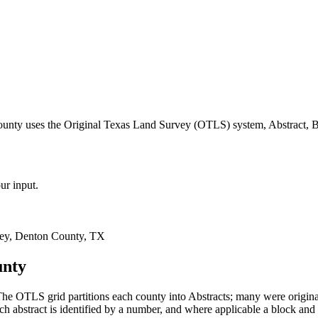
ounty uses the Original Texas Land Survey (OTLS) system, Abstract, B
ur input.
ey, Denton County, TX
unty
he OTLS grid partitions each county into Abstracts; many were origi
 abstract is identified by a number, and where applicable a block and 