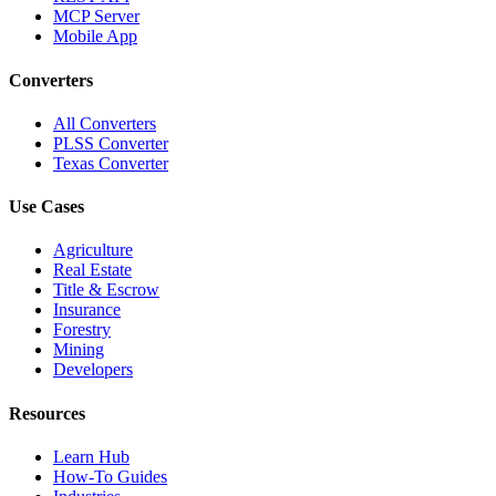
MCP Server
Mobile App
Converters
All Converters
PLSS Converter
Texas Converter
Use Cases
Agriculture
Real Estate
Title & Escrow
Insurance
Forestry
Mining
Developers
Resources
Learn Hub
How-To Guides