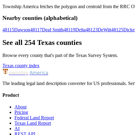
Township America fetches the polygon and centroid from the RRC OTLS
Nearby counties (alphabetical)
48115
Dawson
48117
Deaf Smith
48119
Delta
48123
DeWitt
48125
Dicke
See all 254 Texas counties
Browse every county that's part of the Texas Survey System.
Texas county index
ownship
America
The leading legal land description converter for US professionals. Ser
Product
About
Pricing
Federal Land Report
Texas Land Report
AI
REST API