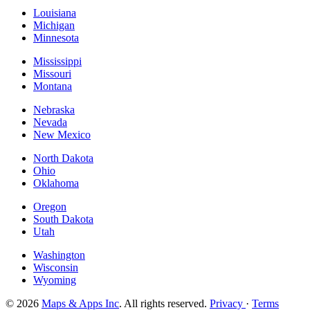
Louisiana
Michigan
Minnesota
Mississippi
Missouri
Montana
Nebraska
Nevada
New Mexico
North Dakota
Ohio
Oklahoma
Oregon
South Dakota
Utah
Washington
Wisconsin
Wyoming
© 2026
Maps & Apps Inc
. All rights reserved.
Privacy
·
Terms