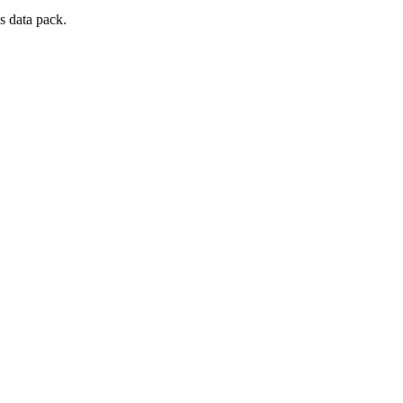
s data pack.