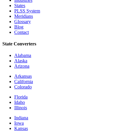
Industries
States
PLSS System
Meridians
Glossary
Blog
Contact
State Converters
Alabama
Alaska
Arizona
Arkansas
California
Colorado
Florida
Idaho
Illinois
Indiana
Iowa
Kansas