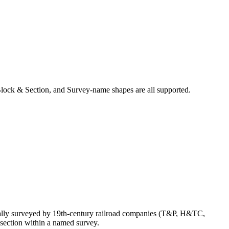
lock & Section, and Survey-name shapes are all supported.
nally surveyed by 19th-century railroad companies (T&P, H&TC,
section within a named survey.