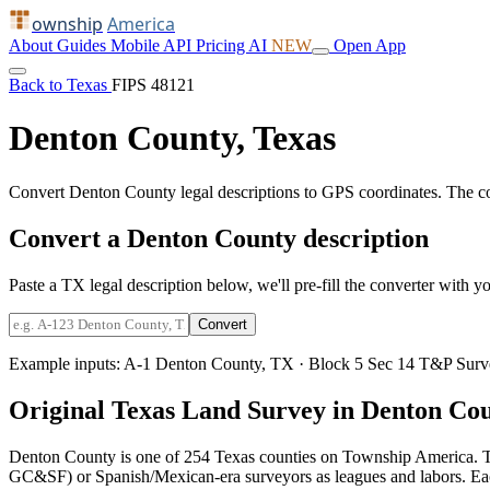
ownship
America
About
Guides
Mobile
API
Pricing
AI
NEW
Open App
Back to Texas
FIPS 48121
Denton County, Texas
Convert Denton County legal descriptions to GPS coordinates. The c
Convert a Denton County description
Paste a TX legal description below, we'll pre-fill the converter with yo
Convert
Example inputs:
A-1 Denton County, TX
·
Block 5 Sec 14 T&P Surv
Original Texas Land Survey in Denton Co
Denton County is one of 254 Texas counties on Township America. T
GC&SF) or Spanish/Mexican-era surveyors as leagues and labors. Each