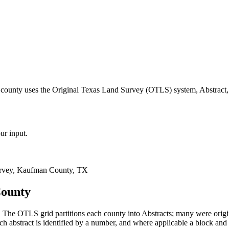
county uses the Original Texas Land Survey (OTLS) system, Abstract,
ur input.
rvey, Kaufman County, TX
County
The OTLS grid partitions each county into Abstracts; many were orig
 abstract is identified by a number, and where applicable a block and 