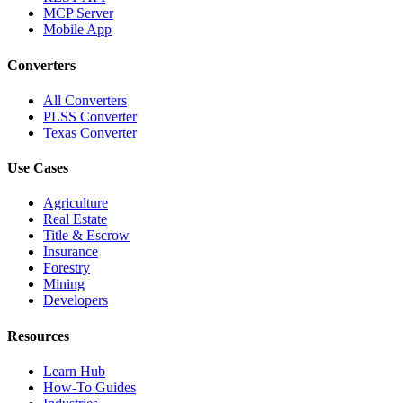
MCP Server
Mobile App
Converters
All Converters
PLSS Converter
Texas Converter
Use Cases
Agriculture
Real Estate
Title & Escrow
Insurance
Forestry
Mining
Developers
Resources
Learn Hub
How-To Guides