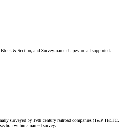
 Block & Section, and Survey-name shapes are all supported.
inally surveyed by 19th-century railroad companies (T&P, H&TC,
section within a named survey.