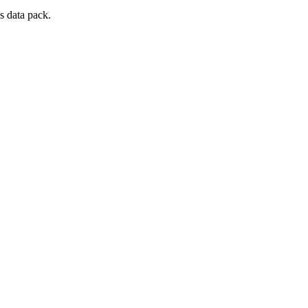
s data pack.