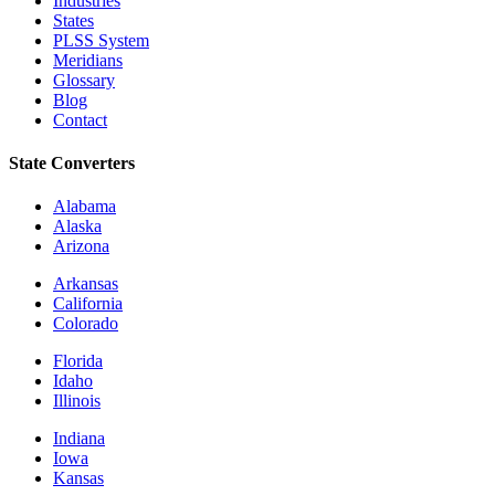
Industries
States
PLSS System
Meridians
Glossary
Blog
Contact
State Converters
Alabama
Alaska
Arizona
Arkansas
California
Colorado
Florida
Idaho
Illinois
Indiana
Iowa
Kansas