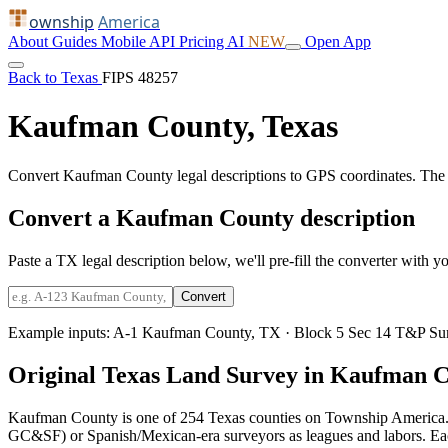
ownship
America
About
Guides
Mobile
API
Pricing
AI
NEW
Open App
Back to Texas
FIPS 48257
Kaufman County, Texas
Convert Kaufman County legal descriptions to GPS coordinates. The 
Convert a Kaufman County description
Paste a TX legal description below, we'll pre-fill the converter with yo
Convert
Example inputs:
A-1 Kaufman County, TX
·
Block 5 Sec 14 T&P Su
Original Texas Land Survey in Kaufman 
Kaufman County is one of 254 Texas counties on Township America. 
GC&SF) or Spanish/Mexican-era surveyors as leagues and labors. Each