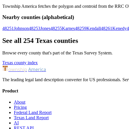
Township America fetches the polygon and centroid from the RRC OTLS
Nearby counties (alphabetical)
48251
Johnson
48253
Jones
48255
Karnes
48259
Kendall
48261
Kenedy
4
See all 254 Texas counties
Browse every county that's part of the Texas Survey System.
Texas county index
ownship
America
The leading legal land description converter for US professionals. Ser
Product
About
Pricing
Federal Land Report
Texas Land Report
AI
REST API