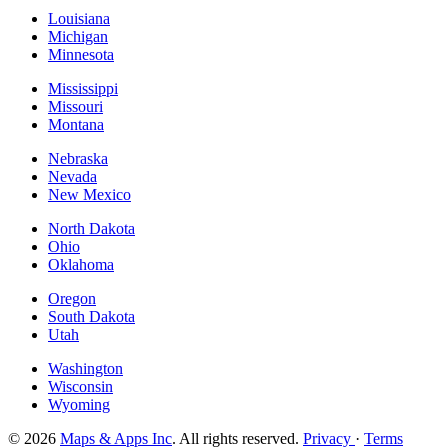
Louisiana
Michigan
Minnesota
Mississippi
Missouri
Montana
Nebraska
Nevada
New Mexico
North Dakota
Ohio
Oklahoma
Oregon
South Dakota
Utah
Washington
Wisconsin
Wyoming
© 2026
Maps & Apps Inc
. All rights reserved.
Privacy
·
Terms