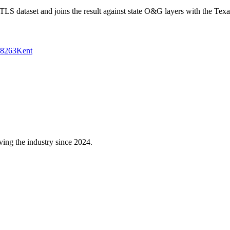
 dataset and joins the result against state O&G layers with the Texa
8263
Kent
ving the industry since 2024.