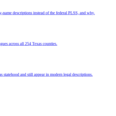
-name descriptions instead of the federal PLSS, and why.
gues across all 254 Texas counties.
 statehood and still appear in modern legal descriptions.