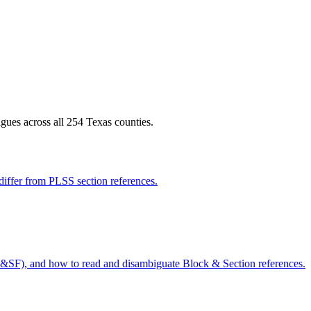
gues across all 254 Texas counties.
iffer from PLSS section references.
&SF), and how to read and disambiguate Block & Section references.