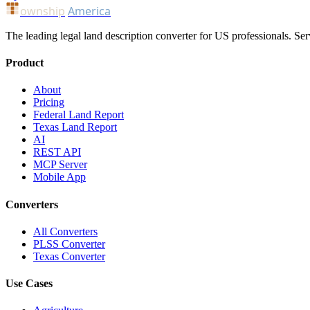
ownship
America
The leading legal land description converter for US professionals. Ser
Product
About
Pricing
Federal Land Report
Texas Land Report
AI
REST API
MCP Server
Mobile App
Converters
All Converters
PLSS Converter
Texas Converter
Use Cases