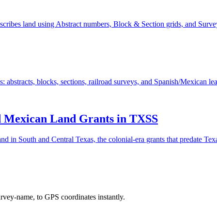
ribes land using Abstract numbers, Block & Section grids, and Survey
bstracts, blocks, sections, railroad surveys, and Spanish/Mexican lea
nd Mexican Land Grants in TXSS
in South and Central Texas, the colonial-era grants that predate Texas
urvey-name, to GPS coordinates instantly.