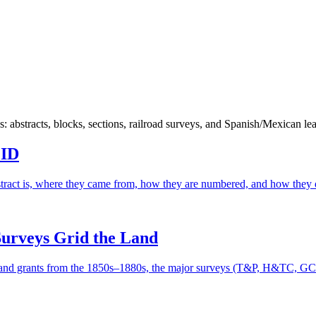
bstracts, blocks, sections, railroad surveys, and Spanish/Mexican lea
 ID
ract is, where they came from, how they are numbered, and how they d
Surveys Grid the Land
land grants from the 1850s–1880s, the major surveys (T&P, H&TC, GC