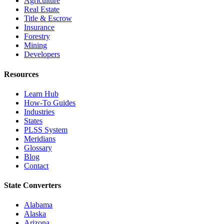
Agriculture
Real Estate
Title & Escrow
Insurance
Forestry
Mining
Developers
Resources
Learn Hub
How-To Guides
Industries
States
PLSS System
Meridians
Glossary
Blog
Contact
State Converters
Alabama
Alaska
Arizona