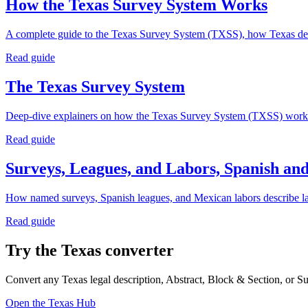
How the Texas Survey System Works
A complete guide to the Texas Survey System (TXSS), how Texas desc
Read guide
The Texas Survey System
Deep-dive explainers on how the Texas Survey System (TXSS) works: a
Read guide
Surveys, Leagues, and Labors, Spanish a
How named surveys, Spanish leagues, and Mexican labors describe land 
Read guide
Try the Texas converter
Convert any Texas legal description, Abstract, Block & Section, or S
Open the Texas Hub