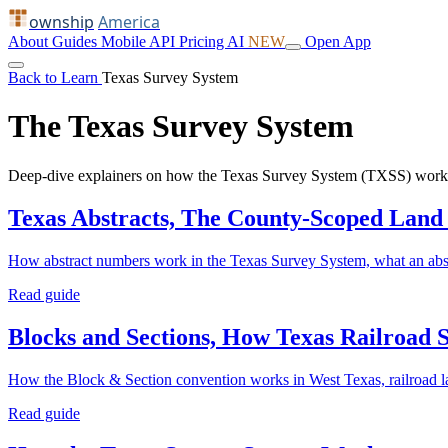
ownship
America
About
Guides
Mobile
API
Pricing
AI
NEW
Open App
Back to Learn
Texas Survey System
The Texas Survey System
Deep-dive explainers on how the Texas Survey System (TXSS) works: a
Texas Abstracts, The County-Scoped Land
How abstract numbers work in the Texas Survey System, what an abst
Read guide
Blocks and Sections, How Texas Railroad 
How the Block & Section convention works in West Texas, railroad 
Read guide