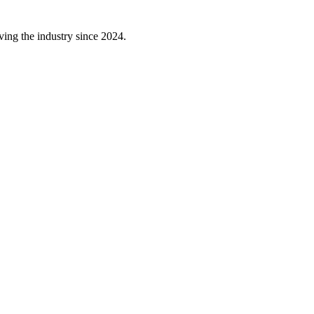
ving the industry since 2024.