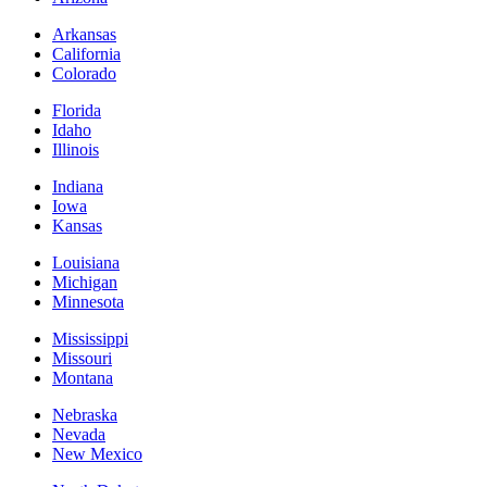
Arkansas
California
Colorado
Florida
Idaho
Illinois
Indiana
Iowa
Kansas
Louisiana
Michigan
Minnesota
Mississippi
Missouri
Montana
Nebraska
Nevada
New Mexico