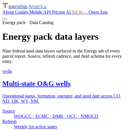
ownship
America
About
Guides
Mobile
API
Pricing
AI
NEW
Open App
Energy pack · Data Catalog
Energy pack data layers
Nine federal-land data layers surfaced in the Energy tab of every
parcel report. Source, refresh cadence, and field schema for every
entry.
wells
Multi-state O&G wells
Operational status, formation, operator, and spud date across CO,
ND, OK, WY, NM.
Source
WOGCC · ECMC · DMR · OCC · NMOCD
Refresh
Weekly for active states