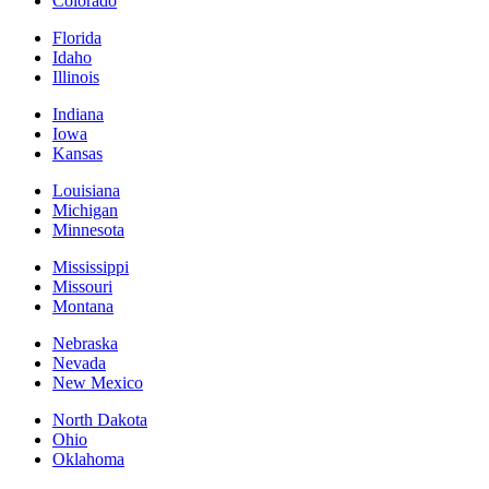
Colorado
Florida
Idaho
Illinois
Indiana
Iowa
Kansas
Louisiana
Michigan
Minnesota
Mississippi
Missouri
Montana
Nebraska
Nevada
New Mexico
North Dakota
Ohio
Oklahoma