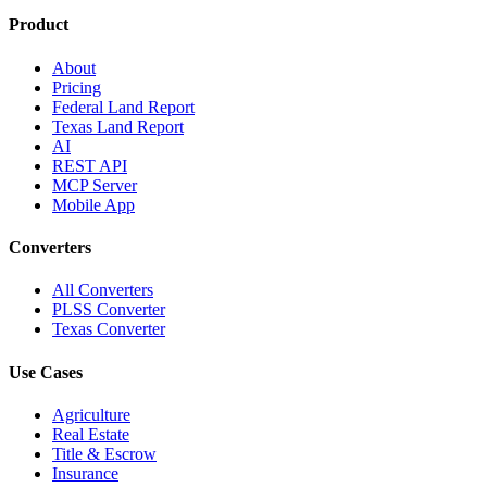
Product
About
Pricing
Federal Land Report
Texas Land Report
AI
REST API
MCP Server
Mobile App
Converters
All Converters
PLSS Converter
Texas Converter
Use Cases
Agriculture
Real Estate
Title & Escrow
Insurance