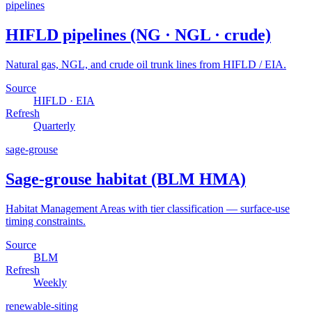
pipelines
HIFLD pipelines (NG · NGL · crude)
Natural gas, NGL, and crude oil trunk lines from HIFLD / EIA.
Source
HIFLD · EIA
Refresh
Quarterly
sage-grouse
Sage-grouse habitat (BLM HMA)
Habitat Management Areas with tier classification — surface-use
timing constraints.
Source
BLM
Refresh
Weekly
renewable-siting