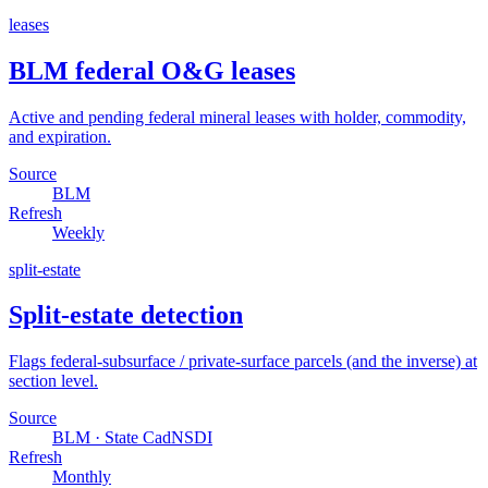
leases
BLM federal O&G leases
Active and pending federal mineral leases with holder, commodity,
and expiration.
Source
BLM
Refresh
Weekly
split-estate
Split-estate detection
Flags federal-subsurface / private-surface parcels (and the inverse) at
section level.
Source
BLM · State CadNSDI
Refresh
Monthly