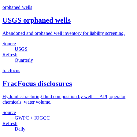
orphaned-wells
USGS orphaned wells
Abandoned and orphaned well inventory for liability screening.
Source
USGS
Refresh
Quarterly
fracfocus
FracFocus disclosures
Hydraulic-fracturing fluid composition by well — API, operator,
chemicals, water volume.
Source
GWPC + IOGCC
Refresh
Daily