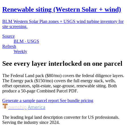
Renewable siting (Western Solar + wind)
BLM Western Solar Plan zones + USGS wind turbine inventory for
site screening.
Source
BLM · USGS
Refresh
Weekly
See every layer interlocked on one parcel
The Federal Land pack ($80/mo) covers the federal diligence layers.
The Energy pack ($150/mo) covers the full energy stack, wells,
offset operators, split-estate, sage-grouse, renewable siting. Both
produce a 50-page Combined Parcel PDF.
Generate a sample parcel report
See bundle pricing
ownship
America
The leading legal land description converter for US professionals.
Serving the industry since 2024.