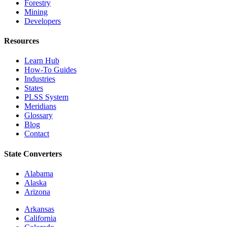
Forestry
Mining
Developers
Resources
Learn Hub
How-To Guides
Industries
States
PLSS System
Meridians
Glossary
Blog
Contact
State Converters
Alabama
Alaska
Arizona
Arkansas
California