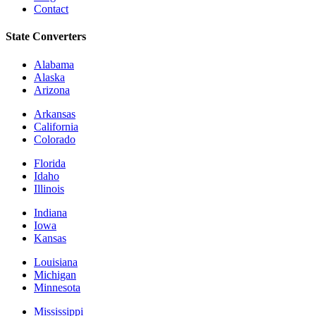
Contact
State Converters
Alabama
Alaska
Arizona
Arkansas
California
Colorado
Florida
Idaho
Illinois
Indiana
Iowa
Kansas
Louisiana
Michigan
Minnesota
Mississippi