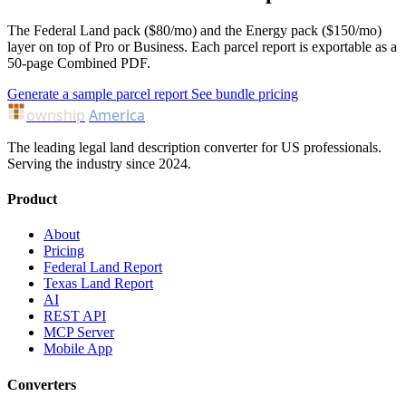
The Federal Land pack ($80/mo) and the Energy pack ($150/mo)
layer on top of Pro or Business. Each parcel report is exportable as a
50-page Combined PDF.
Generate a sample parcel report
See bundle pricing
ownship
America
The leading legal land description converter for US professionals.
Serving the industry since 2024.
Product
About
Pricing
Federal Land Report
Texas Land Report
AI
REST API
MCP Server
Mobile App
Converters