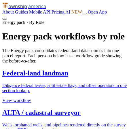
ownship
America
About
Guides
Mobile
API
Pricing
AI
NEW
Open App
Energy pack · By Role
Energy pack workflows by role
The Energy pack consolidates federal-land data sources into one
parcel report. Each persona below has a workflow guide showing
the before-vs-after.
Federal-land landman
Diligence federal leases, split-estate flags, and offset operators in one
section lookup.
View workflow
ALTA / cadastral surveyor
Wells, orphaned wells, and pipelines rendered directly on the survey