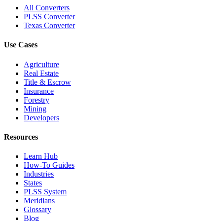
All Converters
PLSS Converter
Texas Converter
Use Cases
Agriculture
Real Estate
Title & Escrow
Insurance
Forestry
Mining
Developers
Resources
Learn Hub
How-To Guides
Industries
States
PLSS System
Meridians
Glossary
Blog