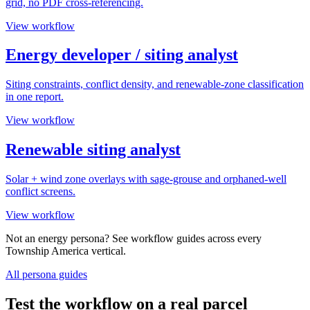
grid, no PDF cross-referencing.
View workflow
Energy developer / siting analyst
Siting constraints, conflict density, and renewable-zone classification
in one report.
View workflow
Renewable siting analyst
Solar + wind zone overlays with sage-grouse and orphaned-well
conflict screens.
View workflow
Not an energy persona? See workflow guides across every
Township America vertical.
All persona guides
Test the workflow on a real parcel