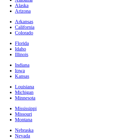
Alaska
Arizona
Arkansas
California
Colorado
Florida
Idaho
Illinois
Indiana
Iowa
Kansas
Louisiana
Michigan
Minnesota
Mississippi
Missouri
Montana
Nebraska
Nevada