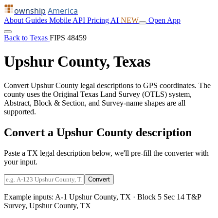
ownship
America
About
Guides
Mobile
API
Pricing
AI
NEW
Open App
Back to Texas
FIPS 48459
Upshur County, Texas
Convert Upshur County legal descriptions to GPS coordinates. The
county uses the Original Texas Land Survey (OTLS) system,
Abstract, Block & Section, and Survey-name shapes are all
supported.
Convert a Upshur County description
Paste a TX legal description below, we'll pre-fill the converter with
your input.
Convert
Example inputs:
A-1 Upshur County, TX
·
Block 5 Sec 14 T&P
Survey, Upshur County, TX