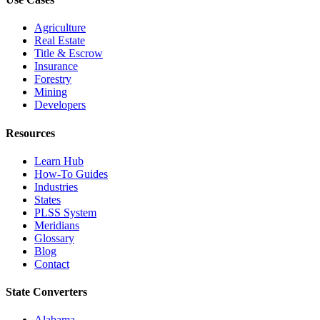
Agriculture
Real Estate
Title & Escrow
Insurance
Forestry
Mining
Developers
Resources
Learn Hub
How-To Guides
Industries
States
PLSS System
Meridians
Glossary
Blog
Contact
State Converters
Alabama