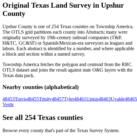
Original Texas Land Survey in Upshur
County
Upshur County is one of 254 Texas counties on Township America.
The OTLS grid partitions each county into Abstracts; many were
originally surveyed by 19th-century railroad companies (T&P,
H&TC, GC&SF) or Spanish/Mexican-era surveyors as leagues and
labors. Each abstract is identified by a number, and where applicable
a block and section within a named survey.
Township America fetches the polygon and centroid from the RRC
OTLS dataset and joins the result against state O&G layers with the
Texas data pack.
Nearby counties (alphabetical)
48453
Travis
48455
Trinity
48457
Tyler
48461
Upton
48463
Uvalde
48465
Verde
See all 254 Texas counties
Browse every county that's part of the Texas Survey System.