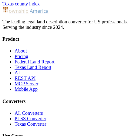
Texas county index
ownship
America
The leading legal land description converter for US professionals.
Serving the industry since 2024.
Product
About
Pricing
Federal Land Report
Texas Land Report
AI
REST API
MCP Server
Mobile App
Converters
All Converters
PLSS Converter
Texas Converter
Use Cases