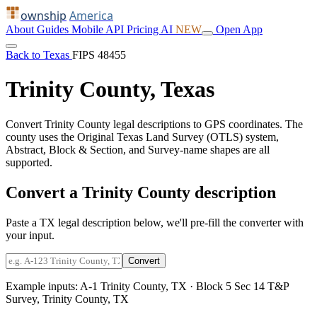
ownship
America
About
Guides
Mobile
API
Pricing
AI
NEW
Open App
Back to Texas
FIPS 48455
Trinity County, Texas
Convert Trinity County legal descriptions to GPS coordinates. The
county uses the Original Texas Land Survey (OTLS) system,
Abstract, Block & Section, and Survey-name shapes are all
supported.
Convert a Trinity County description
Paste a TX legal description below, we'll pre-fill the converter with
your input.
Convert
Example inputs:
A-1 Trinity County, TX
·
Block 5 Sec 14 T&P
Survey, Trinity County, TX