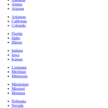
Alaska
Arizona
Arkansas
California
Colorado
Florida
Idaho
Illinois
Indiana
Iowa
Kansas
Louisiana
Michigan
Minnesota
Mississippi
Missouri
Montana
Nebraska
Nevada