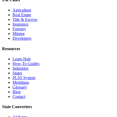
Agriculture
Real Estate
Title & Escrow
Insurance
Forestry
Mining
Developers
Resources
Learn Hub
How-To Guides
Industries
States
PLSS System
Meridians
Glossary
Blog
Contact
State Converters
Alabama