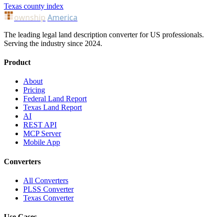
Texas county index
ownship
America
The leading legal land description converter for US professionals.
Serving the industry since 2024.
Product
About
Pricing
Federal Land Report
Texas Land Report
AI
REST API
MCP Server
Mobile App
Converters
All Converters
PLSS Converter
Texas Converter
Use Cases