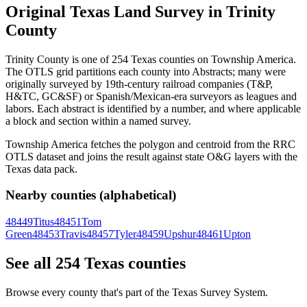
Original Texas Land Survey in Trinity
County
Trinity County is one of 254 Texas counties on Township America.
The OTLS grid partitions each county into Abstracts; many were
originally surveyed by 19th-century railroad companies (T&P,
H&TC, GC&SF) or Spanish/Mexican-era surveyors as leagues and
labors. Each abstract is identified by a number, and where applicable
a block and section within a named survey.
Township America fetches the polygon and centroid from the RRC
OTLS dataset and joins the result against state O&G layers with the
Texas data pack.
Nearby counties (alphabetical)
48449
Titus
48451
Tom
Green
48453
Travis
48457
Tyler
48459
Upshur
48461
Upton
See all 254 Texas counties
Browse every county that's part of the Texas Survey System.