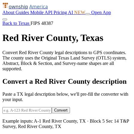
ownship
America
About
Guides
Mobile
API
Pricing
AI
NEW
Open App
Back to Texas
FIPS 48387
Red River County, Texas
Convert Red River County legal descriptions to GPS coordinates.
The county uses the Original Texas Land Survey (OTLS) system,
Abstract, Block & Section, and Survey-name shapes are all
supported.
Convert a Red River County description
Paste a TX legal description below, we'll pre-fill the converter with
your input.
Convert
Example inputs:
A-1 Red River County, TX
·
Block 5 Sec 14 T&P
Survey, Red River County, TX