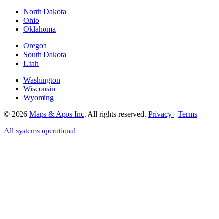
North Dakota
Ohio
Oklahoma
Oregon
South Dakota
Utah
Washington
Wisconsin
Wyoming
© 2026
Maps & Apps Inc
. All rights reserved.
Privacy
·
Terms
All systems operational