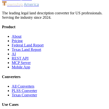
ownship
America
The leading legal land description converter for US professionals.
Serving the industry since 2024.
Product
About
Pricing
Federal Land Report
Texas Land Report
AI
REST API
MCP Server
Mobile App
Converters
All Converters
PLSS Converter
Texas Converter
Use Cases