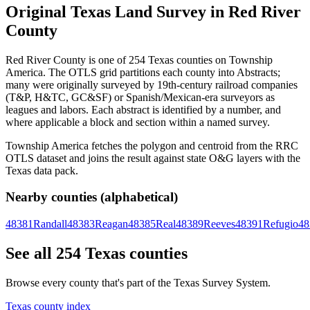
Original Texas Land Survey in Red River
County
Red River County is one of 254 Texas counties on Township
America. The OTLS grid partitions each county into Abstracts;
many were originally surveyed by 19th-century railroad companies
(T&P, H&TC, GC&SF) or Spanish/Mexican-era surveyors as
leagues and labors. Each abstract is identified by a number, and
where applicable a block and section within a named survey.
Township America fetches the polygon and centroid from the RRC
OTLS dataset and joins the result against state O&G layers with the
Texas data pack.
Nearby counties (alphabetical)
48381
Randall
48383
Reagan
48385
Real
48389
Reeves
48391
Refugio
48
See all 254 Texas counties
Browse every county that's part of the Texas Survey System.
Texas county index