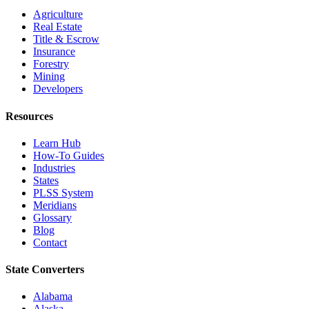
Agriculture
Real Estate
Title & Escrow
Insurance
Forestry
Mining
Developers
Resources
Learn Hub
How-To Guides
Industries
States
PLSS System
Meridians
Glossary
Blog
Contact
State Converters
Alabama
Alaska