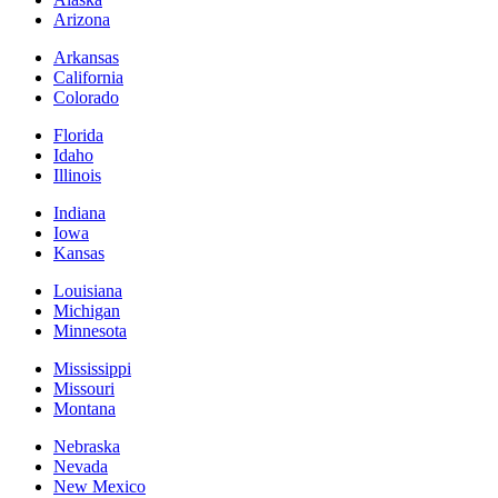
Arizona
Arkansas
California
Colorado
Florida
Idaho
Illinois
Indiana
Iowa
Kansas
Louisiana
Michigan
Minnesota
Mississippi
Missouri
Montana
Nebraska
Nevada
New Mexico