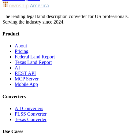
ownship
America
The leading legal land description converter for US professionals.
Serving the industry since 2024.
Product
About
Pricing
Federal Land Report
Texas Land Report
AI
REST API
MCP Server
Mobile App
Converters
All Converters
PLSS Converter
Texas Converter
Use Cases