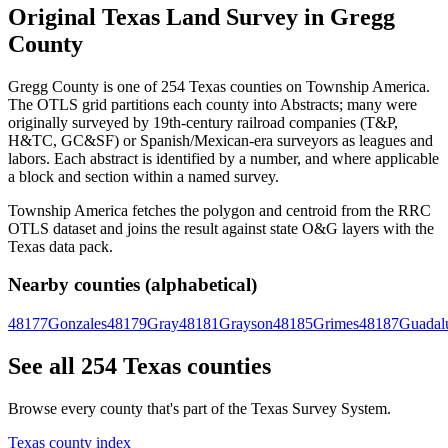
Original Texas Land Survey in Gregg
County
Gregg County is one of 254 Texas counties on Township America.
The OTLS grid partitions each county into Abstracts; many were
originally surveyed by 19th-century railroad companies (T&P,
H&TC, GC&SF) or Spanish/Mexican-era surveyors as leagues and
labors. Each abstract is identified by a number, and where applicable
a block and section within a named survey.
Township America fetches the polygon and centroid from the RRC
OTLS dataset and joins the result against state O&G layers with the
Texas data pack.
Nearby counties (alphabetical)
48177
Gonzales
48179
Gray
48181
Grayson
48185
Grimes
48187
Guadal
See all 254 Texas counties
Browse every county that's part of the Texas Survey System.
Texas county index