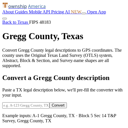
ownship
America
About
Guides
Mobile
API
Pricing
AI
NEW
Open App
Back to Texas
FIPS 48183
Gregg County, Texas
Convert Gregg County legal descriptions to GPS coordinates. The
county uses the Original Texas Land Survey (OTLS) system,
Abstract, Block & Section, and Survey-name shapes are all
supported.
Convert a Gregg County description
Paste a TX legal description below, we'll pre-fill the converter with
your input.
Convert
Example inputs:
A-1 Gregg County, TX
·
Block 5 Sec 14 T&P
Survey, Gregg County, TX