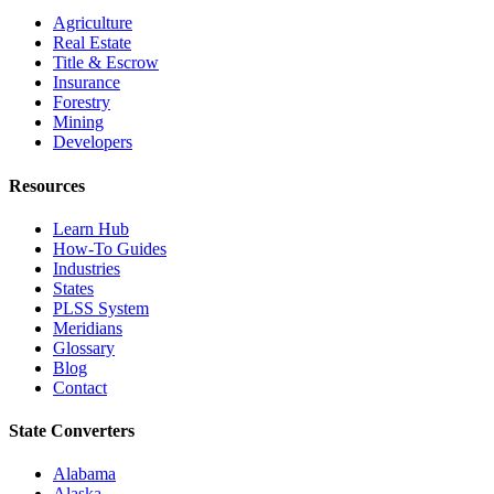
Agriculture
Real Estate
Title & Escrow
Insurance
Forestry
Mining
Developers
Resources
Learn Hub
How-To Guides
Industries
States
PLSS System
Meridians
Glossary
Blog
Contact
State Converters
Alabama
Alaska