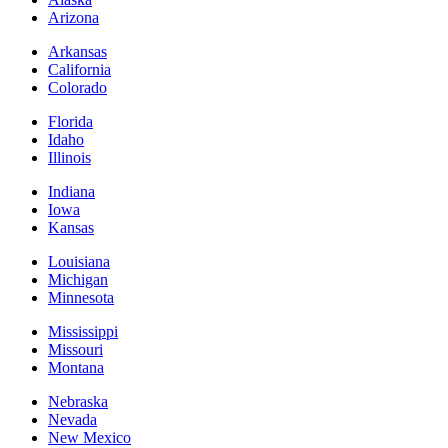
Arizona
Arkansas
California
Colorado
Florida
Idaho
Illinois
Indiana
Iowa
Kansas
Louisiana
Michigan
Minnesota
Mississippi
Missouri
Montana
Nebraska
Nevada
New Mexico