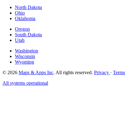
North Dakota
Ohio
Oklahoma
Oregon
South Dakota
Utah
Washington
Wisconsin
Wyoming
© 2026
Maps & Apps Inc
. All rights reserved.
Privacy
·
Terms
All systems operational