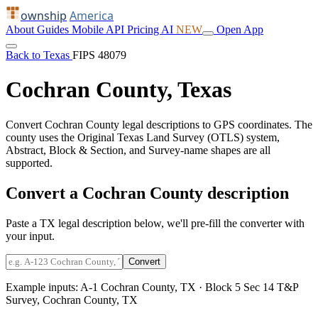
ownship
America
About
Guides
Mobile
API
Pricing
AI
NEW
Open App
Back to Texas
FIPS 48079
Cochran County, Texas
Convert Cochran County legal descriptions to GPS coordinates. The
county uses the Original Texas Land Survey (OTLS) system,
Abstract, Block & Section, and Survey-name shapes are all
supported.
Convert a Cochran County description
Paste a TX legal description below, we'll pre-fill the converter with
your input.
Convert
Example inputs:
A-1 Cochran County, TX
·
Block 5 Sec 14 T&P
Survey, Cochran County, TX