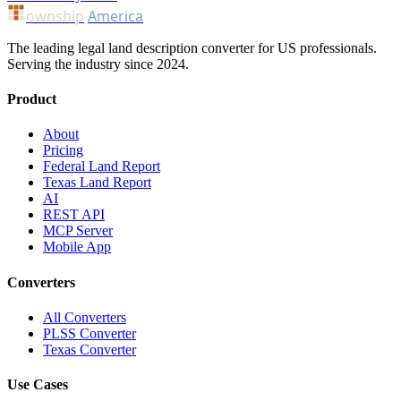
ownship
America
The leading legal land description converter for US professionals.
Serving the industry since 2024.
Product
About
Pricing
Federal Land Report
Texas Land Report
AI
REST API
MCP Server
Mobile App
Converters
All Converters
PLSS Converter
Texas Converter
Use Cases