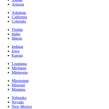
Arizona
Arkansas
California
Colorado
Florida
Idaho
Illinois
Indiana
Iowa
Kansas
Louisiana
Michigan
Minnesota
Mississippi
Missouri
Montana
Nebraska
Nevada
New Mexico