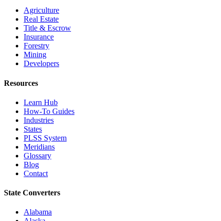
Agriculture
Real Estate
Title & Escrow
Insurance
Forestry
Mining
Developers
Resources
Learn Hub
How-To Guides
Industries
States
PLSS System
Meridians
Glossary
Blog
Contact
State Converters
Alabama
Alaska