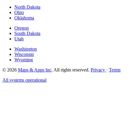
North Dakota
Ohio
Oklahoma
Oregon
South Dakota
Utah
Washington
Wisconsin
Wyoming
© 2026
Maps & Apps Inc
. All rights reserved.
Privacy
·
Terms
All systems operational