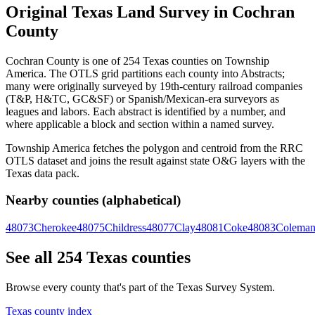
Original Texas Land Survey in Cochran
County
Cochran County is one of 254 Texas counties on Township
America. The OTLS grid partitions each county into Abstracts;
many were originally surveyed by 19th-century railroad companies
(T&P, H&TC, GC&SF) or Spanish/Mexican-era surveyors as
leagues and labors. Each abstract is identified by a number, and
where applicable a block and section within a named survey.
Township America fetches the polygon and centroid from the RRC
OTLS dataset and joins the result against state O&G layers with the
Texas data pack.
Nearby counties (alphabetical)
48073
Cherokee
48075
Childress
48077
Clay
48081
Coke
48083
Colema
See all 254 Texas counties
Browse every county that's part of the Texas Survey System.
Texas county index