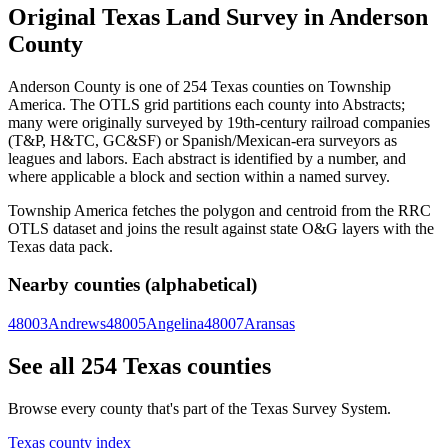
Original Texas Land Survey in Anderson
County
Anderson County is one of 254 Texas counties on Township
America. The OTLS grid partitions each county into Abstracts;
many were originally surveyed by 19th-century railroad companies
(T&P, H&TC, GC&SF) or Spanish/Mexican-era surveyors as
leagues and labors. Each abstract is identified by a number, and
where applicable a block and section within a named survey.
Township America fetches the polygon and centroid from the RRC
OTLS dataset and joins the result against state O&G layers with the
Texas data pack.
Nearby counties (alphabetical)
48003
Andrews
48005
Angelina
48007
Aransas
See all 254 Texas counties
Browse every county that's part of the Texas Survey System.
Texas county index