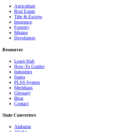
Agriculture
Real Estate
Title & Escrow
Insurance
Forestry
Mining
Developers
Resources
Learn Hub
How-To Guides
Industries
States
PLSS System
Meridians
Glossary
Blog
Contact
State Converters
Alabama
Alaska