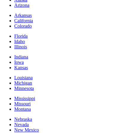
Arizona
Arkansas
California
Colorado
Florida
Idaho
Illinois
Indiana
Iowa
Kansas
Louisiana
Michigan
Minnesota
Mississippi
Missouri
Montana
Nebraska
Nevada
New Mexico