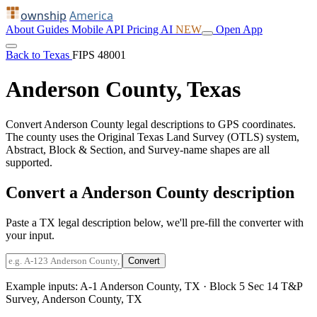
ownship
America
About
Guides
Mobile
API
Pricing
AI
NEW
Open App
Back to Texas
FIPS 48001
Anderson County, Texas
Convert Anderson County legal descriptions to GPS coordinates.
The county uses the Original Texas Land Survey (OTLS) system,
Abstract, Block & Section, and Survey-name shapes are all
supported.
Convert a Anderson County description
Paste a TX legal description below, we'll pre-fill the converter with
your input.
Convert
Example inputs:
A-1 Anderson County, TX
·
Block 5 Sec 14 T&P
Survey, Anderson County, TX