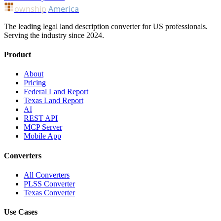
ownship
America
The leading legal land description converter for US professionals.
Serving the industry since 2024.
Product
About
Pricing
Federal Land Report
Texas Land Report
AI
REST API
MCP Server
Mobile App
Converters
All Converters
PLSS Converter
Texas Converter
Use Cases