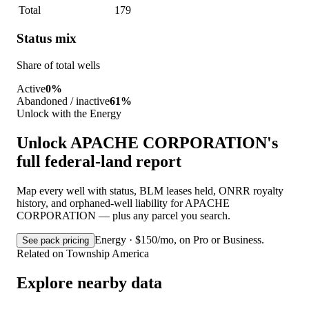
Total
179
Status mix
Share of total wells
Active
0%
Abandoned / inactive
61%
Unlock with the Energy
Unlock APACHE CORPORATION's
full federal-land report
Map every well with status, BLM leases held, ONRR royalty
history, and orphaned-well liability for APACHE
CORPORATION — plus any parcel you search.
Energy · $150/mo, on Pro or Business.
See pack pricing
Related on Township America
Explore nearby data