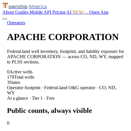
ownship
America
About
Guides
Mobile
API
Pricing
AI
NEW
Open App
Operators
APACHE CORPORATION
Federal-land well inventory, footprint, and liability exposure for
APACHE CORPORATION — across CO, ND, WY, mapped
to PLSS sections.
0
Active wells
179
Total wells
3
States
Operator footprint · Federal-land O&G operator · CO, ND,
WY
At a glance · Tier 1 · Free
Public counts, always visible
0