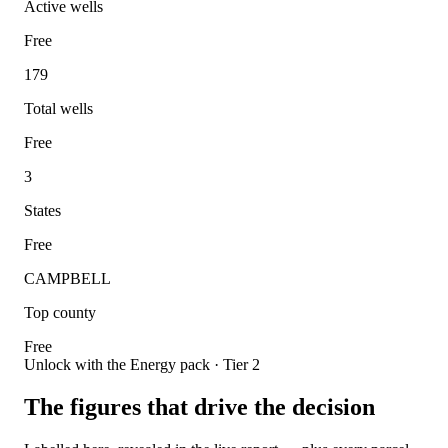
Active wells
Free
179
Total wells
Free
3
States
Free
CAMPBELL
Top county
Free
Unlock with the Energy pack · Tier 2
The figures that drive the decision