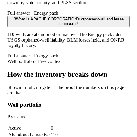
down by state, county, and PLSS section.
Full answer · Energy pack
3
What is APACHE CORPORATION's orphaned-well and lease
exposure?
110 wells are abandoned or inactive. The Energy pack adds
USGS orphaned-well liability, BLM leases held, and ONRR
royalty history.
Full answer · Energy pack
Well portfolio · Free context
How the inventory breaks down
Shown in full, no gate — the proof the numbers on this page
are live.
Well portfolio
By status
Active
0
Abandoned / inactive
110