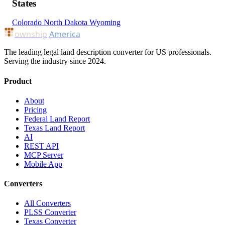
States
Colorado
North Dakota
Wyoming
ownship
America
The leading legal land description converter for US professionals.
Serving the industry since 2024.
Product
About
Pricing
Federal Land Report
Texas Land Report
AI
REST API
MCP Server
Mobile App
Converters
All Converters
PLSS Converter
Texas Converter