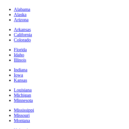
Alabama
Alaska
Arizona
Arkansas
California
Colorado
Florida
Idaho
Illinois
Indiana
Iowa
Kansas
Louisiana
Michigan
Minnesota
Mississippi
Missouri
Montana