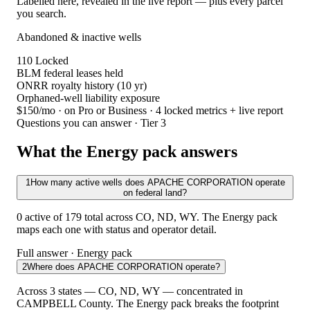
Labelled here, revealed in the live report — plus every parcel
you search.
Abandoned & inactive wells
110
Locked
BLM federal leases held
ONRR royalty history (10 yr)
Orphaned-well liability exposure
$150/mo
· on Pro or Business · 4 locked metrics + live report
Questions you can answer · Tier 3
What the Energy pack answers
1
How many active wells does APACHE CORPORATION operate
on federal land?
0 active of 179 total across CO, ND, WY. The Energy pack
maps each one with status and operator detail.
Full answer · Energy pack
2
Where does APACHE CORPORATION operate?
Across 3 states — CO, ND, WY — concentrated in
CAMPBELL County. The Energy pack breaks the footprint