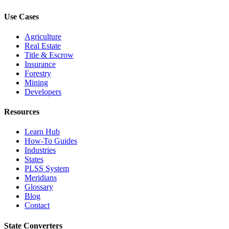
Use Cases
Agriculture
Real Estate
Title & Escrow
Insurance
Forestry
Mining
Developers
Resources
Learn Hub
How-To Guides
Industries
States
PLSS System
Meridians
Glossary
Blog
Contact
State Converters