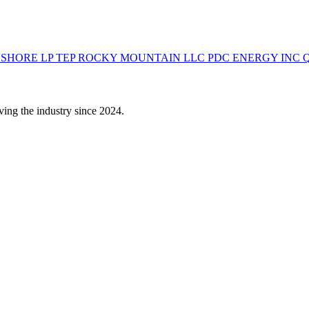
NSHORE LP
TEP ROCKY MOUNTAIN LLC
PDC ENERGY INC
ving the industry since 2024.