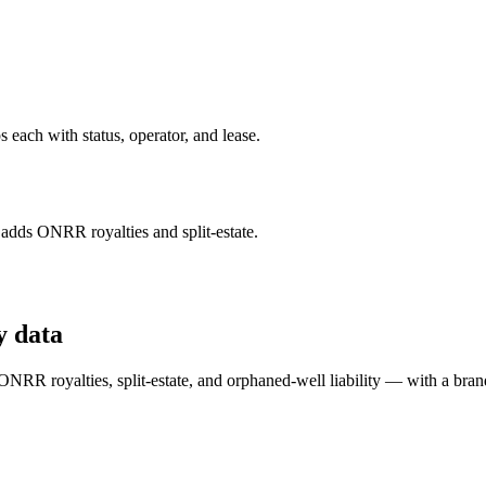
each with status, operator, and lease.
ds ONRR royalties and split-estate.
y data
RR royalties, split-estate, and orphaned-well liability — with a bran