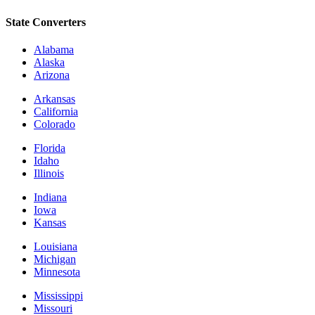
State Converters
Alabama
Alaska
Arizona
Arkansas
California
Colorado
Florida
Idaho
Illinois
Indiana
Iowa
Kansas
Louisiana
Michigan
Minnesota
Mississippi
Missouri