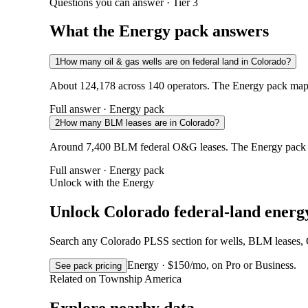
Questions you can answer · Tier 3
What the Energy pack answers
1
How many oil & gas wells are on federal land in Colorado?
About 124,178 across 140 operators. The Energy pack maps 
Full answer · Energy pack
2
How many BLM leases are in Colorado?
Around 7,400 BLM federal O&G leases. The Energy pack ad
Full answer · Energy pack
Unlock with the Energy
Unlock Colorado federal-land energ
Search any Colorado PLSS section for wells, BLM leases, ON
Energy · $150/mo, on Pro or Business.
See pack pricing
Related on Township America