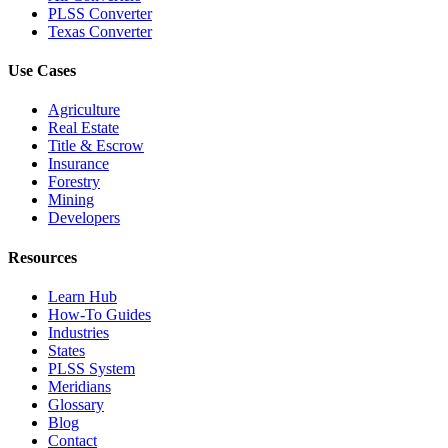
PLSS Converter
Texas Converter
Use Cases
Agriculture
Real Estate
Title & Escrow
Insurance
Forestry
Mining
Developers
Resources
Learn Hub
How-To Guides
Industries
States
PLSS System
Meridians
Glossary
Blog
Contact