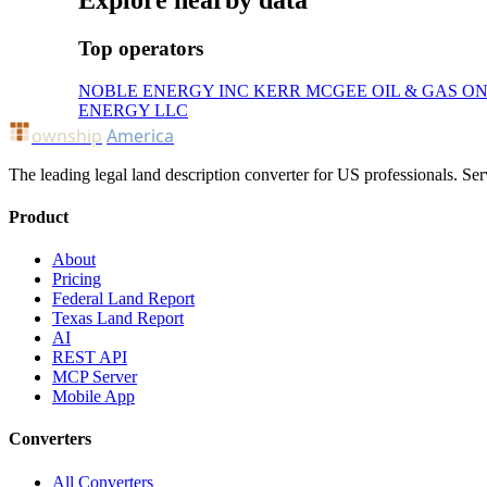
Explore nearby data
Top operators
NOBLE ENERGY INC
KERR MCGEE OIL & GAS O
ENERGY LLC
ownship
America
The leading legal land description converter for US professionals. Ser
Product
About
Pricing
Federal Land Report
Texas Land Report
AI
REST API
MCP Server
Mobile App
Converters
All Converters