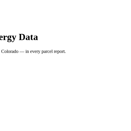
ergy Data
 Colorado — in every parcel report.