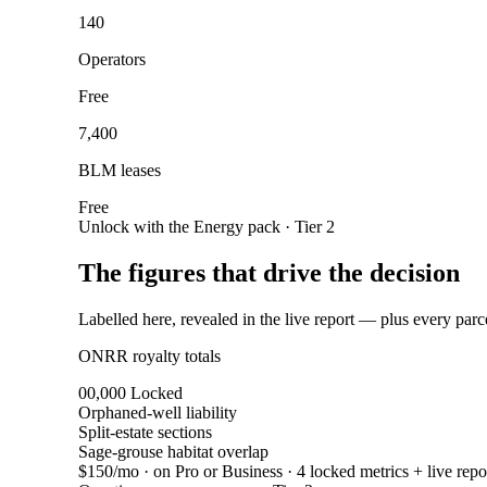
140
Operators
Free
7,400
BLM leases
Free
Unlock with the Energy pack · Tier 2
The figures that drive the decision
Labelled here, revealed in the live report — plus every parc
ONRR royalty totals
00,000
Locked
Orphaned-well liability
Split-estate sections
Sage-grouse habitat overlap
$150/mo
· on Pro or Business · 4 locked metrics + live repo