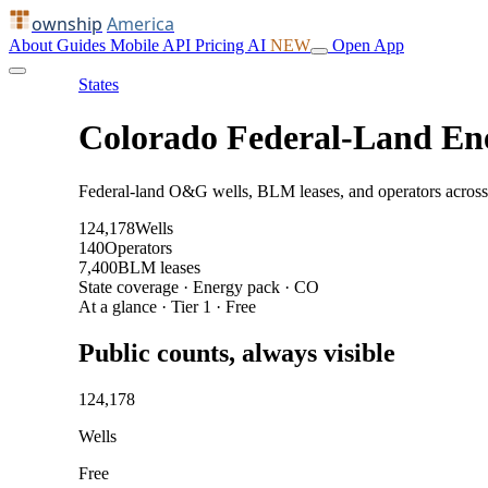
ownship
America
About
Guides
Mobile
API
Pricing
AI
NEW
Open App
States
Colorado Federal-Land En
Federal-land O&G wells, BLM leases, and operators across
124,178
Wells
140
Operators
7,400
BLM leases
State coverage · Energy pack · CO
At a glance · Tier 1 · Free
Public counts, always visible
124,178
Wells
Free