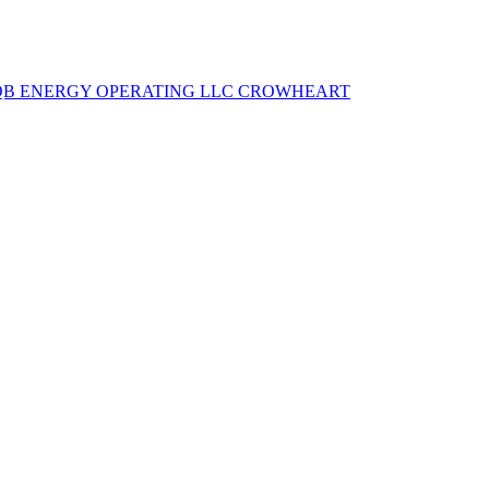
QB ENERGY OPERATING LLC
CROWHEART