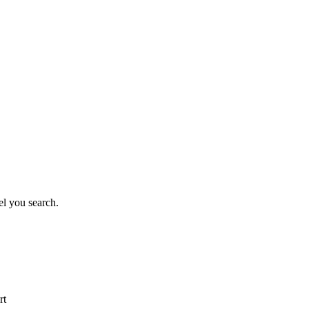
el you search.
rt