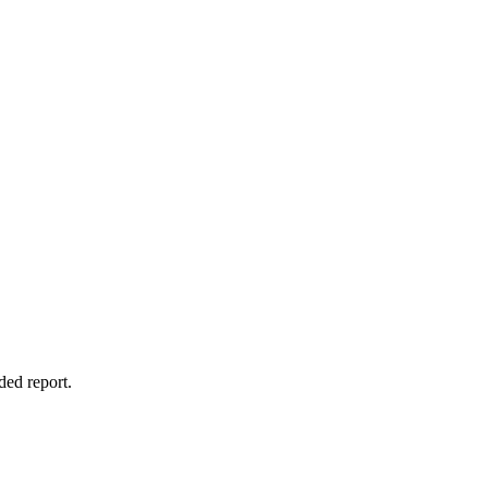
ded report.