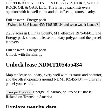
CORPORATION, CITATION OIL & GAS CORP., WHITE
ROCK OIL & GAS, LLC. The Energy pack lists every
operator with its well count and the offset operators nearby.
Full answer · Energy pack
3
Where is BLM lease NDMT105455434 and when was it issued?
2,289 acres in Billings County, MT, effective 1975-04-01. The
Energy pack shows the lease boundary polygon and the parcels
it covers.
Full answer · Energy pack
Unlock with the Energy
Unlock lease NDMT105455434
Map the lease boundary, every well with its status and operator,
and the offset operators around NDMT105455434 — plus any
parcel you search.
Energy · $150/mo, on Pro or Business.
See pack pricing
Related on Township America
Explore nearby data