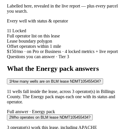
Labelled here, revealed in the live report — plus every parcel
you search.
Every well with status & operator
11
Locked
Full operator list on this lease
Lease boundary polygon
Offset operators within 1 mile
$150/mo
· on Pro or Business · 4 locked metrics + live report
Questions you can answer · Tier 3
What the Energy pack answers
1
How many wells are on BLM lease NDMT105455434?
11 wells fall inside the lease, across 3 operator(s) in Billings
County. The Energy pack maps each one with its status and
operator.
Full answer · Energy pack
2
Who operates on BLM lease NDMT105455434?
3 operator(s) work this lease, including APACHE