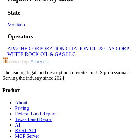
State
Montana
Operators
APACHE CORPORATION
CITATION OIL & GAS CORP.
WHITE ROCK OIL & GAS LLC
ownship
America
The leading legal land description converter for US professionals.
Serving the industry since 2024.
Product
About
Pricing
Federal Land Report
Texas Land Report
AI
REST API
MCP Server