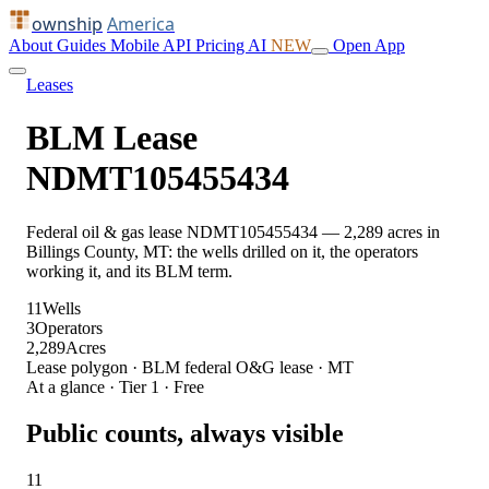
ownship
America
About
Guides
Mobile
API
Pricing
AI
NEW
Open App
Leases
BLM Lease
NDMT105455434
Federal oil & gas lease NDMT105455434 — 2,289 acres in
Billings County, MT: the wells drilled on it, the operators
working it, and its BLM term.
11
Wells
3
Operators
2,289
Acres
Lease polygon · BLM federal O&G lease · MT
At a glance · Tier 1 · Free
Public counts, always visible
11