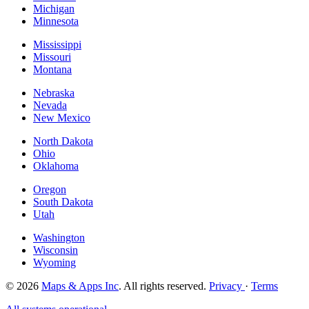
Michigan
Minnesota
Mississippi
Missouri
Montana
Nebraska
Nevada
New Mexico
North Dakota
Ohio
Oklahoma
Oregon
South Dakota
Utah
Washington
Wisconsin
Wyoming
© 2026
Maps & Apps Inc
. All rights reserved.
Privacy
·
Terms