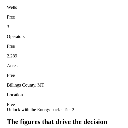
Wells
Free
3
Operators
Free
2,289
Acres
Free
Billings County, MT
Location
Free
Unlock with the Energy pack · Tier 2
The figures that drive the decision