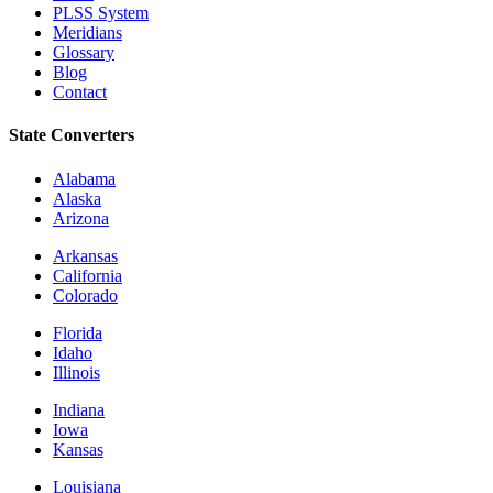
PLSS System
Meridians
Glossary
Blog
Contact
State Converters
Alabama
Alaska
Arizona
Arkansas
California
Colorado
Florida
Idaho
Illinois
Indiana
Iowa
Kansas
Louisiana