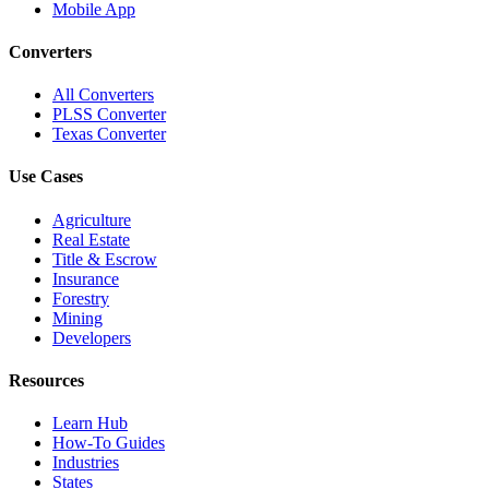
Mobile App
Converters
All Converters
PLSS Converter
Texas Converter
Use Cases
Agriculture
Real Estate
Title & Escrow
Insurance
Forestry
Mining
Developers
Resources
Learn Hub
How-To Guides
Industries
States