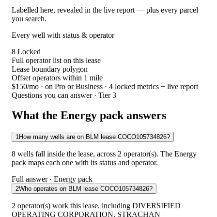
Labelled here, revealed in the live report — plus every parcel
you search.
Every well with status & operator
8
Locked
Full operator list on this lease
Lease boundary polygon
Offset operators within 1 mile
$150/mo
· on Pro or Business · 4 locked metrics + live report
Questions you can answer · Tier 3
What the Energy pack answers
1
How many wells are on BLM lease COCO105734826?
8 wells fall inside the lease, across 2 operator(s). The Energy
pack maps each one with its status and operator.
Full answer · Energy pack
2
Who operates on BLM lease COCO105734826?
2 operator(s) work this lease, including DIVERSIFIED
OPERATING CORPORATION, STRACHAN