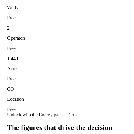
Wells
Free
2
Operators
Free
1,440
Acres
Free
CO
Location
Free
Unlock with the Energy pack · Tier 2
The figures that drive the decision