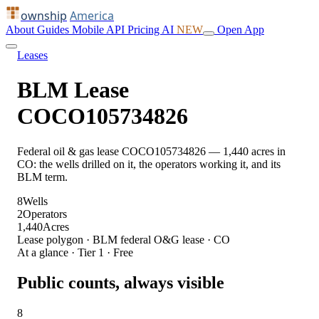
ownship
America
About
Guides
Mobile
API
Pricing
AI
NEW
Open App
Leases
BLM Lease
COCO105734826
Federal oil & gas lease COCO105734826 — 1,440 acres in
CO: the wells drilled on it, the operators working it, and its
BLM term.
8
Wells
2
Operators
1,440
Acres
Lease polygon · BLM federal O&G lease · CO
At a glance · Tier 1 · Free
Public counts, always visible
8