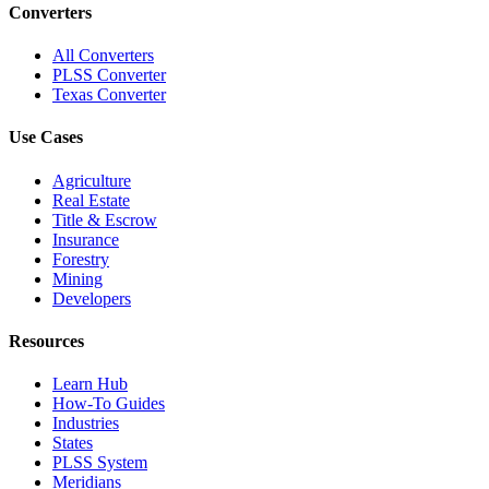
Converters
All Converters
PLSS Converter
Texas Converter
Use Cases
Agriculture
Real Estate
Title & Escrow
Insurance
Forestry
Mining
Developers
Resources
Learn Hub
How-To Guides
Industries
States
PLSS System
Meridians