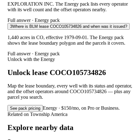
EXPLORATION INC. The Energy pack lists every operator
with its well count and the offset operators nearby.
Full answer · Energy pack
3
Where is BLM lease COCO105734826 and when was it issued?
1,440 acres in CO, effective 1979-09-01. The Energy pack
shows the lease boundary polygon and the parcels it covers.
Full answer · Energy pack
Unlock with the Energy
Unlock lease COCO105734826
Map the lease boundary, every well with its status and operator,
and the offset operators around COCO105734826 — plus any
parcel you search.
Energy · $150/mo, on Pro or Business.
See pack pricing
Related on Township America
Explore nearby data