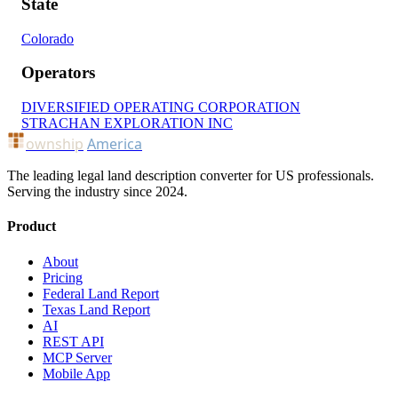
State
Colorado
Operators
DIVERSIFIED OPERATING CORPORATION
STRACHAN EXPLORATION INC
ownship
America
The leading legal land description converter for US professionals.
Serving the industry since 2024.
Product
About
Pricing
Federal Land Report
Texas Land Report
AI
REST API
MCP Server
Mobile App