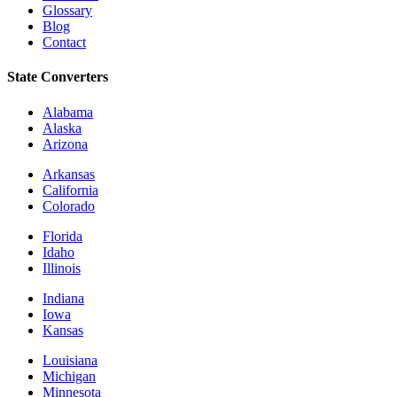
Glossary
Blog
Contact
State Converters
Alabama
Alaska
Arizona
Arkansas
California
Colorado
Florida
Idaho
Illinois
Indiana
Iowa
Kansas
Louisiana
Michigan
Minnesota