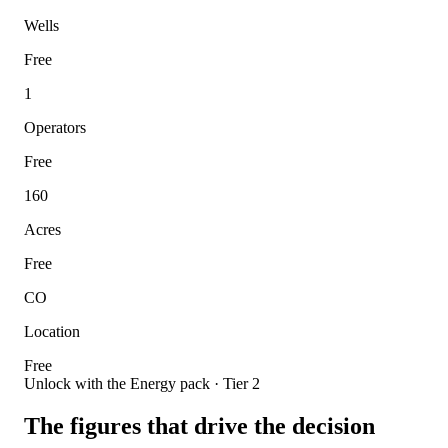
Wells
Free
1
Operators
Free
160
Acres
Free
CO
Location
Free
Unlock with the Energy pack · Tier 2
The figures that drive the decision