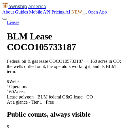
ownship
America
About
Guides
Mobile
API
Pricing
AI
NEW
Open App
Leases
BLM Lease
COCO105733187
Federal oil & gas lease COCO105733187 — 160 acres in CO:
the wells drilled on it, the operators working it, and its BLM
term.
9
Wells
1
Operators
160
Acres
Lease polygon · BLM federal O&G lease · CO
At a glance · Tier 1 · Free
Public counts, always visible
9