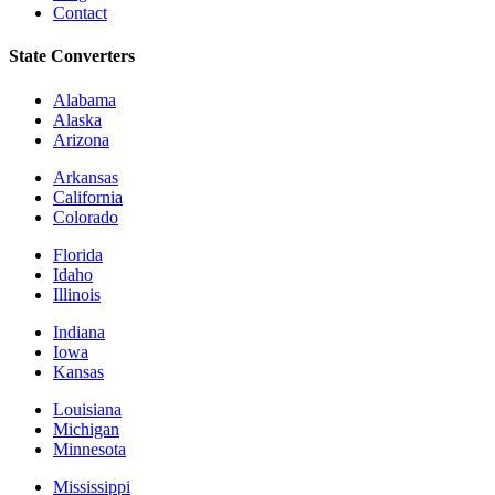
Contact
State Converters
Alabama
Alaska
Arizona
Arkansas
California
Colorado
Florida
Idaho
Illinois
Indiana
Iowa
Kansas
Louisiana
Michigan
Minnesota
Mississippi