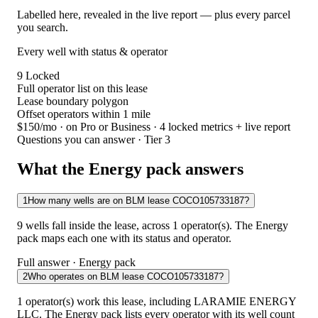
Labelled here, revealed in the live report — plus every parcel
you search.
Every well with status & operator
9
Locked
Full operator list on this lease
Lease boundary polygon
Offset operators within 1 mile
$150/mo
· on Pro or Business · 4 locked metrics + live report
Questions you can answer · Tier 3
What the Energy pack answers
1
How many wells are on BLM lease COCO105733187?
9 wells fall inside the lease, across 1 operator(s). The Energy
pack maps each one with its status and operator.
Full answer · Energy pack
2
Who operates on BLM lease COCO105733187?
1 operator(s) work this lease, including LARAMIE ENERGY
LLC. The Energy pack lists every operator with its well count