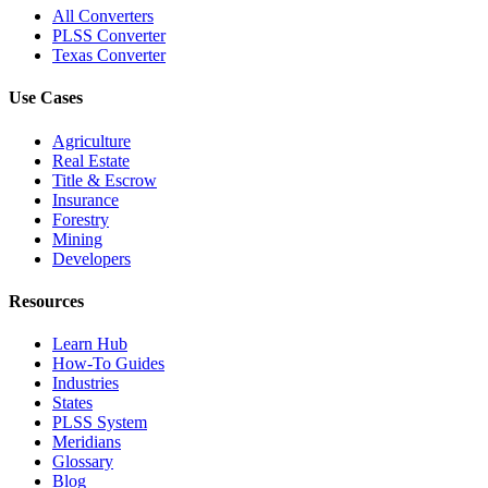
All Converters
PLSS Converter
Texas Converter
Use Cases
Agriculture
Real Estate
Title & Escrow
Insurance
Forestry
Mining
Developers
Resources
Learn Hub
How-To Guides
Industries
States
PLSS System
Meridians
Glossary
Blog