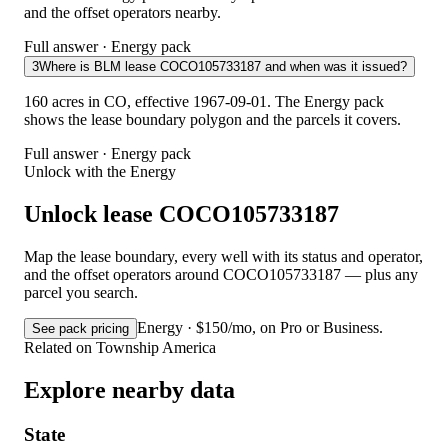
and the offset operators nearby.
Full answer · Energy pack
3
Where is BLM lease COCO105733187 and when was it issued?
160 acres in CO, effective 1967-09-01. The Energy pack
shows the lease boundary polygon and the parcels it covers.
Full answer · Energy pack
Unlock with the Energy
Unlock lease COCO105733187
Map the lease boundary, every well with its status and operator,
and the offset operators around COCO105733187 — plus any
parcel you search.
Energy · $150/mo, on Pro or Business.
See pack pricing
Related on Township America
Explore nearby data
State