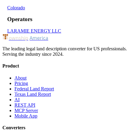
Colorado
Operators
LARAMIE ENERGY LLC
ownship
America
The leading legal land description converter for US professionals.
Serving the industry since 2024.
Product
About
Pricing
Federal Land Report
Texas Land Report
AI
REST API
MCP Server
Mobile App
Converters