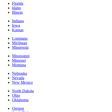
Florida
Idaho
Illinois
Indiana
Iowa
Kansas
Louisiana
Michigan
Minnesota
Mississippi
Missouri
Montana
Nebraska
Nevada
New Mexico
North Dakota
Ohio
Oklahoma
Oregon