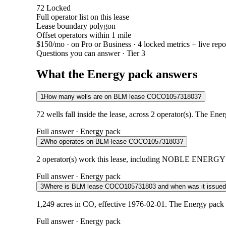
72
Locked
Full operator list on this lease
Lease boundary polygon
Offset operators within 1 mile
$150/mo
· on Pro or Business · 4 locked metrics + live repo
Questions you can answer · Tier 3
What the Energy pack answers
1
How many wells are on BLM lease COCO105731803?
72 wells fall inside the lease, across 2 operator(s). The Ene
Full answer · Energy pack
2
Who operates on BLM lease COCO105731803?
2 operator(s) work this lease, including NOBLE ENERGY 
Full answer · Energy pack
3
Where is BLM lease COCO105731803 and when was it issue
1,249 acres in CO, effective 1976-02-01. The Energy pack 
Full answer · Energy pack