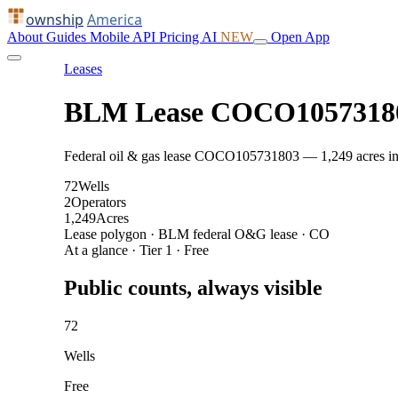
ownship
America
About
Guides
Mobile
API
Pricing
AI
NEW
Open App
Leases
BLM Lease COCO1057318
Federal oil & gas lease COCO105731803 — 1,249 acres in CO
72
Wells
2
Operators
1,249
Acres
Lease polygon · BLM federal O&G lease · CO
At a glance · Tier 1 · Free
Public counts, always visible
72
Wells
Free