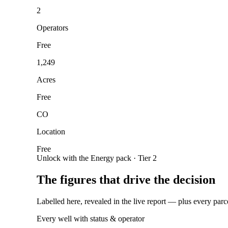
2
Operators
Free
1,249
Acres
Free
CO
Location
Free
Unlock with the Energy pack · Tier 2
The figures that drive the decision
Labelled here, revealed in the live report — plus every parc
Every well with status & operator