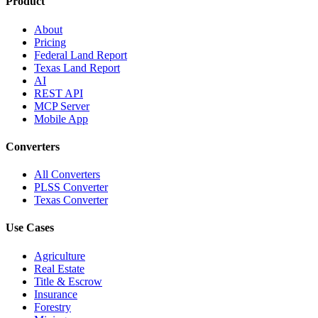
Product
About
Pricing
Federal Land Report
Texas Land Report
AI
REST API
MCP Server
Mobile App
Converters
All Converters
PLSS Converter
Texas Converter
Use Cases
Agriculture
Real Estate
Title & Escrow
Insurance
Forestry