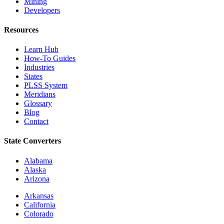
Mining
Developers
Resources
Learn Hub
How-To Guides
Industries
States
PLSS System
Meridians
Glossary
Blog
Contact
State Converters
Alabama
Alaska
Arizona
Arkansas
California
Colorado