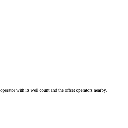
or with its well count and the offset operators nearby.