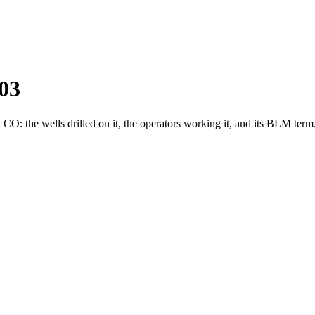
03
: the wells drilled on it, the operators working it, and its BLM term