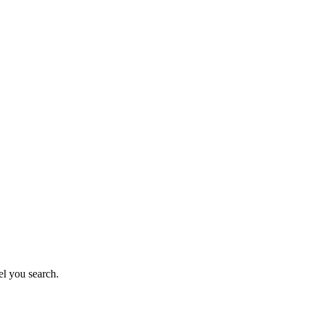
el you search.