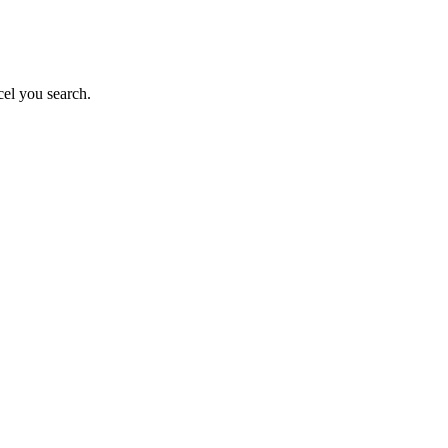
el you search.