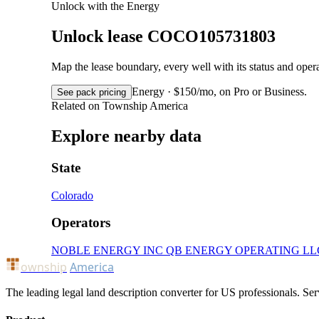
Unlock with the Energy
Unlock lease COCO105731803
Map the lease boundary, every well with its status and op
Energy · $150/mo, on Pro or Business.
See pack pricing
Related on Township America
Explore nearby data
State
Colorado
Operators
NOBLE ENERGY INC
QB ENERGY OPERATING LL
ownship
America
The leading legal land description converter for US professionals. Ser