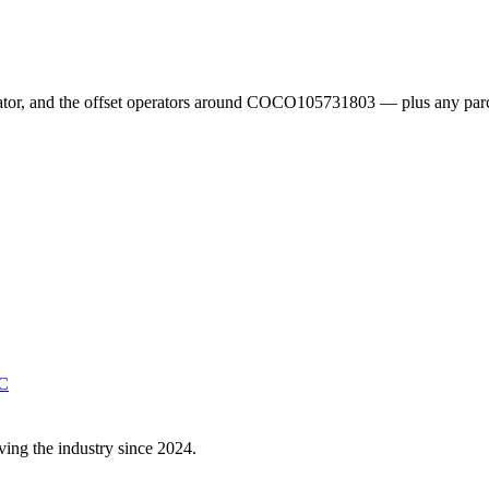
erator, and the offset operators around COCO105731803 — plus any parc
C
ving the industry since 2024.