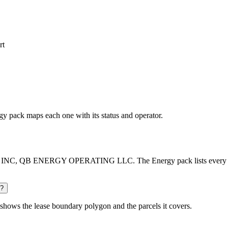
rt
rgy pack maps each one with its status and operator.
INC, QB ENERGY OPERATING LLC. The Energy pack lists every operat
d?
shows the lease boundary polygon and the parcels it covers.