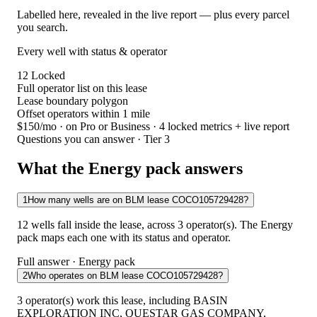
Labelled here, revealed in the live report — plus every parcel
you search.
Every well with status & operator
12
Locked
Full operator list on this lease
Lease boundary polygon
Offset operators within 1 mile
$150/mo
· on Pro or Business · 4 locked metrics + live report
Questions you can answer · Tier 3
What the Energy pack answers
1
How many wells are on BLM lease COCO105729428?
12 wells fall inside the lease, across 3 operator(s). The Energy
pack maps each one with its status and operator.
Full answer · Energy pack
2
Who operates on BLM lease COCO105729428?
3 operator(s) work this lease, including BASIN
EXPLORATION INC, QUESTAR GAS COMPANY,