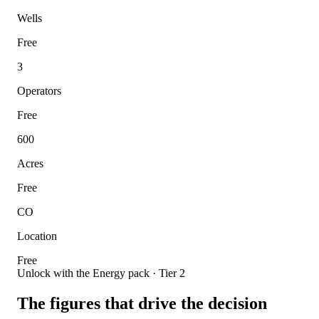
Wells
Free
3
Operators
Free
600
Acres
Free
CO
Location
Free
Unlock with the Energy pack · Tier 2
The figures that drive the decision