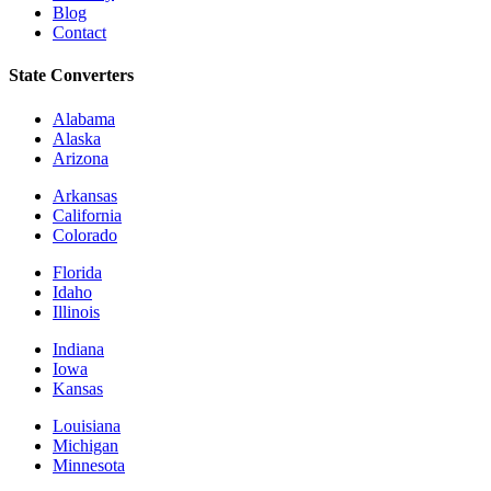
Blog
Contact
State Converters
Alabama
Alaska
Arizona
Arkansas
California
Colorado
Florida
Idaho
Illinois
Indiana
Iowa
Kansas
Louisiana
Michigan
Minnesota