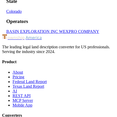
State
Colorado
Operators
BASIN EXPLORATION INC
WEXPRO COMPANY
ownship
America
The leading legal land description converter for US professionals.
Serving the industry since 2024.
Product
About
Pricing
Federal Land Report
Texas Land Report
AI
REST API
MCP Server
Mobile App
Converters