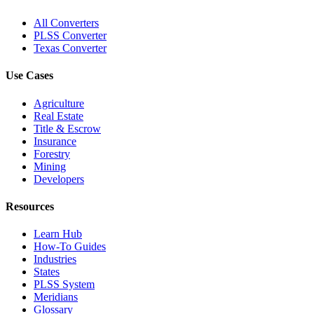
All Converters
PLSS Converter
Texas Converter
Use Cases
Agriculture
Real Estate
Title & Escrow
Insurance
Forestry
Mining
Developers
Resources
Learn Hub
How-To Guides
Industries
States
PLSS System
Meridians
Glossary