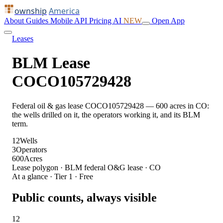
ownship
America
About
Guides
Mobile
API
Pricing
AI
NEW
Open App
Leases
BLM Lease
COCO105729428
Federal oil & gas lease COCO105729428 — 600 acres in CO:
the wells drilled on it, the operators working it, and its BLM
term.
12
Wells
3
Operators
600
Acres
Lease polygon · BLM federal O&G lease · CO
At a glance · Tier 1 · Free
Public counts, always visible
12