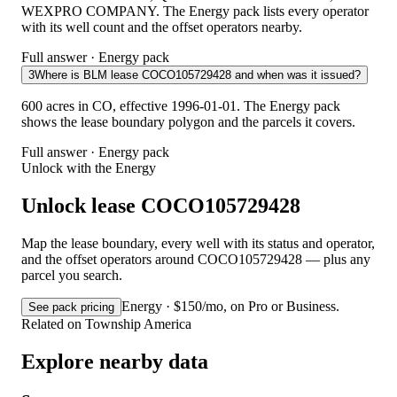
WEXPRO COMPANY. The Energy pack lists every operator
with its well count and the offset operators nearby.
Full answer · Energy pack
3
Where is BLM lease COCO105729428 and when was it issued?
600 acres in CO, effective 1996-01-01. The Energy pack
shows the lease boundary polygon and the parcels it covers.
Full answer · Energy pack
Unlock with the Energy
Unlock lease COCO105729428
Map the lease boundary, every well with its status and operator,
and the offset operators around COCO105729428 — plus any
parcel you search.
Energy · $150/mo, on Pro or Business.
See pack pricing
Related on Township America
Explore nearby data