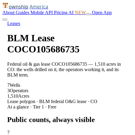
ownship
America
About
Guides
Mobile
API
Pricing
AI
NEW
Open App
Leases
BLM Lease
COCO105686735
Federal oil & gas lease COCO105686735 — 1,510 acres in
CO: the wells drilled on it, the operators working it, and its
BLM term.
7
Wells
3
Operators
1,510
Acres
Lease polygon · BLM federal O&G lease · CO
At a glance · Tier 1 · Free
Public counts, always visible
7