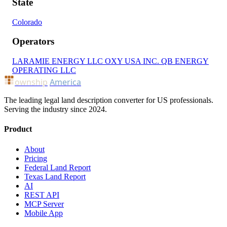
State
Colorado
Operators
LARAMIE ENERGY LLC
OXY USA INC.
QB ENERGY
OPERATING LLC
ownship
America
The leading legal land description converter for US professionals.
Serving the industry since 2024.
Product
About
Pricing
Federal Land Report
Texas Land Report
AI
REST API
MCP Server
Mobile App