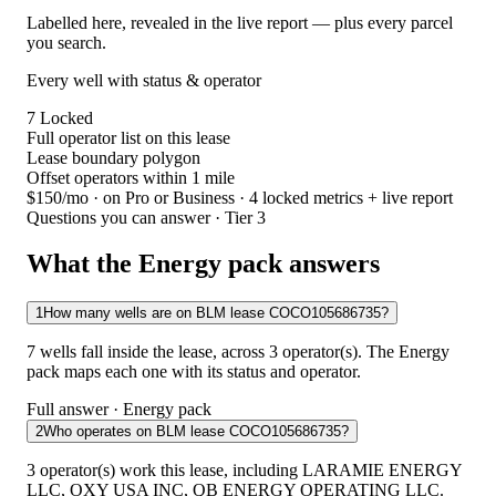
Labelled here, revealed in the live report — plus every parcel
you search.
Every well with status & operator
7
Locked
Full operator list on this lease
Lease boundary polygon
Offset operators within 1 mile
$150/mo
· on Pro or Business · 4 locked metrics + live report
Questions you can answer · Tier 3
What the Energy pack answers
1
How many wells are on BLM lease COCO105686735?
7 wells fall inside the lease, across 3 operator(s). The Energy
pack maps each one with its status and operator.
Full answer · Energy pack
2
Who operates on BLM lease COCO105686735?
3 operator(s) work this lease, including LARAMIE ENERGY
LLC, OXY USA INC, QB ENERGY OPERATING LLC.