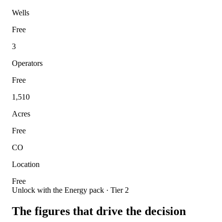
Wells
Free
3
Operators
Free
1,510
Acres
Free
CO
Location
Free
Unlock with the Energy pack · Tier 2
The figures that drive the decision