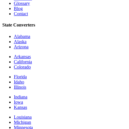
Glossary
Blog
Contact
State Converters
Alabama
Alaska
Arizona
Arkansas
California
Colorado
Florida
Idaho
Illinois
Indiana
Iowa
Kansas
Louisiana
Michigan
Minnesota