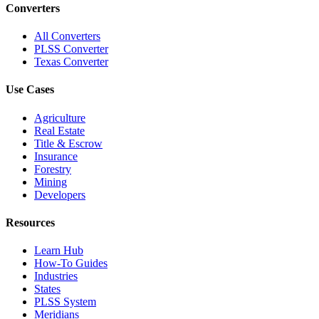
Converters
All Converters
PLSS Converter
Texas Converter
Use Cases
Agriculture
Real Estate
Title & Escrow
Insurance
Forestry
Mining
Developers
Resources
Learn Hub
How-To Guides
Industries
States
PLSS System
Meridians