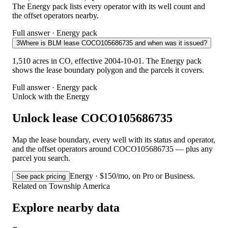
The Energy pack lists every operator with its well count and
the offset operators nearby.
Full answer · Energy pack
3
Where is BLM lease COCO105686735 and when was it issued?
1,510 acres in CO, effective 2004-10-01. The Energy pack
shows the lease boundary polygon and the parcels it covers.
Full answer · Energy pack
Unlock with the Energy
Unlock lease COCO105686735
Map the lease boundary, every well with its status and operator,
and the offset operators around COCO105686735 — plus any
parcel you search.
Energy · $150/mo, on Pro or Business.
See pack pricing
Related on Township America
Explore nearby data