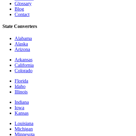
Glossary
Blog
Contact
State Converters
Alabama
Alaska
Arizona
Arkansas
California
Colorado
Florida
Idaho
Illinois
Indiana
Iowa
Kansas
Louisiana
Michigan
Minnesota