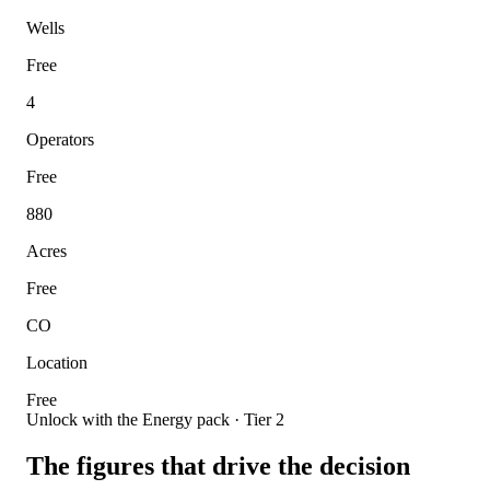
Wells
Free
4
Operators
Free
880
Acres
Free
CO
Location
Free
Unlock with the Energy pack · Tier 2
The figures that drive the decision