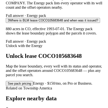
COMPANY. The Energy pack lists every operator with its well
count and the offset operators nearby.
Full answer · Energy pack
3
Where is BLM lease COCO105683648 and when was it issued?
880 acres in CO, effective 1993-07-01. The Energy pack
shows the lease boundary polygon and the parcels it covers.
Full answer · Energy pack
Unlock with the Energy
Unlock lease COCO105683648
Map the lease boundary, every well with its status and operator,
and the offset operators around COCO105683648 — plus any
parcel you search.
Energy · $150/mo, on Pro or Business.
See pack pricing
Related on Township America
Explore nearby data