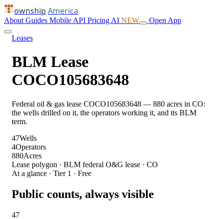
ownship
America
About
Guides
Mobile
API
Pricing
AI
NEW
Open App
Leases
BLM Lease
COCO105683648
Federal oil & gas lease COCO105683648 — 880 acres in CO:
the wells drilled on it, the operators working it, and its BLM
term.
47
Wells
4
Operators
880
Acres
Lease polygon · BLM federal O&G lease · CO
At a glance · Tier 1 · Free
Public counts, always visible
47