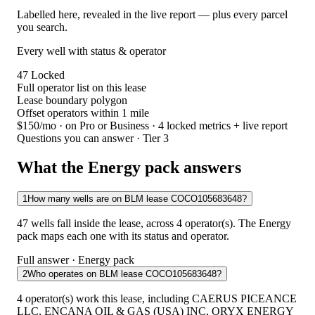
Labelled here, revealed in the live report — plus every parcel
you search.
Every well with status & operator
47
Locked
Full operator list on this lease
Lease boundary polygon
Offset operators within 1 mile
$150/mo
· on Pro or Business · 4 locked metrics + live report
Questions you can answer · Tier 3
What the Energy pack answers
1
How many wells are on BLM lease COCO105683648?
47 wells fall inside the lease, across 4 operator(s). The Energy
pack maps each one with its status and operator.
Full answer · Energy pack
2
Who operates on BLM lease COCO105683648?
4 operator(s) work this lease, including CAERUS PICEANCE
LLC, ENCANA OIL & GAS (USA) INC, ORYX ENERGY