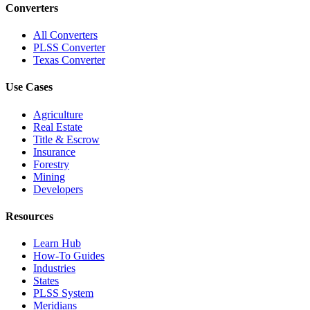
Converters
All Converters
PLSS Converter
Texas Converter
Use Cases
Agriculture
Real Estate
Title & Escrow
Insurance
Forestry
Mining
Developers
Resources
Learn Hub
How-To Guides
Industries
States
PLSS System
Meridians