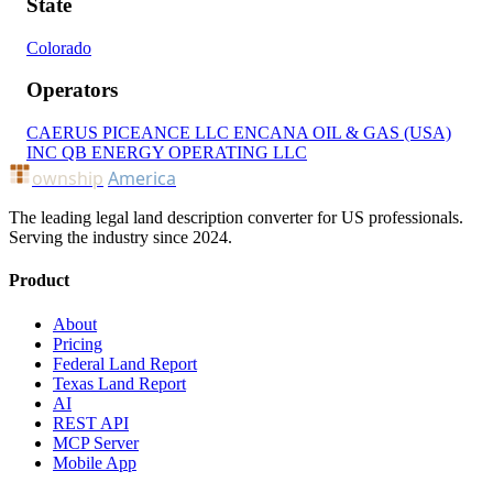
State
Colorado
Operators
CAERUS PICEANCE LLC
ENCANA OIL & GAS (USA)
INC
QB ENERGY OPERATING LLC
ownship
America
The leading legal land description converter for US professionals.
Serving the industry since 2024.
Product
About
Pricing
Federal Land Report
Texas Land Report
AI
REST API
MCP Server
Mobile App