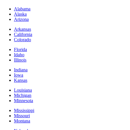
Alabama
Alaska
Arizona
Arkansas
California
Colorado
Florida
Idaho
Illinois
Indiana
Iowa
Kansas
Louisiana
Michigan
Minnesota
Mississippi
Missouri
Montana