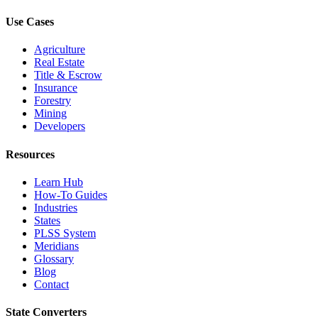
Use Cases
Agriculture
Real Estate
Title & Escrow
Insurance
Forestry
Mining
Developers
Resources
Learn Hub
How-To Guides
Industries
States
PLSS System
Meridians
Glossary
Blog
Contact
State Converters