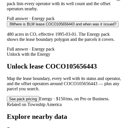
pack lists every operator with its well count and the offset
operators nearby.
Full answer · Energy pack
3
Where is BLM lease COCO105656443 and when was it issued?
480 acres in CO, effective 1995-03-01. The Energy pack
shows the lease boundary polygon and the parcels it covers.
Full answer · Energy pack
Unlock with the Energy
Unlock lease COCO105656443
Map the lease boundary, every well with its status and operator,
and the offset operators around COCO105656443 — plus any
parcel you search.
Energy · $150/mo, on Pro or Business.
See pack pricing
Related on Township America
Explore nearby data