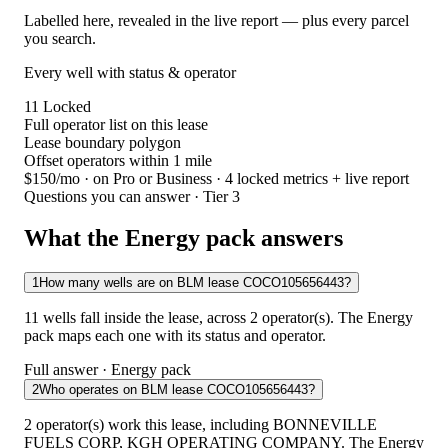
Labelled here, revealed in the live report — plus every parcel
you search.
Every well with status & operator
11
Locked
Full operator list on this lease
Lease boundary polygon
Offset operators within 1 mile
$150/mo
· on Pro or Business · 4 locked metrics + live report
Questions you can answer · Tier 3
What the Energy pack answers
1
How many wells are on BLM lease COCO105656443?
11 wells fall inside the lease, across 2 operator(s). The Energy
pack maps each one with its status and operator.
Full answer · Energy pack
2
Who operates on BLM lease COCO105656443?
2 operator(s) work this lease, including BONNEVILLE
FUELS CORP, KGH OPERATING COMPANY. The Energy