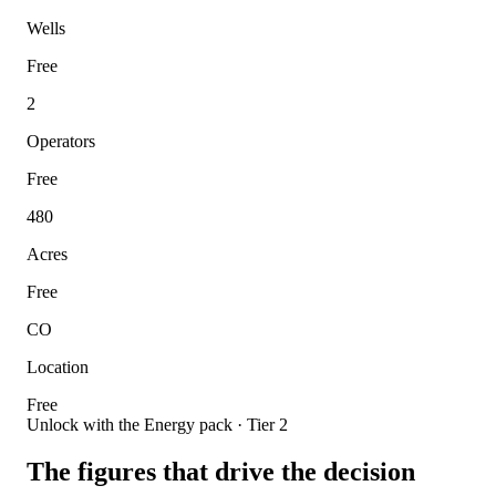
Wells
Free
2
Operators
Free
480
Acres
Free
CO
Location
Free
Unlock with the Energy pack · Tier 2
The figures that drive the decision