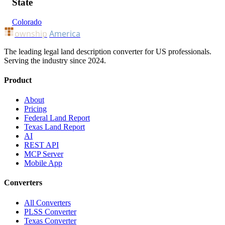
State
Colorado
ownship
America
The leading legal land description converter for US professionals.
Serving the industry since 2024.
Product
About
Pricing
Federal Land Report
Texas Land Report
AI
REST API
MCP Server
Mobile App
Converters
All Converters
PLSS Converter
Texas Converter