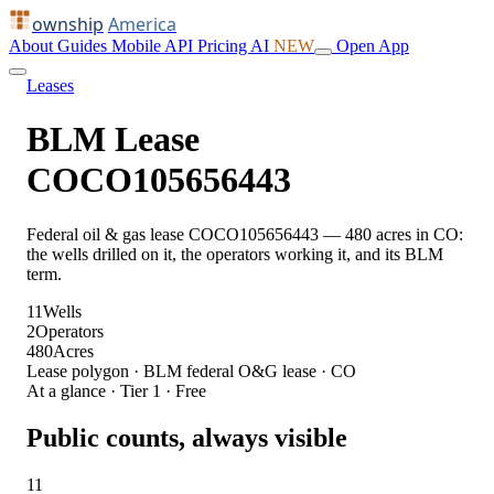
ownship
America
About
Guides
Mobile
API
Pricing
AI
NEW
Open App
Leases
BLM Lease
COCO105656443
Federal oil & gas lease COCO105656443 — 480 acres in CO:
the wells drilled on it, the operators working it, and its BLM
term.
11
Wells
2
Operators
480
Acres
Lease polygon · BLM federal O&G lease · CO
At a glance · Tier 1 · Free
Public counts, always visible
11