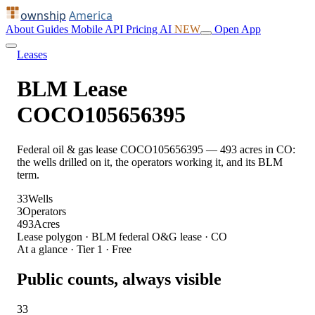
ownship
America
About
Guides
Mobile
API
Pricing
AI
NEW
Open App
Leases
BLM Lease
COCO105656395
Federal oil & gas lease COCO105656395 — 493 acres in CO:
the wells drilled on it, the operators working it, and its BLM
term.
33
Wells
3
Operators
493
Acres
Lease polygon · BLM federal O&G lease · CO
At a glance · Tier 1 · Free
Public counts, always visible
33