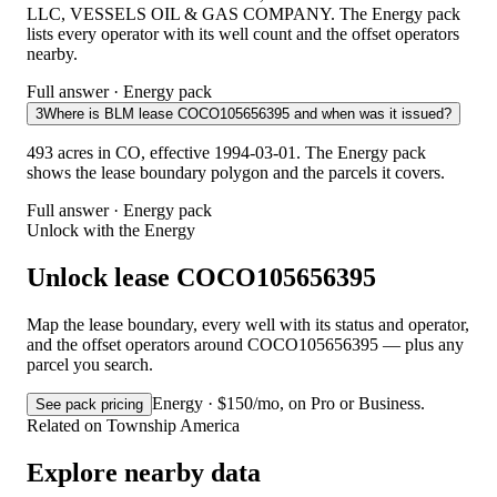
LLC, VESSELS OIL & GAS COMPANY. The Energy pack
lists every operator with its well count and the offset operators
nearby.
Full answer · Energy pack
3
Where is BLM lease COCO105656395 and when was it issued?
493 acres in CO, effective 1994-03-01. The Energy pack
shows the lease boundary polygon and the parcels it covers.
Full answer · Energy pack
Unlock with the Energy
Unlock lease COCO105656395
Map the lease boundary, every well with its status and operator,
and the offset operators around COCO105656395 — plus any
parcel you search.
Energy · $150/mo, on Pro or Business.
See pack pricing
Related on Township America
Explore nearby data