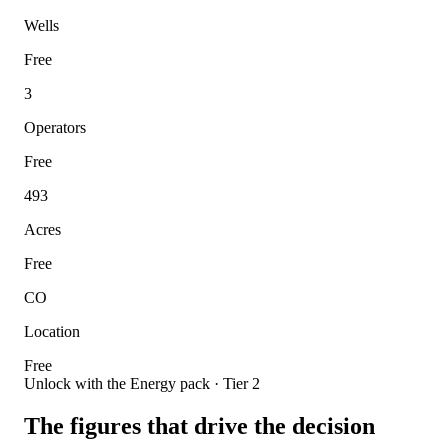
Wells
Free
3
Operators
Free
493
Acres
Free
CO
Location
Free
Unlock with the Energy pack · Tier 2
The figures that drive the decision