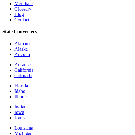
Meridians
Glossary
Blog
Contact
State Converters
Alabama
Alaska
Arizona
Arkansas
California
Colorado
Florida
Idaho
Illinois
Indiana
Iowa
Kansas
Louisiana
Michigan