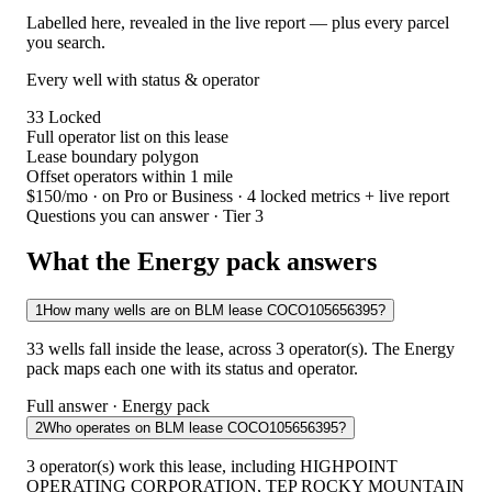
Labelled here, revealed in the live report — plus every parcel
you search.
Every well with status & operator
33
Locked
Full operator list on this lease
Lease boundary polygon
Offset operators within 1 mile
$150/mo
· on Pro or Business · 4 locked metrics + live report
Questions you can answer · Tier 3
What the Energy pack answers
1
How many wells are on BLM lease COCO105656395?
33 wells fall inside the lease, across 3 operator(s). The Energy
pack maps each one with its status and operator.
Full answer · Energy pack
2
Who operates on BLM lease COCO105656395?
3 operator(s) work this lease, including HIGHPOINT
OPERATING CORPORATION, TEP ROCKY MOUNTAIN