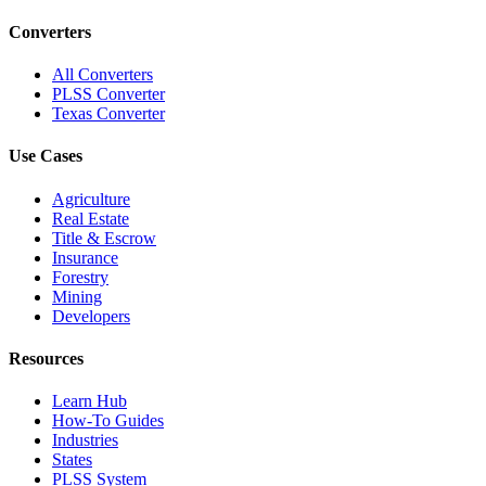
Converters
All Converters
PLSS Converter
Texas Converter
Use Cases
Agriculture
Real Estate
Title & Escrow
Insurance
Forestry
Mining
Developers
Resources
Learn Hub
How-To Guides
Industries
States
PLSS System