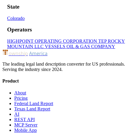
State
Colorado
Operators
HIGHPOINT OPERATING CORPORATION
TEP ROCKY
MOUNTAIN LLC
VESSELS OIL & GAS COMPANY
ownship
America
The leading legal land description converter for US professionals.
Serving the industry since 2024.
Product
About
Pricing
Federal Land Report
Texas Land Report
AI
REST API
MCP Server
Mobile App