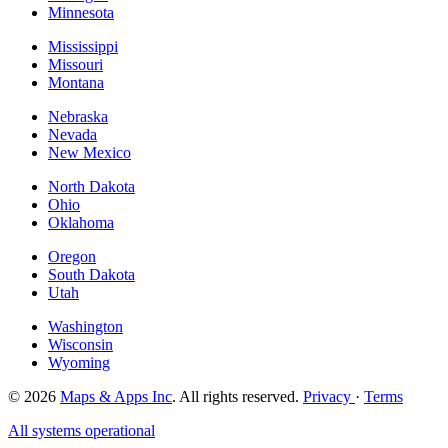
Minnesota
Mississippi
Missouri
Montana
Nebraska
Nevada
New Mexico
North Dakota
Ohio
Oklahoma
Oregon
South Dakota
Utah
Washington
Wisconsin
Wyoming
© 2026
Maps & Apps Inc
. All rights reserved.
Privacy
·
Terms
All systems operational