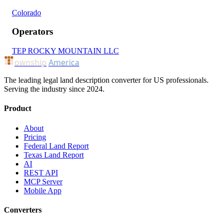
Colorado
Operators
TEP ROCKY MOUNTAIN LLC
ownship
America
The leading legal land description converter for US professionals.
Serving the industry since 2024.
Product
About
Pricing
Federal Land Report
Texas Land Report
AI
REST API
MCP Server
Mobile App
Converters