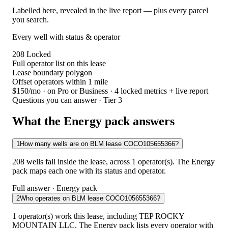
Labelled here, revealed in the live report — plus every parcel
you search.
Every well with status & operator
208
Locked
Full operator list on this lease
Lease boundary polygon
Offset operators within 1 mile
$150/mo
· on Pro or Business · 4 locked metrics + live report
Questions you can answer · Tier 3
What the Energy pack answers
1
How many wells are on BLM lease COCO105655366?
208 wells fall inside the lease, across 1 operator(s). The Energy
pack maps each one with its status and operator.
Full answer · Energy pack
2
Who operates on BLM lease COCO105655366?
1 operator(s) work this lease, including TEP ROCKY
MOUNTAIN LLC. The Energy pack lists every operator with