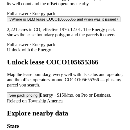
its well count and the offset operators nearby.
Full answer · Energy pack
3
Where is BLM lease COCO105655366 and when was it issued?
2,221 acres in CO, effective 1976-12-01. The Energy pack
shows the lease boundary polygon and the parcels it covers.
Full answer · Energy pack
Unlock with the Energy
Unlock lease COCO105655366
Map the lease boundary, every well with its status and operator,
and the offset operators around COCO105655366 — plus any
parcel you search.
Energy · $150/mo, on Pro or Business.
See pack pricing
Related on Township America
Explore nearby data
State