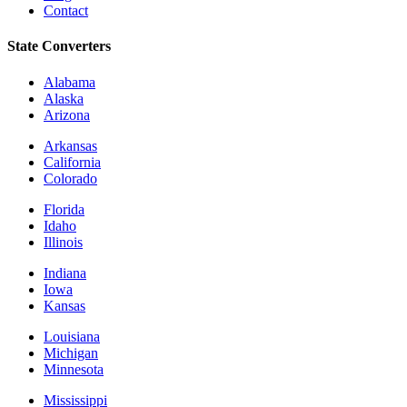
Contact
State Converters
Alabama
Alaska
Arizona
Arkansas
California
Colorado
Florida
Idaho
Illinois
Indiana
Iowa
Kansas
Louisiana
Michigan
Minnesota
Mississippi