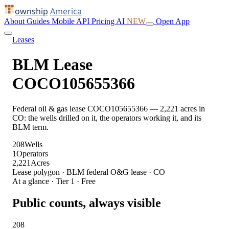
ownship
America
About
Guides
Mobile
API
Pricing
AI
NEW
Open App
Leases
BLM Lease
COCO105655366
Federal oil & gas lease COCO105655366 — 2,221 acres in
CO: the wells drilled on it, the operators working it, and its
BLM term.
208
Wells
1
Operators
2,221
Acres
Lease polygon · BLM federal O&G lease · CO
At a glance · Tier 1 · Free
Public counts, always visible
208