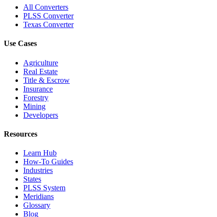
All Converters
PLSS Converter
Texas Converter
Use Cases
Agriculture
Real Estate
Title & Escrow
Insurance
Forestry
Mining
Developers
Resources
Learn Hub
How-To Guides
Industries
States
PLSS System
Meridians
Glossary
Blog