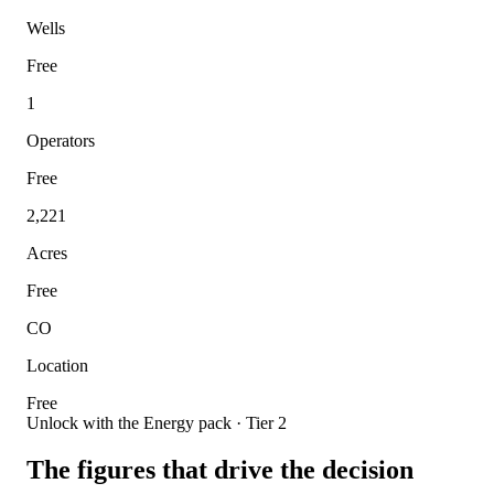
Wells
Free
1
Operators
Free
2,221
Acres
Free
CO
Location
Free
Unlock with the Energy pack · Tier 2
The figures that drive the decision