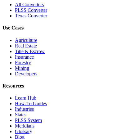
All Converters
PLSS Converter
Texas Converter
Use Cases
Agriculture
Real Estate
Title & Escrow
Insurance
Forestry
Mining
Developers
Resources
Learn Hub
How-To Guides
Industries
States
PLSS System
Meridians
Glossary
Blog