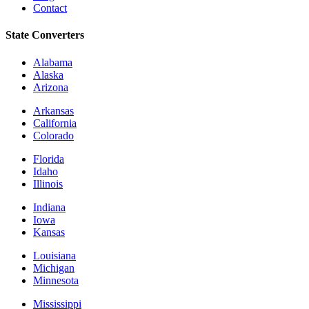
Contact
State Converters
Alabama
Alaska
Arizona
Arkansas
California
Colorado
Florida
Idaho
Illinois
Indiana
Iowa
Kansas
Louisiana
Michigan
Minnesota
Mississippi