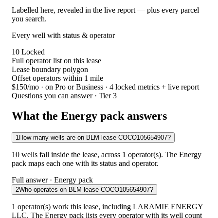
Labelled here, revealed in the live report — plus every parcel
you search.
Every well with status & operator
10
Locked
Full operator list on this lease
Lease boundary polygon
Offset operators within 1 mile
$150/mo
· on Pro or Business · 4 locked metrics + live report
Questions you can answer · Tier 3
What the Energy pack answers
1
How many wells are on BLM lease COCO105654907?
10 wells fall inside the lease, across 1 operator(s). The Energy
pack maps each one with its status and operator.
Full answer · Energy pack
2
Who operates on BLM lease COCO105654907?
1 operator(s) work this lease, including LARAMIE ENERGY
LLC. The Energy pack lists every operator with its well count