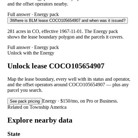
and the offset operators nearby.
Full answer · Energy pack
3
Where is BLM lease COCO105654907 and when was it issued?
281 acres in CO, effective 1967-11-01. The Energy pack
shows the lease boundary polygon and the parcels it covers.
Full answer · Energy pack
Unlock with the Energy
Unlock lease COCO105654907
Map the lease boundary, every well with its status and operator,
and the offset operators around COCO105654907 — plus any
parcel you search.
Energy · $150/mo, on Pro or Business.
See pack pricing
Related on Township America
Explore nearby data
State