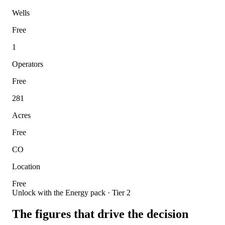
Wells
Free
1
Operators
Free
281
Acres
Free
CO
Location
Free
Unlock with the Energy pack · Tier 2
The figures that drive the decision