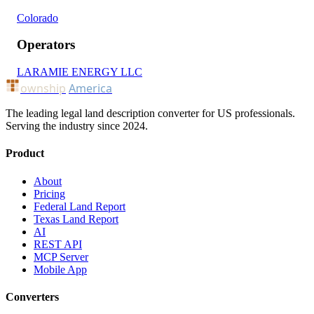
Colorado
Operators
LARAMIE ENERGY LLC
ownship
America
The leading legal land description converter for US professionals.
Serving the industry since 2024.
Product
About
Pricing
Federal Land Report
Texas Land Report
AI
REST API
MCP Server
Mobile App
Converters