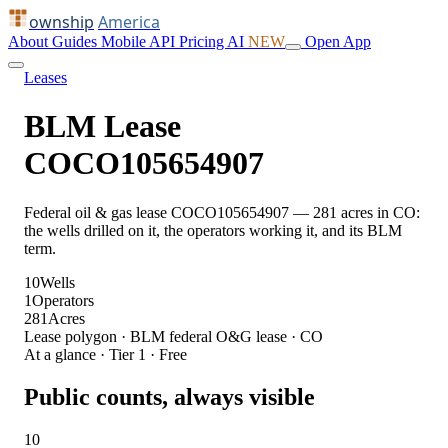
ownship
America
About
Guides
Mobile
API
Pricing
AI
NEW
Open App
Leases
BLM Lease
COCO105654907
Federal oil & gas lease COCO105654907 — 281 acres in CO:
the wells drilled on it, the operators working it, and its BLM
term.
10
Wells
1
Operators
281
Acres
Lease polygon · BLM federal O&G lease · CO
At a glance · Tier 1 · Free
Public counts, always visible
10