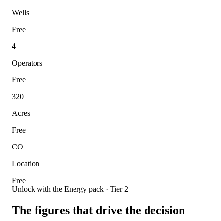
Wells
Free
4
Operators
Free
320
Acres
Free
CO
Location
Free
Unlock with the Energy pack · Tier 2
The figures that drive the decision