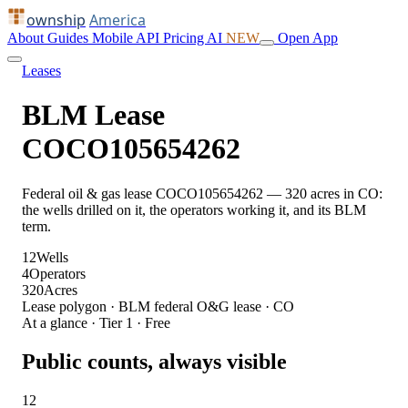
ownship
America
About
Guides
Mobile
API
Pricing
AI
NEW
Open App
Leases
BLM Lease
COCO105654262
Federal oil & gas lease COCO105654262 — 320 acres in CO:
the wells drilled on it, the operators working it, and its BLM
term.
12
Wells
4
Operators
320
Acres
Lease polygon · BLM federal O&G lease · CO
At a glance · Tier 1 · Free
Public counts, always visible
12