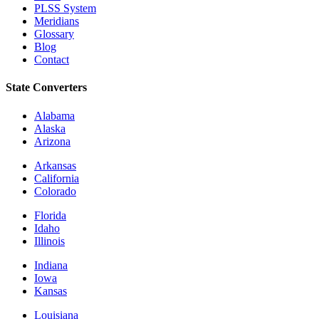
PLSS System
Meridians
Glossary
Blog
Contact
State Converters
Alabama
Alaska
Arizona
Arkansas
California
Colorado
Florida
Idaho
Illinois
Indiana
Iowa
Kansas
Louisiana