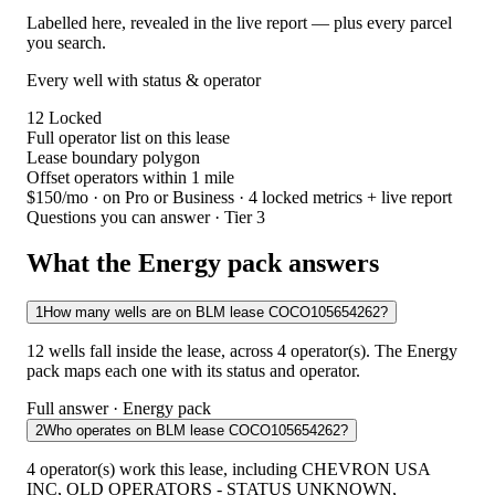
Labelled here, revealed in the live report — plus every parcel
you search.
Every well with status & operator
12
Locked
Full operator list on this lease
Lease boundary polygon
Offset operators within 1 mile
$150/mo
· on Pro or Business · 4 locked metrics + live report
Questions you can answer · Tier 3
What the Energy pack answers
1
How many wells are on BLM lease COCO105654262?
12 wells fall inside the lease, across 4 operator(s). The Energy
pack maps each one with its status and operator.
Full answer · Energy pack
2
Who operates on BLM lease COCO105654262?
4 operator(s) work this lease, including CHEVRON USA
INC, OLD OPERATORS - STATUS UNKNOWN,