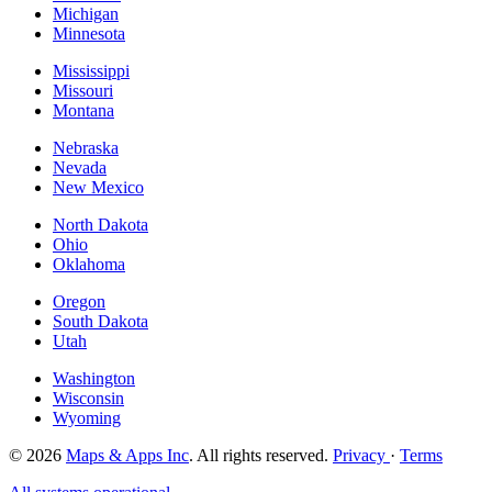
Michigan
Minnesota
Mississippi
Missouri
Montana
Nebraska
Nevada
New Mexico
North Dakota
Ohio
Oklahoma
Oregon
South Dakota
Utah
Washington
Wisconsin
Wyoming
© 2026
Maps & Apps Inc
. All rights reserved.
Privacy
·
Terms