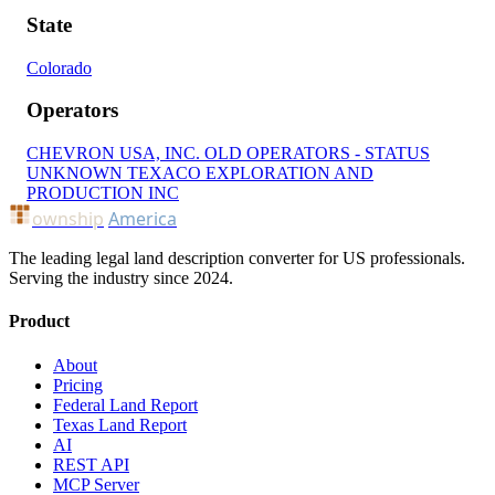
State
Colorado
Operators
CHEVRON USA, INC.
OLD OPERATORS - STATUS
UNKNOWN
TEXACO EXPLORATION AND
PRODUCTION INC
ownship
America
The leading legal land description converter for US professionals.
Serving the industry since 2024.
Product
About
Pricing
Federal Land Report
Texas Land Report
AI
REST API
MCP Server