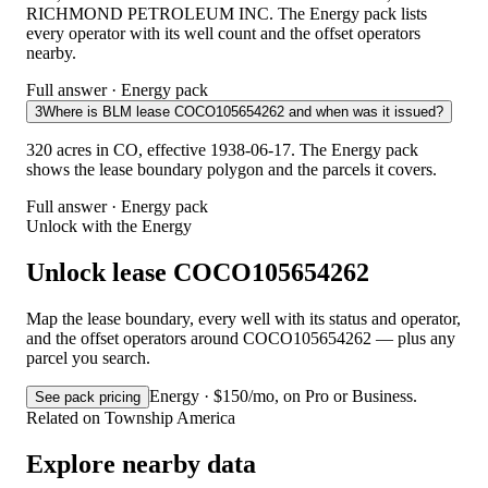
RICHMOND PETROLEUM INC. The Energy pack lists
every operator with its well count and the offset operators
nearby.
Full answer · Energy pack
3
Where is BLM lease COCO105654262 and when was it issued?
320 acres in CO, effective 1938-06-17. The Energy pack
shows the lease boundary polygon and the parcels it covers.
Full answer · Energy pack
Unlock with the Energy
Unlock lease COCO105654262
Map the lease boundary, every well with its status and operator,
and the offset operators around COCO105654262 — plus any
parcel you search.
Energy · $150/mo, on Pro or Business.
See pack pricing
Related on Township America
Explore nearby data