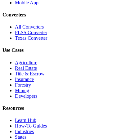
Mobile App
Converters
All Converters
PLSS Converter
Texas Converter
Use Cases
Agriculture
Real Estate
Title & Escrow
Insurance
Forestry
Mining
Developers
Resources
Learn Hub
How-To Guides
Industries
States