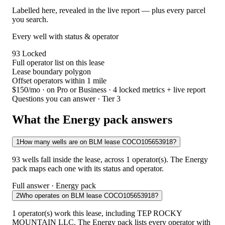
Labelled here, revealed in the live report — plus every parcel
you search.
Every well with status & operator
93
Locked
Full operator list on this lease
Lease boundary polygon
Offset operators within 1 mile
$150/mo
· on Pro or Business · 4 locked metrics + live report
Questions you can answer · Tier 3
What the Energy pack answers
1
How many wells are on BLM lease COCO105653918?
93 wells fall inside the lease, across 1 operator(s). The Energy
pack maps each one with its status and operator.
Full answer · Energy pack
2
Who operates on BLM lease COCO105653918?
1 operator(s) work this lease, including TEP ROCKY
MOUNTAIN LLC. The Energy pack lists every operator with