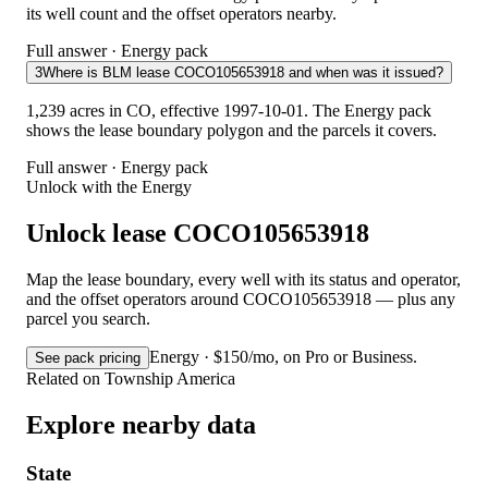
its well count and the offset operators nearby.
Full answer · Energy pack
3
Where is BLM lease COCO105653918 and when was it issued?
1,239 acres in CO, effective 1997-10-01. The Energy pack
shows the lease boundary polygon and the parcels it covers.
Full answer · Energy pack
Unlock with the Energy
Unlock lease COCO105653918
Map the lease boundary, every well with its status and operator,
and the offset operators around COCO105653918 — plus any
parcel you search.
Energy · $150/mo, on Pro or Business.
See pack pricing
Related on Township America
Explore nearby data
State