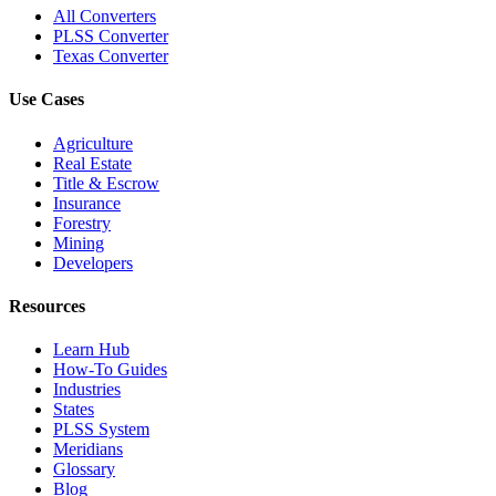
All Converters
PLSS Converter
Texas Converter
Use Cases
Agriculture
Real Estate
Title & Escrow
Insurance
Forestry
Mining
Developers
Resources
Learn Hub
How-To Guides
Industries
States
PLSS System
Meridians
Glossary
Blog