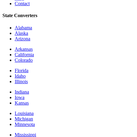
Contact
State Converters
Alabama
Alaska
Arizona
Arkansas
California
Colorado
Florida
Idaho
Illinois
Indiana
Iowa
Kansas
Louisiana
Michigan
Minnesota
Mississippi