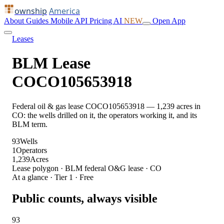
ownship
America
About
Guides
Mobile
API
Pricing
AI
NEW
Open App
Leases
BLM Lease
COCO105653918
Federal oil & gas lease COCO105653918 — 1,239 acres in
CO: the wells drilled on it, the operators working it, and its
BLM term.
93
Wells
1
Operators
1,239
Acres
Lease polygon · BLM federal O&G lease · CO
At a glance · Tier 1 · Free
Public counts, always visible
93