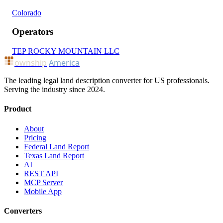
Colorado
Operators
TEP ROCKY MOUNTAIN LLC
ownship
America
The leading legal land description converter for US professionals.
Serving the industry since 2024.
Product
About
Pricing
Federal Land Report
Texas Land Report
AI
REST API
MCP Server
Mobile App
Converters