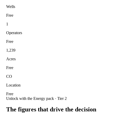
Wells
Free
1
Operators
Free
1,239
Acres
Free
CO
Location
Free
Unlock with the Energy pack · Tier 2
The figures that drive the decision