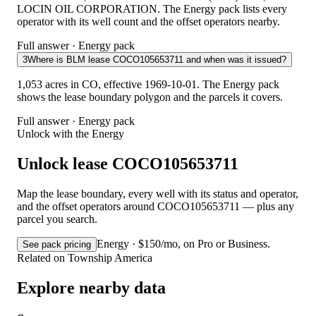
LOCIN OIL CORPORATION. The Energy pack lists every
operator with its well count and the offset operators nearby.
Full answer · Energy pack
3
Where is BLM lease COCO105653711 and when was it issued?
1,053 acres in CO, effective 1969-10-01. The Energy pack
shows the lease boundary polygon and the parcels it covers.
Full answer · Energy pack
Unlock with the Energy
Unlock lease COCO105653711
Map the lease boundary, every well with its status and operator,
and the offset operators around COCO105653711 — plus any
parcel you search.
Energy · $150/mo, on Pro or Business.
See pack pricing
Related on Township America
Explore nearby data