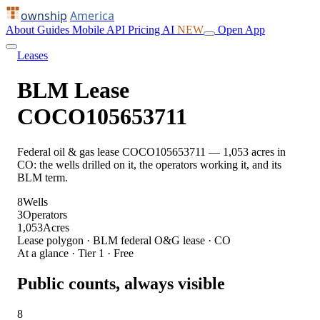
ownship
America
About
Guides
Mobile
API
Pricing
AI
NEW
Open App
Leases
BLM Lease
COCO105653711
Federal oil & gas lease COCO105653711 — 1,053 acres in
CO: the wells drilled on it, the operators working it, and its
BLM term.
8
Wells
3
Operators
1,053
Acres
Lease polygon · BLM federal O&G lease · CO
At a glance · Tier 1 · Free
Public counts, always visible
8