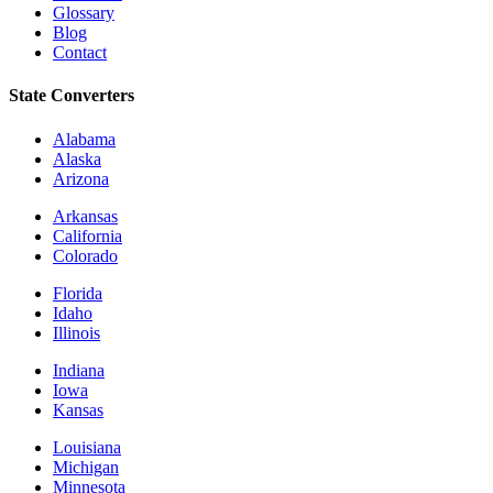
Glossary
Blog
Contact
State Converters
Alabama
Alaska
Arizona
Arkansas
California
Colorado
Florida
Idaho
Illinois
Indiana
Iowa
Kansas
Louisiana
Michigan
Minnesota