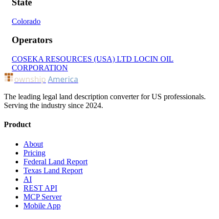
State
Colorado
Operators
COSEKA RESOURCES (USA) LTD
LOCIN OIL
CORPORATION
ownship
America
The leading legal land description converter for US professionals.
Serving the industry since 2024.
Product
About
Pricing
Federal Land Report
Texas Land Report
AI
REST API
MCP Server
Mobile App