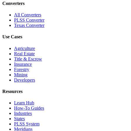
Converters
All Converters
PLSS Converter
Texas Converter
Use Cases
Agriculture
Real Estate
Title & Escrow
Insurance
Forestry
Mining
Developers
Resources
Learn Hub
How-To Guides
Industries
States
PLSS System
Meridians