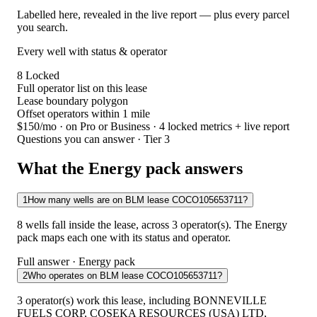
Labelled here, revealed in the live report — plus every parcel
you search.
Every well with status & operator
8
Locked
Full operator list on this lease
Lease boundary polygon
Offset operators within 1 mile
$150/mo
· on Pro or Business · 4 locked metrics + live report
Questions you can answer · Tier 3
What the Energy pack answers
1
How many wells are on BLM lease COCO105653711?
8 wells fall inside the lease, across 3 operator(s). The Energy
pack maps each one with its status and operator.
Full answer · Energy pack
2
Who operates on BLM lease COCO105653711?
3 operator(s) work this lease, including BONNEVILLE
FUELS CORP, COSEKA RESOURCES (USA) LTD,