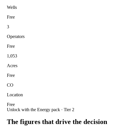
Wells
Free
3
Operators
Free
1,053
Acres
Free
CO
Location
Free
Unlock with the Energy pack · Tier 2
The figures that drive the decision