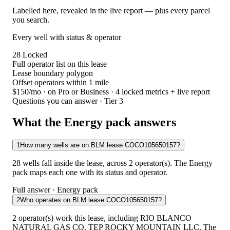
Labelled here, revealed in the live report — plus every parcel
you search.
Every well with status & operator
28
Locked
Full operator list on this lease
Lease boundary polygon
Offset operators within 1 mile
$150/mo
· on Pro or Business · 4 locked metrics + live report
Questions you can answer · Tier 3
What the Energy pack answers
1
How many wells are on BLM lease COCO105650157?
28 wells fall inside the lease, across 2 operator(s). The Energy
pack maps each one with its status and operator.
Full answer · Energy pack
2
Who operates on BLM lease COCO105650157?
2 operator(s) work this lease, including RIO BLANCO
NATURAL GAS CO, TEP ROCKY MOUNTAIN LLC. The