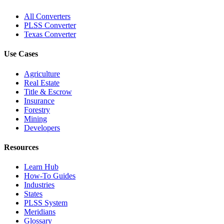
All Converters
PLSS Converter
Texas Converter
Use Cases
Agriculture
Real Estate
Title & Escrow
Insurance
Forestry
Mining
Developers
Resources
Learn Hub
How-To Guides
Industries
States
PLSS System
Meridians
Glossary