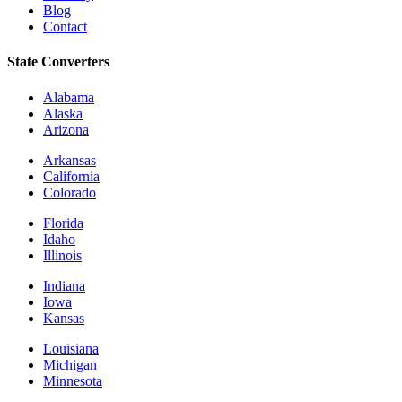
Blog
Contact
State Converters
Alabama
Alaska
Arizona
Arkansas
California
Colorado
Florida
Idaho
Illinois
Indiana
Iowa
Kansas
Louisiana
Michigan
Minnesota