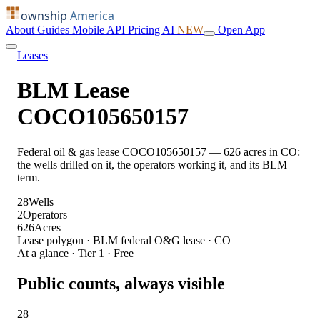
ownship
America
About
Guides
Mobile
API
Pricing
AI
NEW
Open App
Leases
BLM Lease
COCO105650157
Federal oil & gas lease COCO105650157 — 626 acres in CO:
the wells drilled on it, the operators working it, and its BLM
term.
28
Wells
2
Operators
626
Acres
Lease polygon · BLM federal O&G lease · CO
At a glance · Tier 1 · Free
Public counts, always visible
28