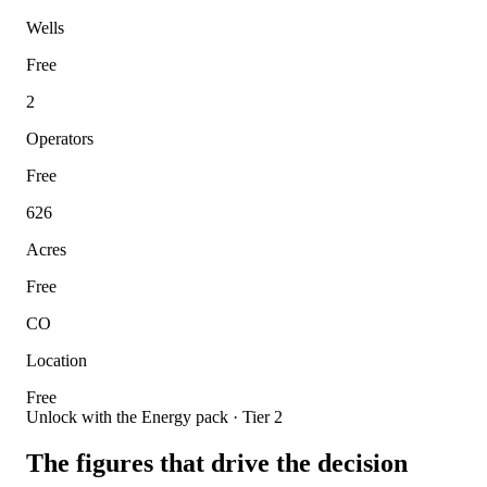
Wells
Free
2
Operators
Free
626
Acres
Free
CO
Location
Free
Unlock with the Energy pack · Tier 2
The figures that drive the decision