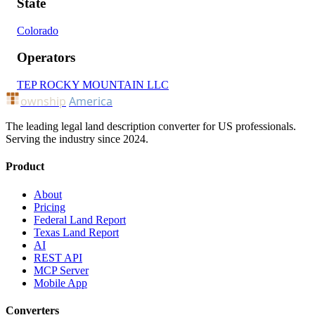
State
Colorado
Operators
TEP ROCKY MOUNTAIN LLC
ownship
America
The leading legal land description converter for US professionals.
Serving the industry since 2024.
Product
About
Pricing
Federal Land Report
Texas Land Report
AI
REST API
MCP Server
Mobile App
Converters