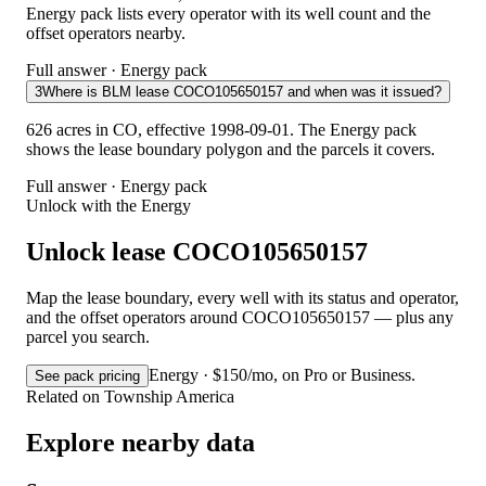
Energy pack lists every operator with its well count and the
offset operators nearby.
Full answer · Energy pack
3
Where is BLM lease COCO105650157 and when was it issued?
626 acres in CO, effective 1998-09-01. The Energy pack
shows the lease boundary polygon and the parcels it covers.
Full answer · Energy pack
Unlock with the Energy
Unlock lease COCO105650157
Map the lease boundary, every well with its status and operator,
and the offset operators around COCO105650157 — plus any
parcel you search.
Energy · $150/mo, on Pro or Business.
See pack pricing
Related on Township America
Explore nearby data