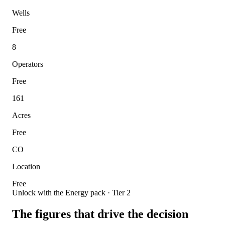
Wells
Free
8
Operators
Free
161
Acres
Free
CO
Location
Free
Unlock with the Energy pack · Tier 2
The figures that drive the decision