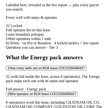
Labelled here, revealed in the live report — plus every parcel
you search.
Every well with status & operator
32
Locked
Full operator list on this lease
Lease boundary polygon
Offset operators within 1 mile
$150/mo
· on Pro or Business · 4 locked metrics + live report
Questions you can answer · Tier 3
What the Energy pack answers
1
How many wells are on BLM lease COCO105649542?
32 wells fall inside the lease, across 8 operator(s). The Energy
pack maps each one with its status and operator.
Full answer · Energy pack
2
Who operates on BLM lease COCO105649542?
8 operator(s) work this lease, including CHATHAM OIL CO,
CHATHAM OIL COMPANY, GOLDSTON OIL CORP. The