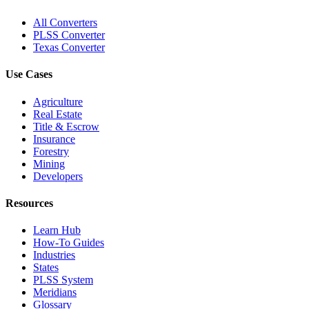
All Converters
PLSS Converter
Texas Converter
Use Cases
Agriculture
Real Estate
Title & Escrow
Insurance
Forestry
Mining
Developers
Resources
Learn Hub
How-To Guides
Industries
States
PLSS System
Meridians
Glossary