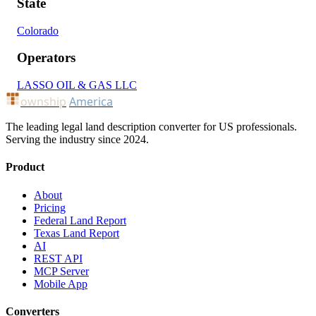
State
Colorado
Operators
LASSO OIL & GAS LLC
ownship
America
The leading legal land description converter for US professionals.
Serving the industry since 2024.
Product
About
Pricing
Federal Land Report
Texas Land Report
AI
REST API
MCP Server
Mobile App
Converters