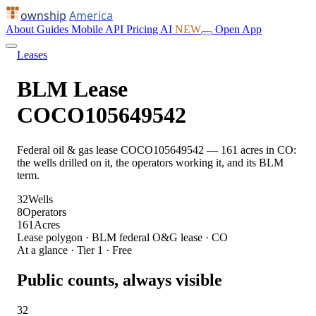
ownship
America
About
Guides
Mobile
API
Pricing
AI
NEW
Open App
Leases
BLM Lease
COCO105649542
Federal oil & gas lease COCO105649542 — 161 acres in CO:
the wells drilled on it, the operators working it, and its BLM
term.
32
Wells
8
Operators
161
Acres
Lease polygon · BLM federal O&G lease · CO
At a glance · Tier 1 · Free
Public counts, always visible
32