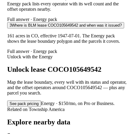
Energy pack lists every operator with its well count and the
offset operators nearby.
Full answer · Energy pack
3
Where is BLM lease COCO105649542 and when was it issued?
161 acres in CO, effective 1947-07-01. The Energy pack
shows the lease boundary polygon and the parcels it covers.
Full answer · Energy pack
Unlock with the Energy
Unlock lease COCO105649542
Map the lease boundary, every well with its status and operator,
and the offset operators around COCO105649542 — plus any
parcel you search.
Energy · $150/mo, on Pro or Business.
See pack pricing
Related on Township America
Explore nearby data