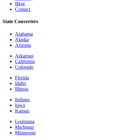
Blog
Contact
State Converters
Alabama
Alaska
Arizona
Arkansas
California
Colorado
Florida
Idaho
Illinois
Indiana
Iowa
Kansas
Louisiana
Michigan
Minnesota