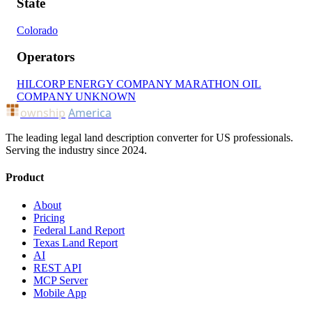
State
Colorado
Operators
HILCORP ENERGY COMPANY
MARATHON OIL
COMPANY
UNKNOWN
ownship
America
The leading legal land description converter for US professionals.
Serving the industry since 2024.
Product
About
Pricing
Federal Land Report
Texas Land Report
AI
REST API
MCP Server
Mobile App