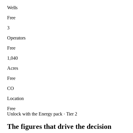
Wells
Free
3
Operators
Free
1,040
Acres
Free
CO
Location
Free
Unlock with the Energy pack · Tier 2
The figures that drive the decision