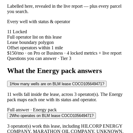
Labelled here, revealed in the live report — plus every parcel
you search.
Every well with status & operator
11
Locked
Full operator list on this lease
Lease boundary polygon
Offset operators within 1 mile
$150/mo
· on Pro or Business · 4 locked metrics + live report
Questions you can answer · Tier 3
What the Energy pack answers
1
How many wells are on BLM lease COCO105649471?
11 wells fall inside the lease, across 3 operator(s). The Energy
pack maps each one with its status and operator.
Full answer · Energy pack
2
Who operates on BLM lease COCO105649471?
3 operator(s) work this lease, including HILCORP ENERGY
COMPANY, MARATHON OIL COMPANY, UNKNOWN.