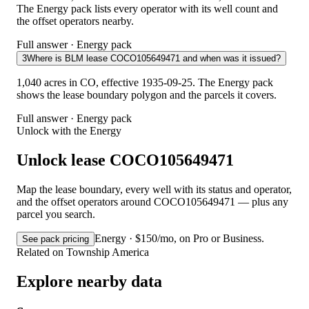
The Energy pack lists every operator with its well count and
the offset operators nearby.
Full answer · Energy pack
3
Where is BLM lease COCO105649471 and when was it issued?
1,040 acres in CO, effective 1935-09-25. The Energy pack
shows the lease boundary polygon and the parcels it covers.
Full answer · Energy pack
Unlock with the Energy
Unlock lease COCO105649471
Map the lease boundary, every well with its status and operator,
and the offset operators around COCO105649471 — plus any
parcel you search.
Energy · $150/mo, on Pro or Business.
See pack pricing
Related on Township America
Explore nearby data