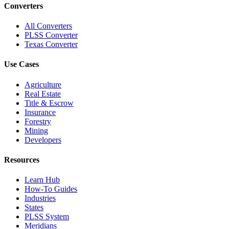
Converters
All Converters
PLSS Converter
Texas Converter
Use Cases
Agriculture
Real Estate
Title & Escrow
Insurance
Forestry
Mining
Developers
Resources
Learn Hub
How-To Guides
Industries
States
PLSS System
Meridians