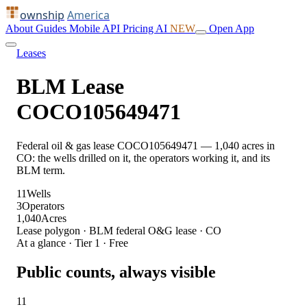
ownship
America
About
Guides
Mobile
API
Pricing
AI
NEW
Open App
Leases
BLM Lease
COCO105649471
Federal oil & gas lease COCO105649471 — 1,040 acres in
CO: the wells drilled on it, the operators working it, and its
BLM term.
11
Wells
3
Operators
1,040
Acres
Lease polygon · BLM federal O&G lease · CO
At a glance · Tier 1 · Free
Public counts, always visible
11