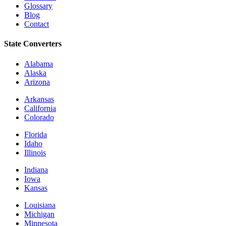
Glossary
Blog
Contact
State Converters
Alabama
Alaska
Arizona
Arkansas
California
Colorado
Florida
Idaho
Illinois
Indiana
Iowa
Kansas
Louisiana
Michigan
Minnesota