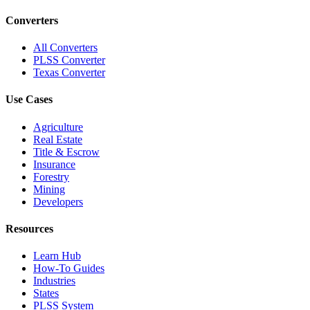
Converters
All Converters
PLSS Converter
Texas Converter
Use Cases
Agriculture
Real Estate
Title & Escrow
Insurance
Forestry
Mining
Developers
Resources
Learn Hub
How-To Guides
Industries
States
PLSS System