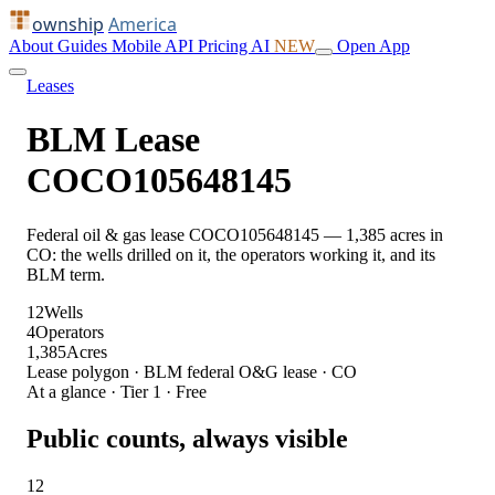
ownship
America
About
Guides
Mobile
API
Pricing
AI
NEW
Open App
Leases
BLM Lease
COCO105648145
Federal oil & gas lease COCO105648145 — 1,385 acres in
CO: the wells drilled on it, the operators working it, and its
BLM term.
12
Wells
4
Operators
1,385
Acres
Lease polygon · BLM federal O&G lease · CO
At a glance · Tier 1 · Free
Public counts, always visible
12