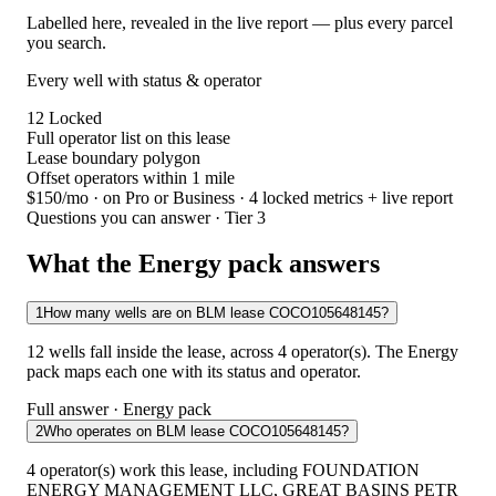
Labelled here, revealed in the live report — plus every parcel
you search.
Every well with status & operator
12
Locked
Full operator list on this lease
Lease boundary polygon
Offset operators within 1 mile
$150/mo
· on Pro or Business · 4 locked metrics + live report
Questions you can answer · Tier 3
What the Energy pack answers
1
How many wells are on BLM lease COCO105648145?
12 wells fall inside the lease, across 4 operator(s). The Energy
pack maps each one with its status and operator.
Full answer · Energy pack
2
Who operates on BLM lease COCO105648145?
4 operator(s) work this lease, including FOUNDATION
ENERGY MANAGEMENT LLC, GREAT BASINS PETR