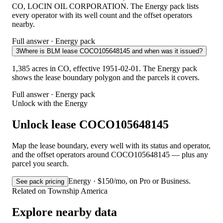
CO, LOCIN OIL CORPORATION. The Energy pack lists
every operator with its well count and the offset operators
nearby.
Full answer · Energy pack
3
Where is BLM lease COCO105648145 and when was it issued?
1,385 acres in CO, effective 1951-02-01. The Energy pack
shows the lease boundary polygon and the parcels it covers.
Full answer · Energy pack
Unlock with the Energy
Unlock lease COCO105648145
Map the lease boundary, every well with its status and operator,
and the offset operators around COCO105648145 — plus any
parcel you search.
Energy · $150/mo, on Pro or Business.
See pack pricing
Related on Township America
Explore nearby data