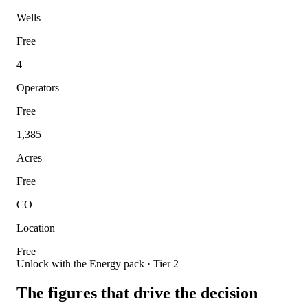
Wells
Free
4
Operators
Free
1,385
Acres
Free
CO
Location
Free
Unlock with the Energy pack · Tier 2
The figures that drive the decision