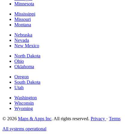
Minnesota
Mississippi
Missouri
Montana
Nebraska
Nevada
New Mexico
North Dakota
Ohio
Oklahoma
Oregon
South Dakota
Utah
Washington
Wisconsin
Wyoming
© 2026
Maps & Apps Inc
. All rights reserved.
Privacy
·
Terms
All systems operational