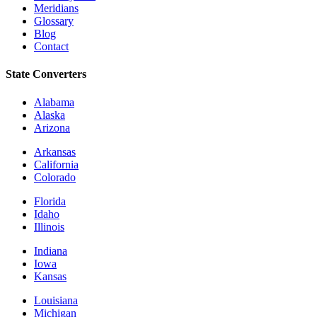
Meridians
Glossary
Blog
Contact
State Converters
Alabama
Alaska
Arizona
Arkansas
California
Colorado
Florida
Idaho
Illinois
Indiana
Iowa
Kansas
Louisiana
Michigan