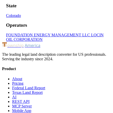
State
Colorado
Operators
FOUNDATION ENERGY MANAGEMENT LLC
LOCIN
OIL CORPORATION
ownship
America
The leading legal land description converter for US professionals.
Serving the industry since 2024.
Product
About
Pricing
Federal Land Report
Texas Land Report
AI
REST API
MCP Server
Mobile App