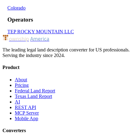
Colorado
Operators
TEP ROCKY MOUNTAIN LLC
ownship
America
The leading legal land description converter for US professionals.
Serving the industry since 2024.
Product
About
Pricing
Federal Land Report
Texas Land Report
AI
REST API
MCP Server
Mobile App
Converters