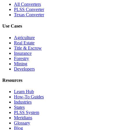
All Converters
PLSS Converter
Texas Converter
Use Cases
Agriculture
Real Estate
Title & Escrow
Insurance
Forestry
Mining
Developers
Resources
Learn Hub
How-To Guides
Industries
States
PLSS System
Meridians
Glossary
Blog