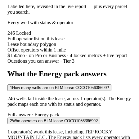
Labelled here, revealed in the live report — plus every parcel
you search.
Every well with status & operator
246
Locked
Full operator list on this lease
Lease boundary polygon
Offset operators within 1 mile
$150/mo
· on Pro or Business · 4 locked metrics + live report
Questions you can answer · Tier 3
What the Energy pack answers
1
How many wells are on BLM lease COCO105638699?
246 wells fall inside the lease, across 1 operator(s). The Energy
pack maps each one with its status and operator.
Full answer · Energy pack
2
Who operates on BLM lease COCO105638699?
1 operator(s) work this lease, including TEP ROCKY
MOUNTAIN LLC. The Energy pack lists every operator with