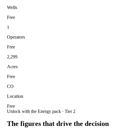
Wells
Free
1
Operators
Free
2,299
Acres
Free
CO
Location
Free
Unlock with the Energy pack · Tier 2
The figures that drive the decision