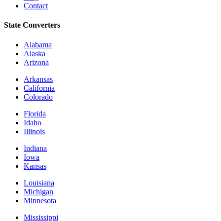
Contact
State Converters
Alabama
Alaska
Arizona
Arkansas
California
Colorado
Florida
Idaho
Illinois
Indiana
Iowa
Kansas
Louisiana
Michigan
Minnesota
Mississippi