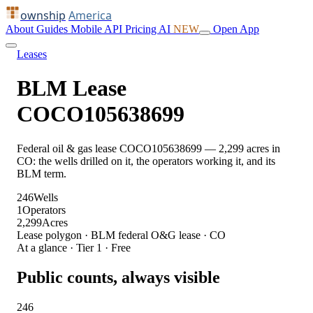
ownship
America
About
Guides
Mobile
API
Pricing
AI
NEW
Open App
Leases
BLM Lease
COCO105638699
Federal oil & gas lease COCO105638699 — 2,299 acres in
CO: the wells drilled on it, the operators working it, and its
BLM term.
246
Wells
1
Operators
2,299
Acres
Lease polygon · BLM federal O&G lease · CO
At a glance · Tier 1 · Free
Public counts, always visible
246