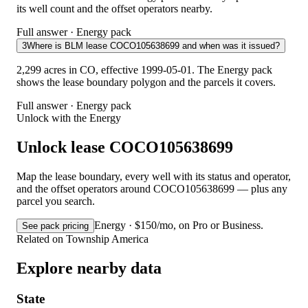
its well count and the offset operators nearby.
Full answer · Energy pack
3
Where is BLM lease COCO105638699 and when was it issued?
2,299 acres in CO, effective 1999-05-01. The Energy pack
shows the lease boundary polygon and the parcels it covers.
Full answer · Energy pack
Unlock with the Energy
Unlock lease COCO105638699
Map the lease boundary, every well with its status and operator,
and the offset operators around COCO105638699 — plus any
parcel you search.
Energy · $150/mo, on Pro or Business.
See pack pricing
Related on Township America
Explore nearby data
State