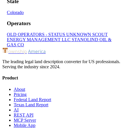
State
Colorado
Operators
OLD OPERATORS - STATUS UNKNOWN
SCOUT
ENERGY MANAGEMENT LLC
STANOLIND OIL &
GAS CO
ownship
America
The leading legal land description converter for US professionals.
Serving the industry since 2024.
Product
About
Pricing
Federal Land Report
Texas Land Report
AI
REST API
MCP Server
Mobile App