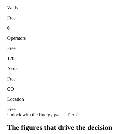
Wells
Free
6
Operators
Free
120
Acres
Free
CO
Location
Free
Unlock with the Energy pack · Tier 2
The figures that drive the decision