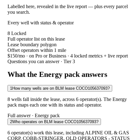
Labelled here, revealed in the live report — plus every parcel
you search.
Every well with status & operator
8
Locked
Full operator list on this lease
Lease boundary polygon
Offset operators within 1 mile
$150/mo
· on Pro or Business · 4 locked metrics + live report
Questions you can answer · Tier 3
What the Energy pack answers
1
How many wells are on BLM lease COCO105637093?
8 wells fall inside the lease, across 6 operator(s). The Energy
pack maps each one with its status and operator.
Full answer · Energy pack
2
Who operates on BLM lease COCO105637093?
6 operator(s) work this lease, including ALPINE OIL & GAS
CORP, COBB-STRINGER, OLD OPERATORS - STATUS