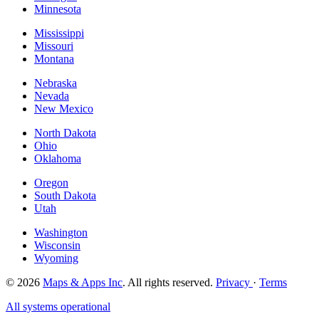
Minnesota
Mississippi
Missouri
Montana
Nebraska
Nevada
New Mexico
North Dakota
Ohio
Oklahoma
Oregon
South Dakota
Utah
Washington
Wisconsin
Wyoming
© 2026
Maps & Apps Inc
. All rights reserved.
Privacy
·
Terms
All systems operational