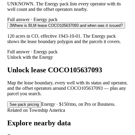
UNKNOWN. The Energy pack lists every operator with its
well count and the offset operators nearby.
Full answer · Energy pack
3
Where is BLM lease COCO105637093 and when was it issued?
120 acres in CO, effective 1943-10-01. The Energy pack
shows the lease boundary polygon and the parcels it covers.
Full answer · Energy pack
Unlock with the Energy
Unlock lease COCO105637093
Map the lease boundary, every well with its status and operator,
and the offset operators around COCO105637093 — plus any
parcel you search.
Energy · $150/mo, on Pro or Business.
See pack pricing
Related on Township America
Explore nearby data