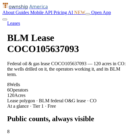
ownship
America
About
Guides
Mobile
API
Pricing
AI
NEW
Open App
Leases
BLM Lease
COCO105637093
Federal oil & gas lease COCO105637093 — 120 acres in CO:
the wells drilled on it, the operators working it, and its BLM
term.
8
Wells
6
Operators
120
Acres
Lease polygon · BLM federal O&G lease · CO
At a glance · Tier 1 · Free
Public counts, always visible
8