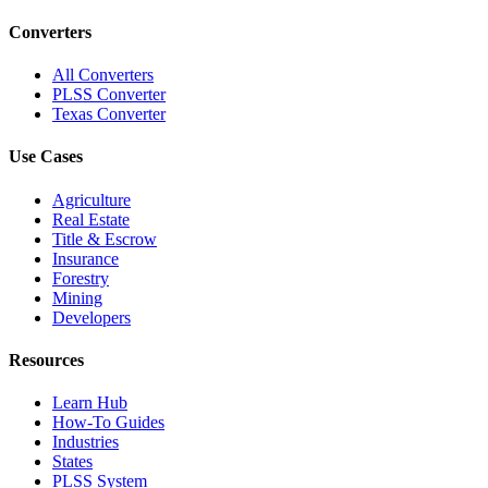
Converters
All Converters
PLSS Converter
Texas Converter
Use Cases
Agriculture
Real Estate
Title & Escrow
Insurance
Forestry
Mining
Developers
Resources
Learn Hub
How-To Guides
Industries
States
PLSS System