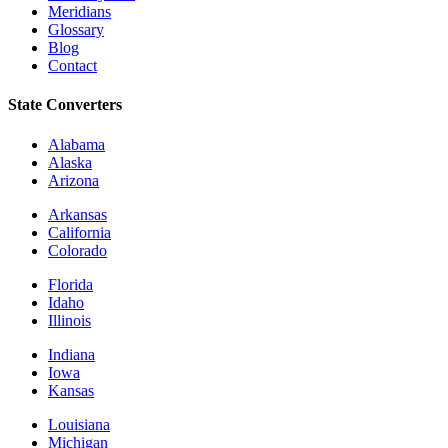
Meridians
Glossary
Blog
Contact
State Converters
Alabama
Alaska
Arizona
Arkansas
California
Colorado
Florida
Idaho
Illinois
Indiana
Iowa
Kansas
Louisiana
Michigan