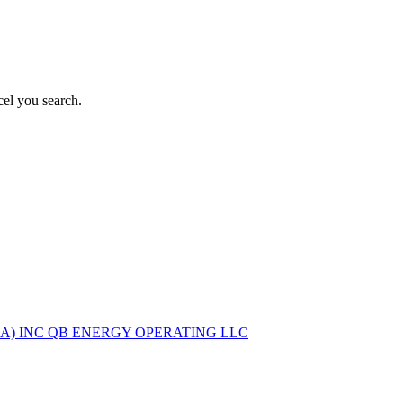
el you search.
A) INC
QB ENERGY OPERATING LLC