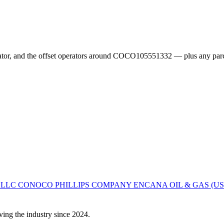
erator, and the offset operators around COCO105551332 — plus any parc
 LLC
CONOCO PHILLIPS COMPANY
ENCANA OIL & GAS (US
ving the industry since 2024.