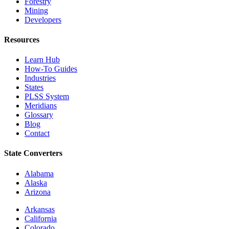
Forestry
Mining
Developers
Resources
Learn Hub
How-To Guides
Industries
States
PLSS System
Meridians
Glossary
Blog
Contact
State Converters
Alabama
Alaska
Arizona
Arkansas
California
Colorado