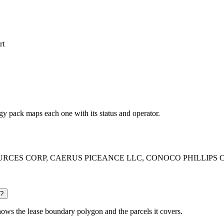
rt
rgy pack maps each one with its status and operator.
RESOURCES CORP, CAERUS PICEANCE LLC, CONOCO PHILLIPS COMPAN
d?
ows the lease boundary polygon and the parcels it covers.