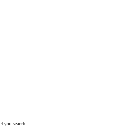
el you search.