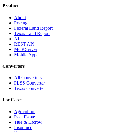
Product
About
Pricing
Federal Land Report
Texas Land Report
AI
REST API
MCP Server
Mobile App
Converters
All Converters
PLSS Converter
Texas Converter
Use Cases
Agriculture
Real Estate
Title & Escrow
Insurance