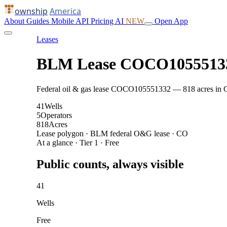
ownship
America
About
Guides
Mobile
API
Pricing
AI
NEW
Open App
Leases
BLM Lease COCO1055513
Federal oil & gas lease COCO105551332 — 818 acres in CO: 
41
Wells
5
Operators
818
Acres
Lease polygon · BLM federal O&G lease · CO
At a glance · Tier 1 · Free
Public counts, always visible
41
Wells
Free