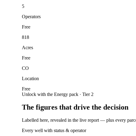
5
Operators
Free
818
Acres
Free
CO
Location
Free
Unlock with the Energy pack · Tier 2
The figures that drive the decision
Labelled here, revealed in the live report — plus every parc
Every well with status & operator