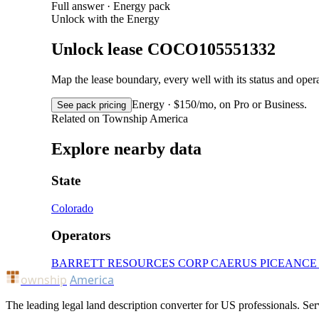
Full answer · Energy pack
Unlock with the Energy
Unlock lease COCO105551332
Map the lease boundary, every well with its status and op
Energy · $150/mo, on Pro or Business.
See pack pricing
Related on Township America
Explore nearby data
State
Colorado
Operators
BARRETT RESOURCES CORP
CAERUS PICEANCE
ownship
America
The leading legal land description converter for US professionals. Ser