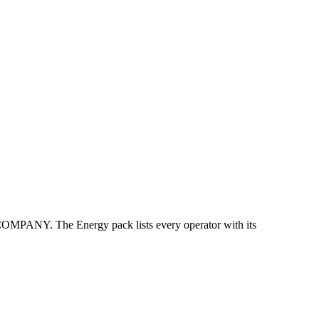
Y. The Energy pack lists every operator with its