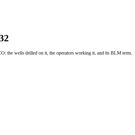
32
the wells drilled on it, the operators working it, and its BLM term.