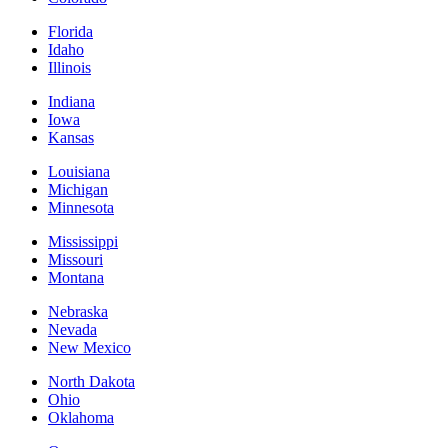
Florida
Idaho
Illinois
Indiana
Iowa
Kansas
Louisiana
Michigan
Minnesota
Mississippi
Missouri
Montana
Nebraska
Nevada
New Mexico
North Dakota
Ohio
Oklahoma