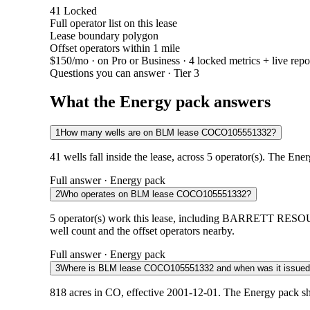
41
Locked
Full operator list on this lease
Lease boundary polygon
Offset operators within 1 mile
$150/mo
· on Pro or Business · 4 locked metrics + live repo
Questions you can answer · Tier 3
What the Energy pack answers
1
How many wells are on BLM lease COCO105551332?
41 wells fall inside the lease, across 5 operator(s). The Ene
Full answer · Energy pack
2
Who operates on BLM lease COCO105551332?
5 operator(s) work this lease, including BARRETT 
well count and the offset operators nearby.
Full answer · Energy pack
3
Where is BLM lease COCO105551332 and when was it issue
818 acres in CO, effective 2001-12-01. The Energy pack sh