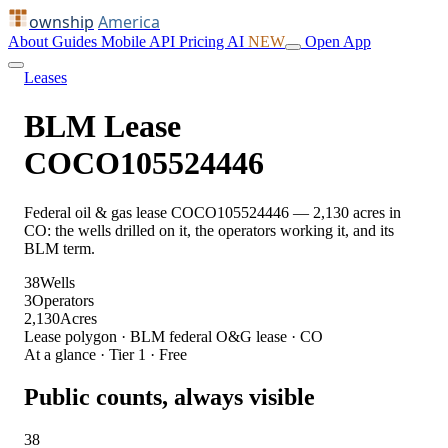
ownship
America
About
Guides
Mobile
API
Pricing
AI
NEW
Open App
Leases
BLM Lease
COCO105524446
Federal oil & gas lease COCO105524446 — 2,130 acres in
CO: the wells drilled on it, the operators working it, and its
BLM term.
38
Wells
3
Operators
2,130
Acres
Lease polygon · BLM federal O&G lease · CO
At a glance · Tier 1 · Free
Public counts, always visible
38