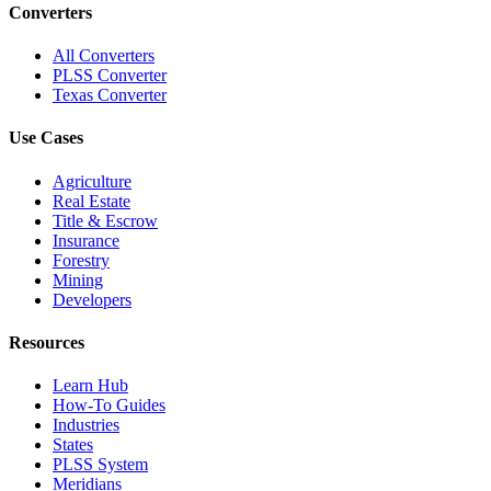
Converters
All Converters
PLSS Converter
Texas Converter
Use Cases
Agriculture
Real Estate
Title & Escrow
Insurance
Forestry
Mining
Developers
Resources
Learn Hub
How-To Guides
Industries
States
PLSS System
Meridians