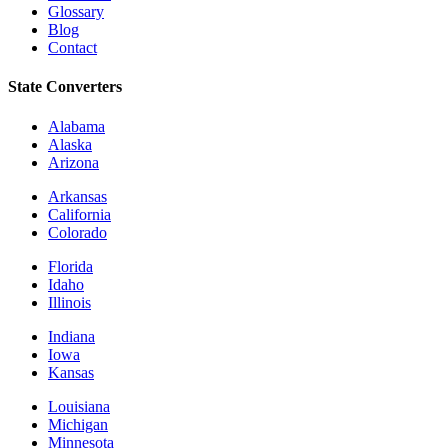
Glossary
Blog
Contact
State Converters
Alabama
Alaska
Arizona
Arkansas
California
Colorado
Florida
Idaho
Illinois
Indiana
Iowa
Kansas
Louisiana
Michigan
Minnesota