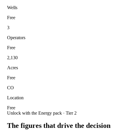
Wells
Free
3
Operators
Free
2,130
Acres
Free
CO
Location
Free
Unlock with the Energy pack · Tier 2
The figures that drive the decision