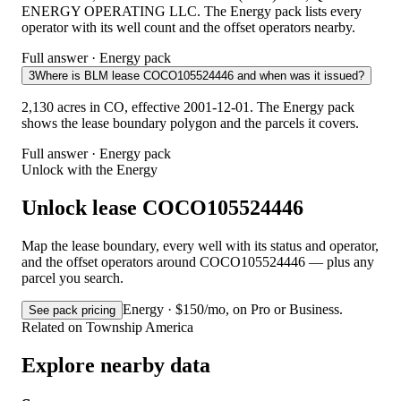
ENERGY OPERATING LLC. The Energy pack lists every
operator with its well count and the offset operators nearby.
Full answer · Energy pack
3
Where is BLM lease COCO105524446 and when was it issued?
2,130 acres in CO, effective 2001-12-01. The Energy pack
shows the lease boundary polygon and the parcels it covers.
Full answer · Energy pack
Unlock with the Energy
Unlock lease COCO105524446
Map the lease boundary, every well with its status and operator,
and the offset operators around COCO105524446 — plus any
parcel you search.
Energy · $150/mo, on Pro or Business.
See pack pricing
Related on Township America
Explore nearby data