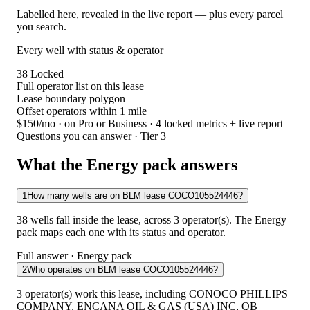
Labelled here, revealed in the live report — plus every parcel
you search.
Every well with status & operator
38
Locked
Full operator list on this lease
Lease boundary polygon
Offset operators within 1 mile
$150/mo
· on Pro or Business · 4 locked metrics + live report
Questions you can answer · Tier 3
What the Energy pack answers
1
How many wells are on BLM lease COCO105524446?
38 wells fall inside the lease, across 3 operator(s). The Energy
pack maps each one with its status and operator.
Full answer · Energy pack
2
Who operates on BLM lease COCO105524446?
3 operator(s) work this lease, including CONOCO PHILLIPS
COMPANY, ENCANA OIL & GAS (USA) INC, QB