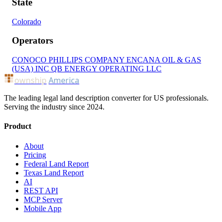
State
Colorado
Operators
CONOCO PHILLIPS COMPANY
ENCANA OIL & GAS
(USA) INC
QB ENERGY OPERATING LLC
ownship
America
The leading legal land description converter for US professionals.
Serving the industry since 2024.
Product
About
Pricing
Federal Land Report
Texas Land Report
AI
REST API
MCP Server
Mobile App