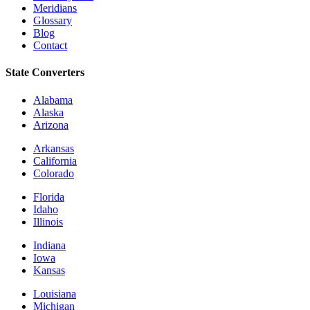
Meridians
Glossary
Blog
Contact
State Converters
Alabama
Alaska
Arizona
Arkansas
California
Colorado
Florida
Idaho
Illinois
Indiana
Iowa
Kansas
Louisiana
Michigan