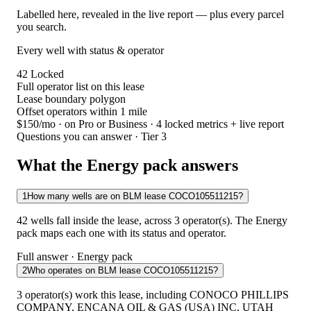
Labelled here, revealed in the live report — plus every parcel
you search.
Every well with status & operator
42
Locked
Full operator list on this lease
Lease boundary polygon
Offset operators within 1 mile
$150/mo
· on Pro or Business · 4 locked metrics + live report
Questions you can answer · Tier 3
What the Energy pack answers
1
How many wells are on BLM lease COCO105511215?
42 wells fall inside the lease, across 3 operator(s). The Energy
pack maps each one with its status and operator.
Full answer · Energy pack
2
Who operates on BLM lease COCO105511215?
3 operator(s) work this lease, including CONOCO PHILLIPS
COMPANY, ENCANA OIL & GAS (USA) INC, UTAH