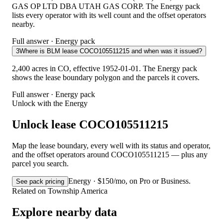
GAS OP LTD DBA UTAH GAS CORP. The Energy pack
lists every operator with its well count and the offset operators
nearby.
Full answer · Energy pack
3
Where is BLM lease COCO105511215 and when was it issued?
2,400 acres in CO, effective 1952-01-01. The Energy pack
shows the lease boundary polygon and the parcels it covers.
Full answer · Energy pack
Unlock with the Energy
Unlock lease COCO105511215
Map the lease boundary, every well with its status and operator,
and the offset operators around COCO105511215 — plus any
parcel you search.
Energy · $150/mo, on Pro or Business.
See pack pricing
Related on Township America
Explore nearby data