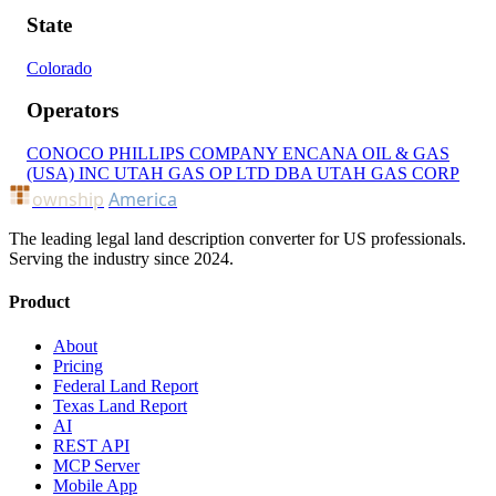
State
Colorado
Operators
CONOCO PHILLIPS COMPANY
ENCANA OIL & GAS
(USA) INC
UTAH GAS OP LTD DBA UTAH GAS CORP
ownship
America
The leading legal land description converter for US professionals.
Serving the industry since 2024.
Product
About
Pricing
Federal Land Report
Texas Land Report
AI
REST API
MCP Server
Mobile App