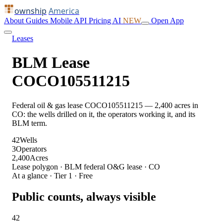
ownship
America
About
Guides
Mobile
API
Pricing
AI
NEW
Open App
Leases
BLM Lease
COCO105511215
Federal oil & gas lease COCO105511215 — 2,400 acres in
CO: the wells drilled on it, the operators working it, and its
BLM term.
42
Wells
3
Operators
2,400
Acres
Lease polygon · BLM federal O&G lease · CO
At a glance · Tier 1 · Free
Public counts, always visible
42