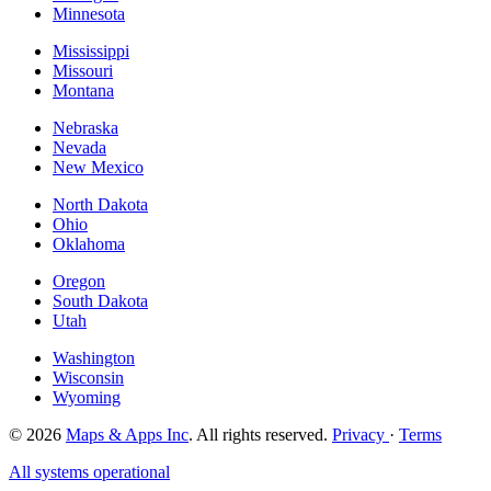
Minnesota
Mississippi
Missouri
Montana
Nebraska
Nevada
New Mexico
North Dakota
Ohio
Oklahoma
Oregon
South Dakota
Utah
Washington
Wisconsin
Wyoming
© 2026
Maps & Apps Inc
. All rights reserved.
Privacy
·
Terms
All systems operational