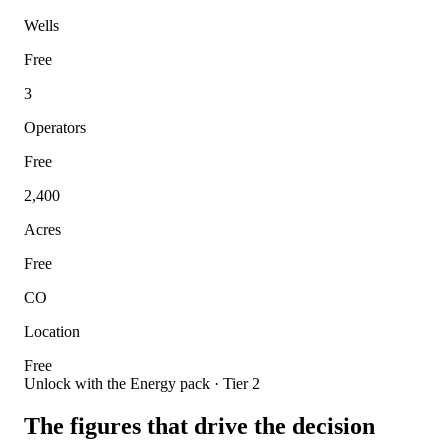
Wells
Free
3
Operators
Free
2,400
Acres
Free
CO
Location
Free
Unlock with the Energy pack · Tier 2
The figures that drive the decision