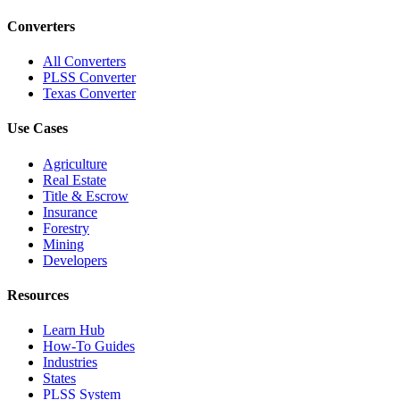
Converters
All Converters
PLSS Converter
Texas Converter
Use Cases
Agriculture
Real Estate
Title & Escrow
Insurance
Forestry
Mining
Developers
Resources
Learn Hub
How-To Guides
Industries
States
PLSS System