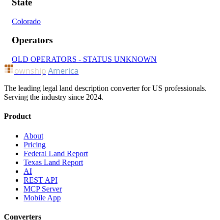
State
Colorado
Operators
OLD OPERATORS - STATUS UNKNOWN
ownship
America
The leading legal land description converter for US professionals.
Serving the industry since 2024.
Product
About
Pricing
Federal Land Report
Texas Land Report
AI
REST API
MCP Server
Mobile App
Converters