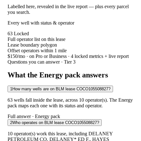
Labelled here, revealed in the live report — plus every parcel
you search.
Every well with status & operator
63
Locked
Full operator list on this lease
Lease boundary polygon
Offset operators within 1 mile
$150/mo
· on Pro or Business · 4 locked metrics + live report
Questions you can answer · Tier 3
What the Energy pack answers
1
How many wells are on BLM lease COCO105508827?
63 wells fall inside the lease, across 10 operator(s). The Energy
pack maps each one with its status and operator.
Full answer · Energy pack
2
Who operates on BLM lease COCO105508827?
10 operator(s) work this lease, including DELANEY
PETROLEUM CO, DELANEY* ED F., HAYES