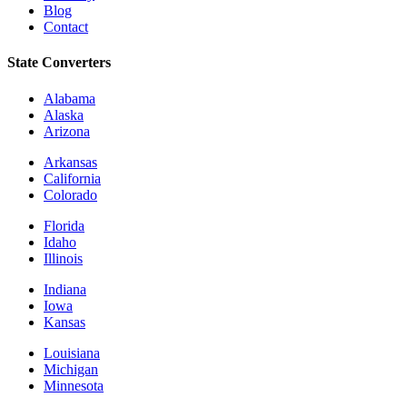
Blog
Contact
State Converters
Alabama
Alaska
Arizona
Arkansas
California
Colorado
Florida
Idaho
Illinois
Indiana
Iowa
Kansas
Louisiana
Michigan
Minnesota