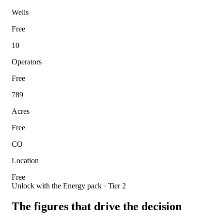
Wells
Free
10
Operators
Free
789
Acres
Free
CO
Location
Free
Unlock with the Energy pack · Tier 2
The figures that drive the decision