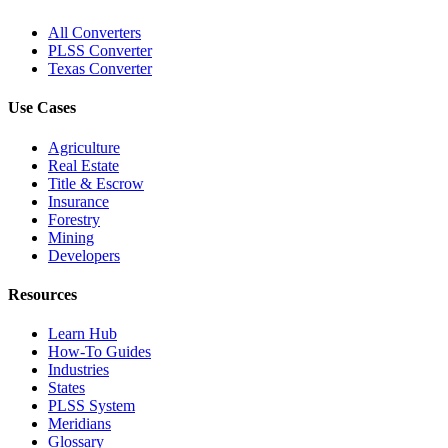
All Converters
PLSS Converter
Texas Converter
Use Cases
Agriculture
Real Estate
Title & Escrow
Insurance
Forestry
Mining
Developers
Resources
Learn Hub
How-To Guides
Industries
States
PLSS System
Meridians
Glossary