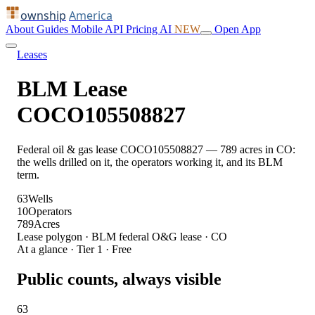
ownship
America
About
Guides
Mobile
API
Pricing
AI
NEW
Open App
Leases
BLM Lease
COCO105508827
Federal oil & gas lease COCO105508827 — 789 acres in CO:
the wells drilled on it, the operators working it, and its BLM
term.
63
Wells
10
Operators
789
Acres
Lease polygon · BLM federal O&G lease · CO
At a glance · Tier 1 · Free
Public counts, always visible
63