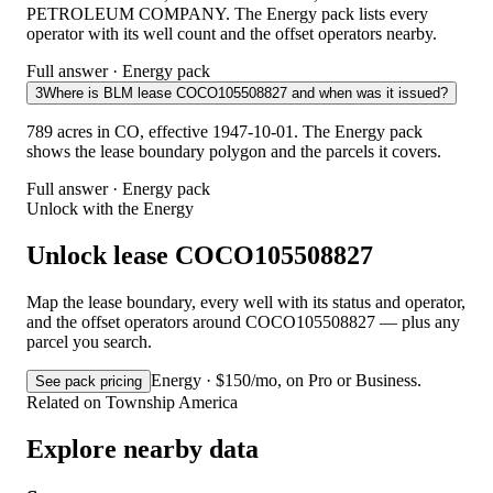
PETROLEUM COMPANY. The Energy pack lists every
operator with its well count and the offset operators nearby.
Full answer · Energy pack
3
Where is BLM lease COCO105508827 and when was it issued?
789 acres in CO, effective 1947-10-01. The Energy pack
shows the lease boundary polygon and the parcels it covers.
Full answer · Energy pack
Unlock with the Energy
Unlock lease COCO105508827
Map the lease boundary, every well with its status and operator,
and the offset operators around COCO105508827 — plus any
parcel you search.
Energy · $150/mo, on Pro or Business.
See pack pricing
Related on Township America
Explore nearby data