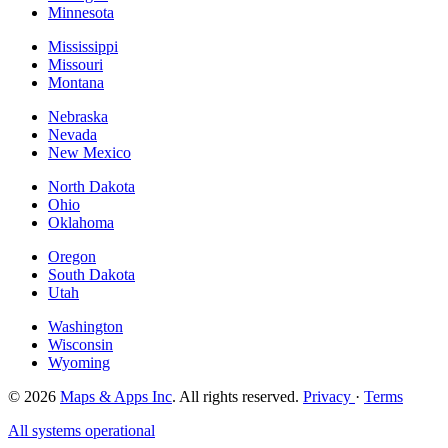
Minnesota
Mississippi
Missouri
Montana
Nebraska
Nevada
New Mexico
North Dakota
Ohio
Oklahoma
Oregon
South Dakota
Utah
Washington
Wisconsin
Wyoming
© 2026
Maps & Apps Inc
. All rights reserved.
Privacy
·
Terms
All systems operational