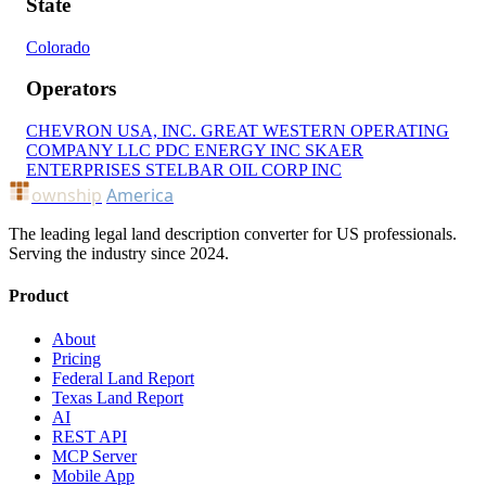
State
Colorado
Operators
CHEVRON USA, INC.
GREAT WESTERN OPERATING
COMPANY LLC
PDC ENERGY INC
SKAER
ENTERPRISES
STELBAR OIL CORP INC
ownship
America
The leading legal land description converter for US professionals.
Serving the industry since 2024.
Product
About
Pricing
Federal Land Report
Texas Land Report
AI
REST API
MCP Server
Mobile App