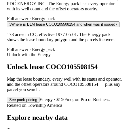
PDC ENERGY INC. The Energy pack lists every operator
with its well count and the offset operators nearby.
Full answer · Energy pack
3
Where is BLM lease COCO105508154 and when was it issued?
173 acres in CO, effective 1977-05-01. The Energy pack
shows the lease boundary polygon and the parcels it covers.
Full answer · Energy pack
Unlock with the Energy
Unlock lease COCO105508154
Map the lease boundary, every well with its status and operator,
and the offset operators around COCO105508154 — plus any
parcel you search.
Energy · $150/mo, on Pro or Business.
See pack pricing
Related on Township America
Explore nearby data