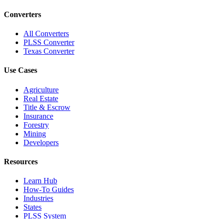
Converters
All Converters
PLSS Converter
Texas Converter
Use Cases
Agriculture
Real Estate
Title & Escrow
Insurance
Forestry
Mining
Developers
Resources
Learn Hub
How-To Guides
Industries
States
PLSS System