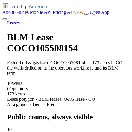
ownship
America
About
Guides
Mobile
API
Pricing
AI
NEW
Open App
Leases
BLM Lease
COCO105508154
Federal oil & gas lease COCO105508154 — 173 acres in CO:
the wells drilled on it, the operators working it, and its BLM
term.
10
Wells
6
Operators
173
Acres
Lease polygon · BLM federal O&G lease · CO
At a glance · Tier 1 · Free
Public counts, always visible
10