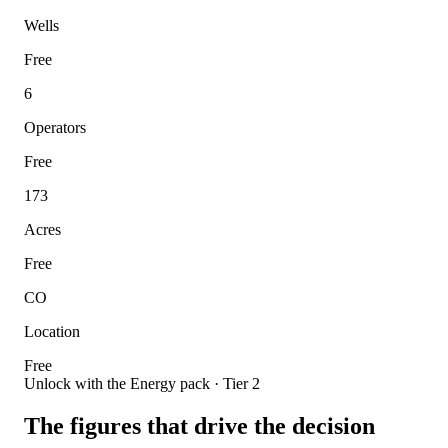
Wells
Free
6
Operators
Free
173
Acres
Free
CO
Location
Free
Unlock with the Energy pack · Tier 2
The figures that drive the decision