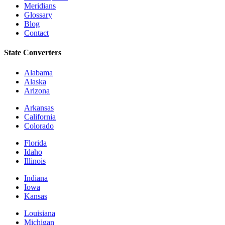
Meridians
Glossary
Blog
Contact
State Converters
Alabama
Alaska
Arizona
Arkansas
California
Colorado
Florida
Idaho
Illinois
Indiana
Iowa
Kansas
Louisiana
Michigan