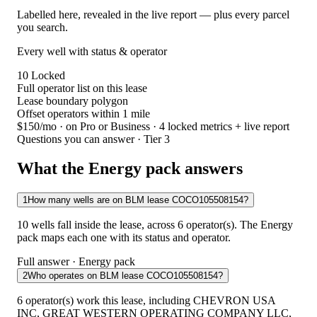
Labelled here, revealed in the live report — plus every parcel
you search.
Every well with status & operator
10
Locked
Full operator list on this lease
Lease boundary polygon
Offset operators within 1 mile
$150/mo
· on Pro or Business · 4 locked metrics + live report
Questions you can answer · Tier 3
What the Energy pack answers
1
How many wells are on BLM lease COCO105508154?
10 wells fall inside the lease, across 6 operator(s). The Energy
pack maps each one with its status and operator.
Full answer · Energy pack
2
Who operates on BLM lease COCO105508154?
6 operator(s) work this lease, including CHEVRON USA
INC, GREAT WESTERN OPERATING COMPANY LLC,