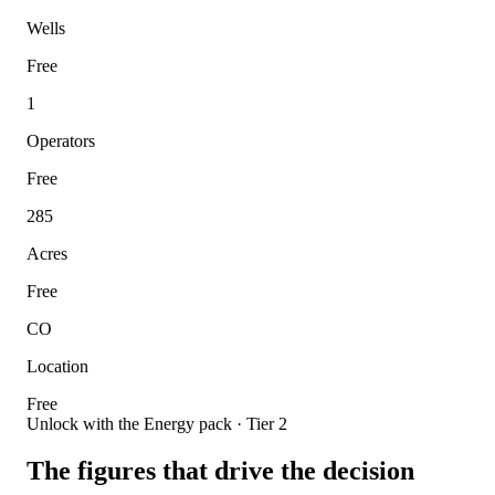
Wells
Free
1
Operators
Free
285
Acres
Free
CO
Location
Free
Unlock with the Energy pack · Tier 2
The figures that drive the decision