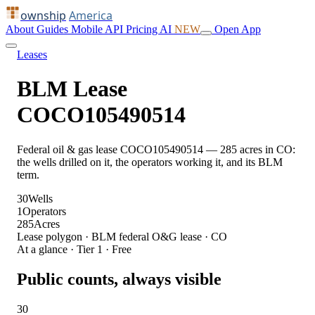
ownship
America
About
Guides
Mobile
API
Pricing
AI
NEW
Open App
Leases
BLM Lease
COCO105490514
Federal oil & gas lease COCO105490514 — 285 acres in CO:
the wells drilled on it, the operators working it, and its BLM
term.
30
Wells
1
Operators
285
Acres
Lease polygon · BLM federal O&G lease · CO
At a glance · Tier 1 · Free
Public counts, always visible
30