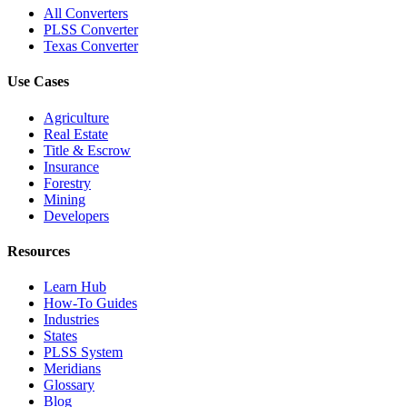
All Converters
PLSS Converter
Texas Converter
Use Cases
Agriculture
Real Estate
Title & Escrow
Insurance
Forestry
Mining
Developers
Resources
Learn Hub
How-To Guides
Industries
States
PLSS System
Meridians
Glossary
Blog