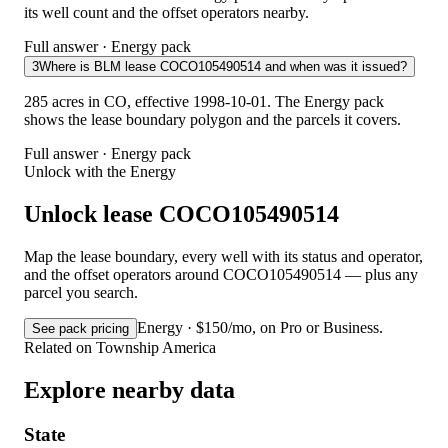
its well count and the offset operators nearby.
Full answer · Energy pack
3
Where is BLM lease COCO105490514 and when was it issued?
285 acres in CO, effective 1998-10-01. The Energy pack
shows the lease boundary polygon and the parcels it covers.
Full answer · Energy pack
Unlock with the Energy
Unlock lease COCO105490514
Map the lease boundary, every well with its status and operator,
and the offset operators around COCO105490514 — plus any
parcel you search.
Energy · $150/mo, on Pro or Business.
See pack pricing
Related on Township America
Explore nearby data
State