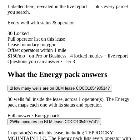
Labelled here, revealed in the live report — plus every parcel
you search.
Every well with status & operator
30
Locked
Full operator list on this lease
Lease boundary polygon
Offset operators within 1 mile
$150/mo
· on Pro or Business · 4 locked metrics + live report
Questions you can answer · Tier 3
What the Energy pack answers
1
How many wells are on BLM lease COCO105490514?
30 wells fall inside the lease, across 1 operator(s). The Energy
pack maps each one with its status and operator.
Full answer · Energy pack
2
Who operates on BLM lease COCO105490514?
1 operator(s) work this lease, including TEP ROCKY
MOUNTAIN LLC. The Energy pack lists every operator with