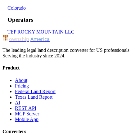
Colorado
Operators
TEP ROCKY MOUNTAIN LLC
ownship
America
The leading legal land description converter for US professionals.
Serving the industry since 2024.
Product
About
Pricing
Federal Land Report
Texas Land Report
AI
REST API
MCP Server
Mobile App
Converters