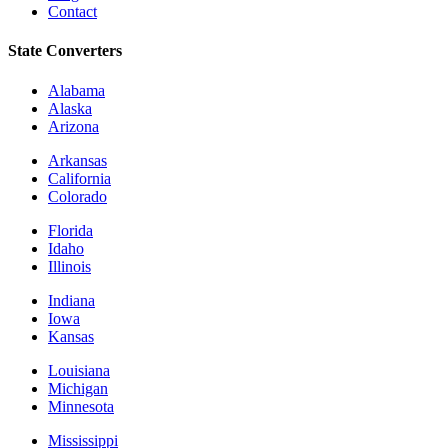
Contact
State Converters
Alabama
Alaska
Arizona
Arkansas
California
Colorado
Florida
Idaho
Illinois
Indiana
Iowa
Kansas
Louisiana
Michigan
Minnesota
Mississippi