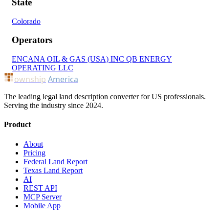
State
Colorado
Operators
ENCANA OIL & GAS (USA) INC
QB ENERGY
OPERATING LLC
ownship
America
The leading legal land description converter for US professionals.
Serving the industry since 2024.
Product
About
Pricing
Federal Land Report
Texas Land Report
AI
REST API
MCP Server
Mobile App