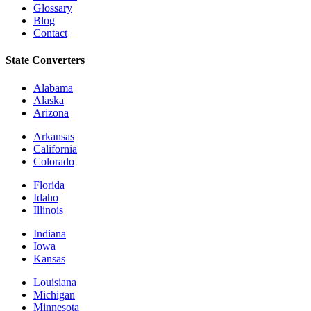
Glossary
Blog
Contact
State Converters
Alabama
Alaska
Arizona
Arkansas
California
Colorado
Florida
Idaho
Illinois
Indiana
Iowa
Kansas
Louisiana
Michigan
Minnesota