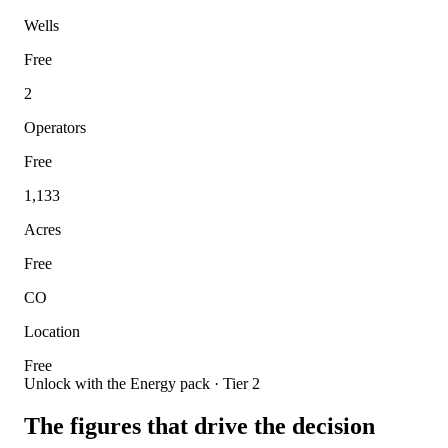
Wells
Free
2
Operators
Free
1,133
Acres
Free
CO
Location
Free
Unlock with the Energy pack · Tier 2
The figures that drive the decision