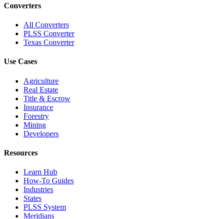
Converters
All Converters
PLSS Converter
Texas Converter
Use Cases
Agriculture
Real Estate
Title & Escrow
Insurance
Forestry
Mining
Developers
Resources
Learn Hub
How-To Guides
Industries
States
PLSS System
Meridians