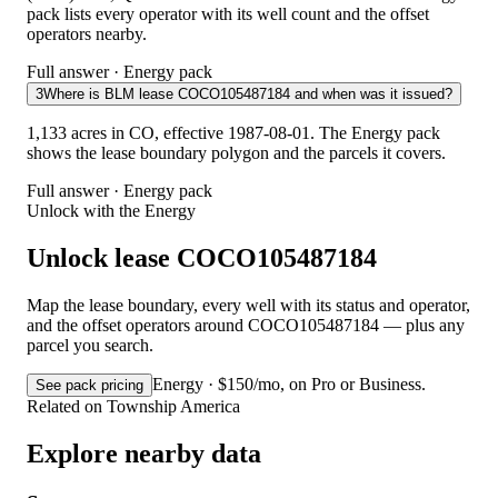
pack lists every operator with its well count and the offset
operators nearby.
Full answer · Energy pack
3
Where is BLM lease COCO105487184 and when was it issued?
1,133 acres in CO, effective 1987-08-01. The Energy pack
shows the lease boundary polygon and the parcels it covers.
Full answer · Energy pack
Unlock with the Energy
Unlock lease COCO105487184
Map the lease boundary, every well with its status and operator,
and the offset operators around COCO105487184 — plus any
parcel you search.
Energy · $150/mo, on Pro or Business.
See pack pricing
Related on Township America
Explore nearby data