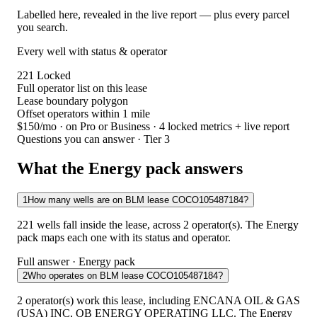
Labelled here, revealed in the live report — plus every parcel
you search.
Every well with status & operator
221
Locked
Full operator list on this lease
Lease boundary polygon
Offset operators within 1 mile
$150/mo
· on Pro or Business · 4 locked metrics + live report
Questions you can answer · Tier 3
What the Energy pack answers
1
How many wells are on BLM lease COCO105487184?
221 wells fall inside the lease, across 2 operator(s). The Energy
pack maps each one with its status and operator.
Full answer · Energy pack
2
Who operates on BLM lease COCO105487184?
2 operator(s) work this lease, including ENCANA OIL & GAS
(USA) INC, QB ENERGY OPERATING LLC. The Energy