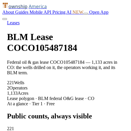
ownship
America
About
Guides
Mobile
API
Pricing
AI
NEW
Open App
Leases
BLM Lease
COCO105487184
Federal oil & gas lease COCO105487184 — 1,133 acres in
CO: the wells drilled on it, the operators working it, and its
BLM term.
221
Wells
2
Operators
1,133
Acres
Lease polygon · BLM federal O&G lease · CO
At a glance · Tier 1 · Free
Public counts, always visible
221