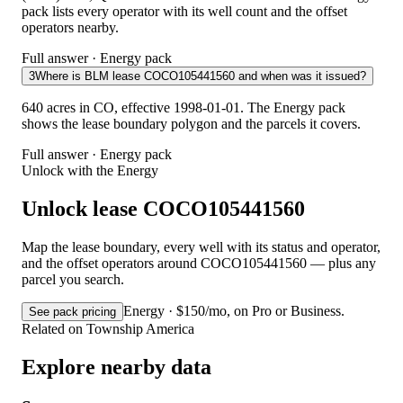
pack lists every operator with its well count and the offset
operators nearby.
Full answer · Energy pack
3
Where is BLM lease COCO105441560 and when was it issued?
640 acres in CO, effective 1998-01-01. The Energy pack
shows the lease boundary polygon and the parcels it covers.
Full answer · Energy pack
Unlock with the Energy
Unlock lease COCO105441560
Map the lease boundary, every well with its status and operator,
and the offset operators around COCO105441560 — plus any
parcel you search.
Energy · $150/mo, on Pro or Business.
See pack pricing
Related on Township America
Explore nearby data