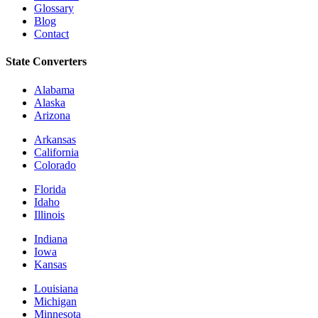
Glossary
Blog
Contact
State Converters
Alabama
Alaska
Arizona
Arkansas
California
Colorado
Florida
Idaho
Illinois
Indiana
Iowa
Kansas
Louisiana
Michigan
Minnesota