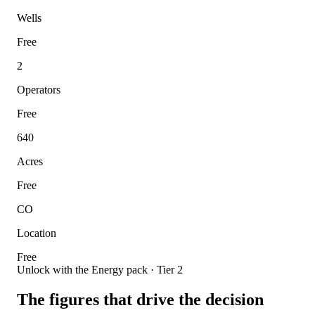
Wells
Free
2
Operators
Free
640
Acres
Free
CO
Location
Free
Unlock with the Energy pack · Tier 2
The figures that drive the decision