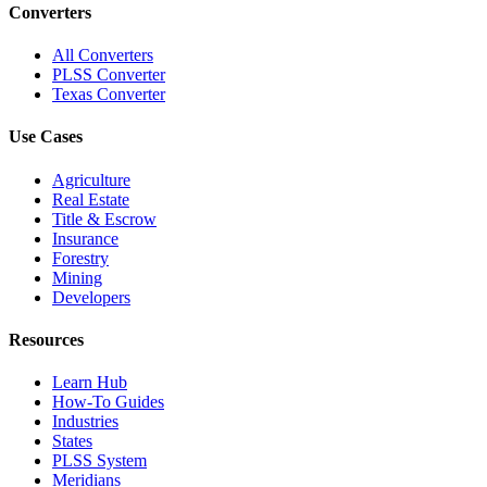
Converters
All Converters
PLSS Converter
Texas Converter
Use Cases
Agriculture
Real Estate
Title & Escrow
Insurance
Forestry
Mining
Developers
Resources
Learn Hub
How-To Guides
Industries
States
PLSS System
Meridians