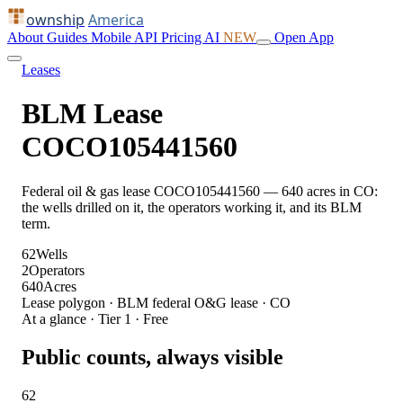
ownship
America
About
Guides
Mobile
API
Pricing
AI
NEW
Open App
Leases
BLM Lease
COCO105441560
Federal oil & gas lease COCO105441560 — 640 acres in CO:
the wells drilled on it, the operators working it, and its BLM
term.
62
Wells
2
Operators
640
Acres
Lease polygon · BLM federal O&G lease · CO
At a glance · Tier 1 · Free
Public counts, always visible
62