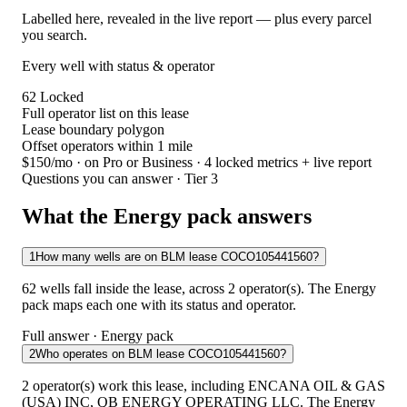
Labelled here, revealed in the live report — plus every parcel
you search.
Every well with status & operator
62
Locked
Full operator list on this lease
Lease boundary polygon
Offset operators within 1 mile
$150/mo
· on Pro or Business · 4 locked metrics + live report
Questions you can answer · Tier 3
What the Energy pack answers
1
How many wells are on BLM lease COCO105441560?
62 wells fall inside the lease, across 2 operator(s). The Energy
pack maps each one with its status and operator.
Full answer · Energy pack
2
Who operates on BLM lease COCO105441560?
2 operator(s) work this lease, including ENCANA OIL & GAS
(USA) INC, QB ENERGY OPERATING LLC. The Energy