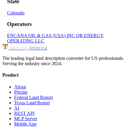
State
Colorado
Operators
ENCANA OIL & GAS (USA) INC
QB ENERGY
OPERATING LLC
ownship
America
The leading legal land description converter for US professionals.
Serving the industry since 2024.
Product
About
Pricing
Federal Land Report
Texas Land Report
AI
REST API
MCP Server
Mobile App