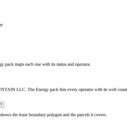
rt
rgy pack maps each one with its status and operator.
AIN LLC. The Energy pack lists every operator with its well count a
d?
shows the lease boundary polygon and the parcels it covers.