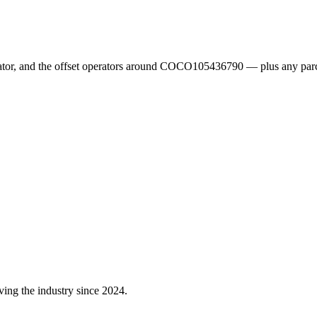
erator, and the offset operators around COCO105436790 — plus any parc
ving the industry since 2024.