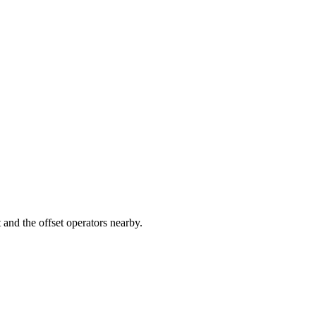
nd the offset operators nearby.