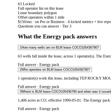
63
Locked
Full operator list on this lease
Lease boundary polygon
Offset operators within 1 mile
$150/mo
· on Pro or Business · 4 locked metrics + live repo
Questions you can answer · Tier 3
What the Energy pack answers
1
How many wells are on BLM lease COCO105436790?
63 wells fall inside the lease, across 1 operator(s). The Ene
Full answer · Energy pack
2
Who operates on BLM lease COCO105436790?
1 operator(s) work this lease, including TEP ROCKY MOUNT
Full answer · Energy pack
3
Where is BLM lease COCO105436790 and when was it issue
1,406 acres in CO, effective 1999-05-01. The Energy pack 
Full answer · Energy pack