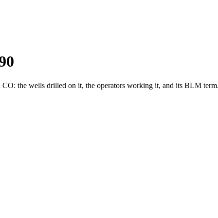
90
: the wells drilled on it, the operators working it, and its BLM term