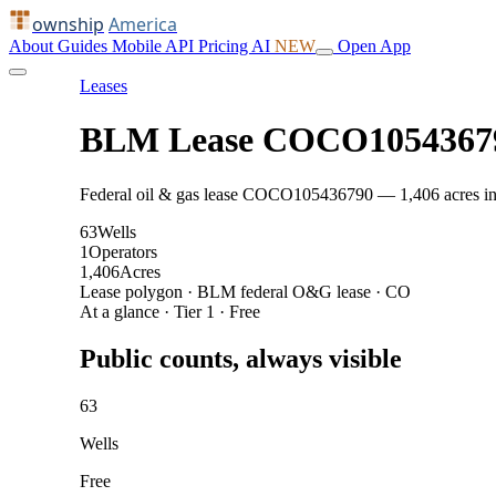
ownship
America
About
Guides
Mobile
API
Pricing
AI
NEW
Open App
Leases
BLM Lease COCO1054367
Federal oil & gas lease COCO105436790 — 1,406 acres in CO
63
Wells
1
Operators
1,406
Acres
Lease polygon · BLM federal O&G lease · CO
At a glance · Tier 1 · Free
Public counts, always visible
63
Wells
Free