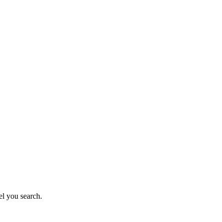
el you search.