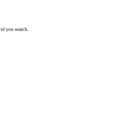
el you search.