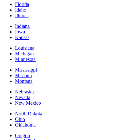
Florida
Idaho
Illinois
Indiana
Iowa
Kansas
Louisiana
Michigan
Minnesota
Mississippi
Missouri
Montana
Nebraska
Nevada
New Mexico
North Dakota
Ohio
Oklahoma
Oregon