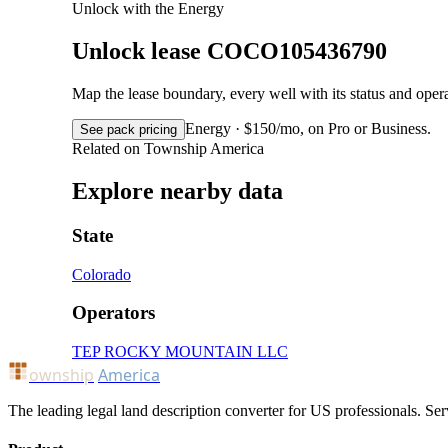
Unlock with the Energy
Unlock lease COCO105436790
Map the lease boundary, every well with its status and op
Energy · $150/mo, on Pro or Business.
See pack pricing
Related on Township America
Explore nearby data
State
Colorado
Operators
TEP ROCKY MOUNTAIN LLC
ownship
America
The leading legal land description converter for US professionals. Ser