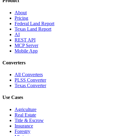
Product
About
Pricing
Federal Land Report
Texas Land Report
AI
REST API
MCP Server
Mobile App
Converters
All Converters
PLSS Converter
Texas Converter
Use Cases
Agriculture
Real Estate
Title & Escrow
Insurance
Forestry