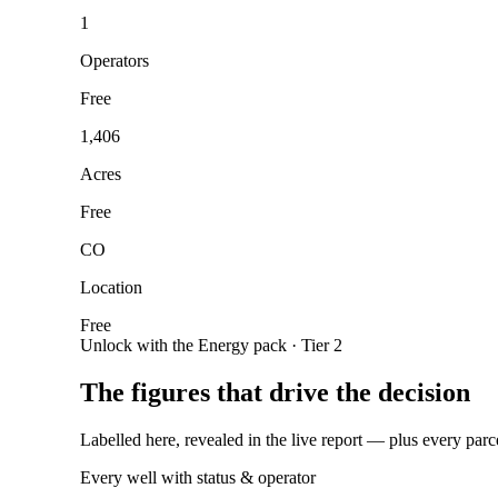
1
Operators
Free
1,406
Acres
Free
CO
Location
Free
Unlock with the Energy pack · Tier 2
The figures that drive the decision
Labelled here, revealed in the live report — plus every parc
Every well with status & operator