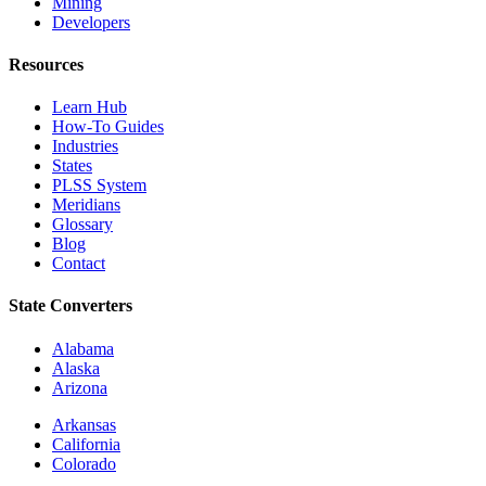
Mining
Developers
Resources
Learn Hub
How-To Guides
Industries
States
PLSS System
Meridians
Glossary
Blog
Contact
State Converters
Alabama
Alaska
Arizona
Arkansas
California
Colorado