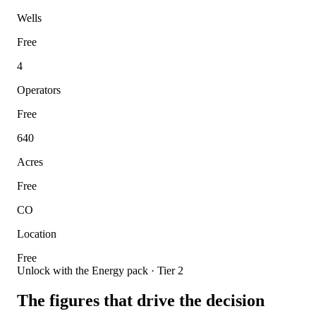
Wells
Free
4
Operators
Free
640
Acres
Free
CO
Location
Free
Unlock with the Energy pack · Tier 2
The figures that drive the decision