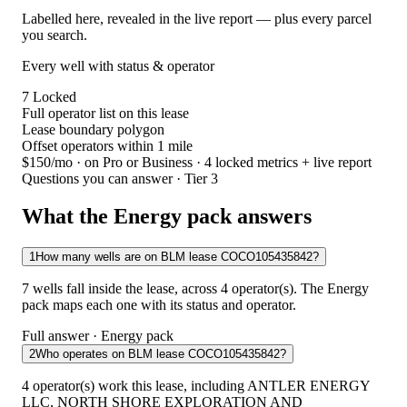
Labelled here, revealed in the live report — plus every parcel
you search.
Every well with status & operator
7
Locked
Full operator list on this lease
Lease boundary polygon
Offset operators within 1 mile
$150/mo
· on Pro or Business · 4 locked metrics + live report
Questions you can answer · Tier 3
What the Energy pack answers
1
How many wells are on BLM lease COCO105435842?
7 wells fall inside the lease, across 4 operator(s). The Energy
pack maps each one with its status and operator.
Full answer · Energy pack
2
Who operates on BLM lease COCO105435842?
4 operator(s) work this lease, including ANTLER ENERGY
LLC, NORTH SHORE EXPLORATION AND