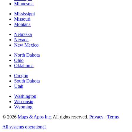
Minnesota
Mississippi
Missouri
Montana
Nebraska
Nevada
New Mexico
North Dakota
Ohio
Oklahoma
Oregon
South Dakota
Utah
Washington
Wisconsin
Wyoming
© 2026
Maps & Apps Inc
. All rights reserved.
Privacy
·
Terms
All systems operational