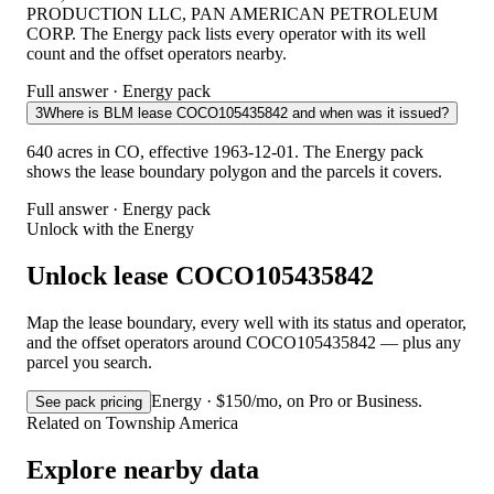
PRODUCTION LLC, PAN AMERICAN PETROLEUM
CORP. The Energy pack lists every operator with its well
count and the offset operators nearby.
Full answer · Energy pack
3
Where is BLM lease COCO105435842 and when was it issued?
640 acres in CO, effective 1963-12-01. The Energy pack
shows the lease boundary polygon and the parcels it covers.
Full answer · Energy pack
Unlock with the Energy
Unlock lease COCO105435842
Map the lease boundary, every well with its status and operator,
and the offset operators around COCO105435842 — plus any
parcel you search.
Energy · $150/mo, on Pro or Business.
See pack pricing
Related on Township America
Explore nearby data