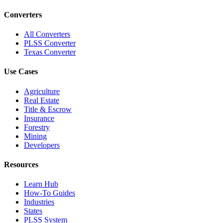
Converters
All Converters
PLSS Converter
Texas Converter
Use Cases
Agriculture
Real Estate
Title & Escrow
Insurance
Forestry
Mining
Developers
Resources
Learn Hub
How-To Guides
Industries
States
PLSS System