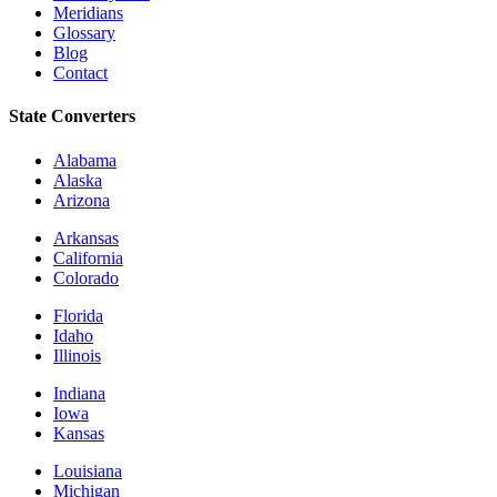
Meridians
Glossary
Blog
Contact
State Converters
Alabama
Alaska
Arizona
Arkansas
California
Colorado
Florida
Idaho
Illinois
Indiana
Iowa
Kansas
Louisiana
Michigan