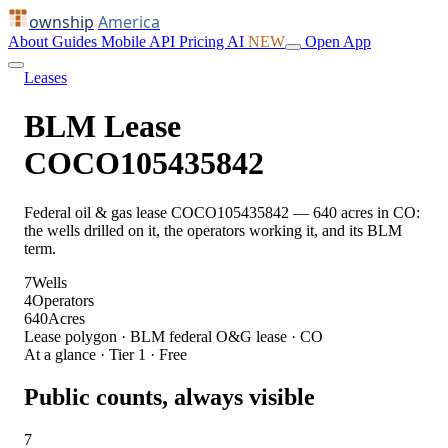
ownship
America
About
Guides
Mobile
API
Pricing
AI
NEW
Open App
Leases
BLM Lease
COCO105435842
Federal oil & gas lease COCO105435842 — 640 acres in CO:
the wells drilled on it, the operators working it, and its BLM
term.
7
Wells
4
Operators
640
Acres
Lease polygon · BLM federal O&G lease · CO
At a glance · Tier 1 · Free
Public counts, always visible
7