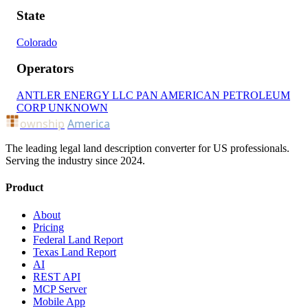
State
Colorado
Operators
ANTLER ENERGY LLC
PAN AMERICAN PETROLEUM
CORP
UNKNOWN
ownship
America
The leading legal land description converter for US professionals.
Serving the industry since 2024.
Product
About
Pricing
Federal Land Report
Texas Land Report
AI
REST API
MCP Server
Mobile App