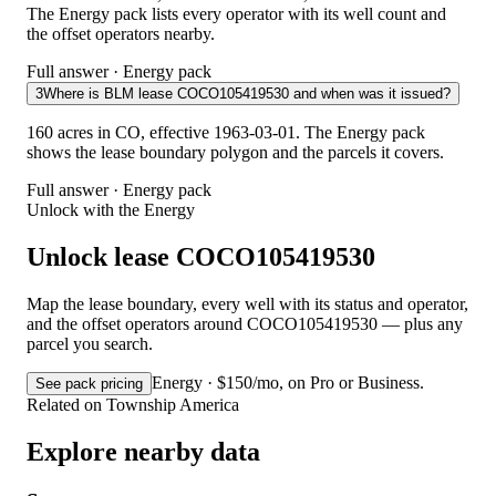
The Energy pack lists every operator with its well count and
the offset operators nearby.
Full answer · Energy pack
3
Where is BLM lease COCO105419530 and when was it issued?
160 acres in CO, effective 1963-03-01. The Energy pack
shows the lease boundary polygon and the parcels it covers.
Full answer · Energy pack
Unlock with the Energy
Unlock lease COCO105419530
Map the lease boundary, every well with its status and operator,
and the offset operators around COCO105419530 — plus any
parcel you search.
Energy · $150/mo, on Pro or Business.
See pack pricing
Related on Township America
Explore nearby data