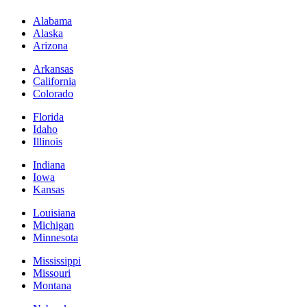
Alabama
Alaska
Arizona
Arkansas
California
Colorado
Florida
Idaho
Illinois
Indiana
Iowa
Kansas
Louisiana
Michigan
Minnesota
Mississippi
Missouri
Montana