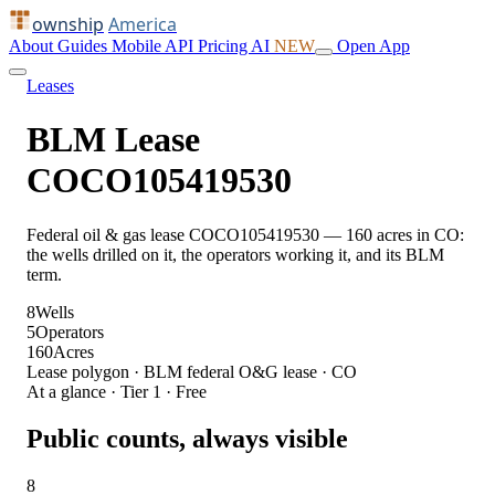
ownship
America
About
Guides
Mobile
API
Pricing
AI
NEW
Open App
Leases
BLM Lease
COCO105419530
Federal oil & gas lease COCO105419530 — 160 acres in CO:
the wells drilled on it, the operators working it, and its BLM
term.
8
Wells
5
Operators
160
Acres
Lease polygon · BLM federal O&G lease · CO
At a glance · Tier 1 · Free
Public counts, always visible
8