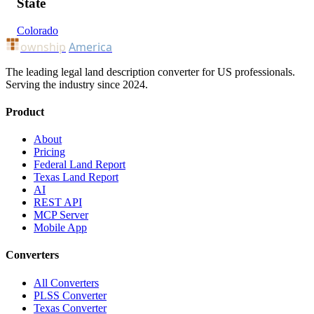
State
Colorado
ownship
America
The leading legal land description converter for US professionals.
Serving the industry since 2024.
Product
About
Pricing
Federal Land Report
Texas Land Report
AI
REST API
MCP Server
Mobile App
Converters
All Converters
PLSS Converter
Texas Converter