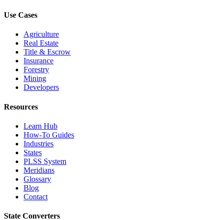
Use Cases
Agriculture
Real Estate
Title & Escrow
Insurance
Forestry
Mining
Developers
Resources
Learn Hub
How-To Guides
Industries
States
PLSS System
Meridians
Glossary
Blog
Contact
State Converters