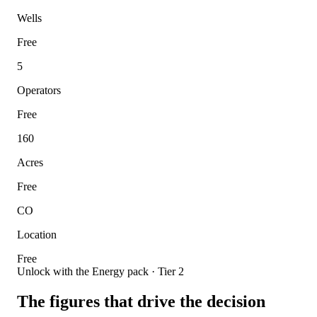
Wells
Free
5
Operators
Free
160
Acres
Free
CO
Location
Free
Unlock with the Energy pack · Tier 2
The figures that drive the decision