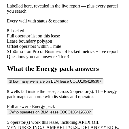
Labelled here, revealed in the live report — plus every parcel
you search.
Every well with status & operator
8
Locked
Full operator list on this lease
Lease boundary polygon
Offset operators within 1 mile
$150/mo
· on Pro or Business · 4 locked metrics + live report
Questions you can answer · Tier 3
What the Energy pack answers
1
How many wells are on BLM lease COCO105419530?
8 wells fall inside the lease, across 5 operator(s). The Energy
pack maps each one with its status and operator.
Full answer · Energy pack
2
Who operates on BLM lease COCO105419530?
5 operator(s) work this lease, including APEX OIL
VENTURES INC, CAMPBELL*G.S., DELANEY* ED F..